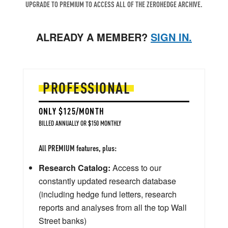
UPGRADE TO PREMIUM TO ACCESS ALL OF THE ZEROHEDGE ARCHIVE.
ALREADY A MEMBER?
SIGN IN.
PROFESSIONAL
ONLY $125/MONTH
BILLED ANNUALLY OR $150 MONTHLY
All PREMIUM features, plus:
Research Catalog:
Access to our
constantly updated research database
(including hedge fund letters, research
reports and analyses from all the top Wall
Street banks)