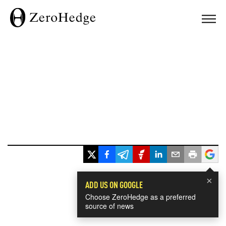
×
ADD US ON GOOGLE
Choose ZeroHedge as a preferred
source of news