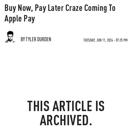
Buy Now, Pay Later Craze Coming To
Apple Pay
BY TYLER DURDEN
TUESDAY, JUN 11, 2024 - 07:25 PM
THIS ARTICLE IS
ARCHIVED.