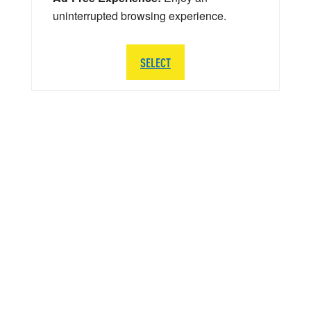
uninterrupted browsing experience.
SELECT