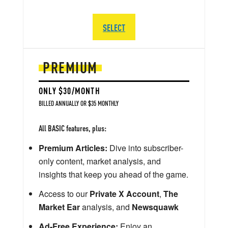
SELECT
PREMIUM
ONLY $30/MONTH
BILLED ANNUALLY OR $35 MONTHLY
All BASIC features, plus:
Premium Articles:
Dive into subscriber-
only content, market analysis, and
insights that keep you ahead of the game.
Access to our
Private X Account
,
The
Market Ear
analysis, and
Newsquawk
Ad-Free Experience:
Enjoy an