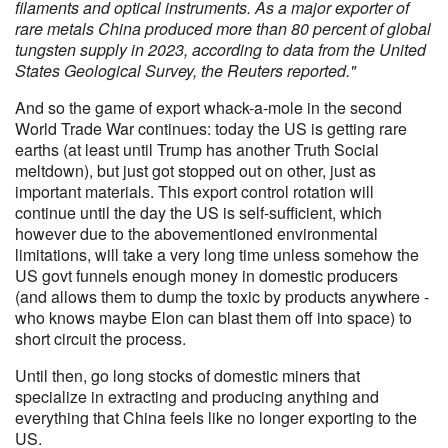
filaments and optical instruments. As a major exporter of
rare metals China produced more than 80 percent of global
tungsten supply in 2023, according to data from the United
States Geological Survey, the Reuters reported."
And so the game of export whack-a-mole in the second
World Trade War continues: today the US is getting rare
earths (at least until Trump has another Truth Social
meltdown), but just got stopped out on other, just as
important materials. This export control rotation will
continue until the day the US is self-sufficient, which
however due to the abovementioned environmental
limitations, will take a very long time unless somehow the
US govt funnels enough money in domestic producers
(and allows them to dump the toxic by products anywhere -
who knows maybe Elon can blast them off into space) to
short circuit the process.
Until then, go long stocks of domestic miners that
specialize in extracting and producing anything and
everything that China feels like no longer exporting to the
US.