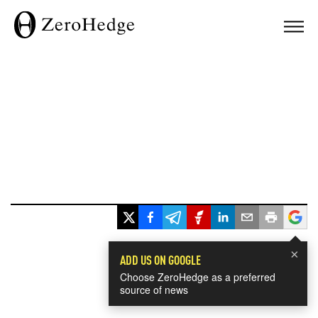
×
ADD US ON GOOGLE
Choose ZeroHedge as a preferred
source of news