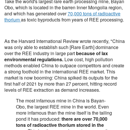
Take the world's largest rare earth processing mine, Bayan
Obo, which is located in the barren Inner Mongolia region,
and which has generated over
70,000 tons of radioactive
thorium
as toxic byproducts from years of REE processing.
As the Harvard International Review wrote recently, "China
was only able to establish such [Rare Earth] dominance
over the REE industry in large part
because of lax
environmental regulations.
Low cost, high pollution
methods enabled China to outpace competitors and create
a strong foothold in the international REE market. This
market is now booming: China spiked its outputs for the
first half of 2021 by more than 27 percent, hitting record
levels of REE extraction as demand increases.
The most infamous mine in China is Bayan-
Obo, the largest REE mine in the world. Even
more infamous than the mine itself is the tailing
pond it has produced:
there are over 70,000
tons of radioactive thorium stored in the