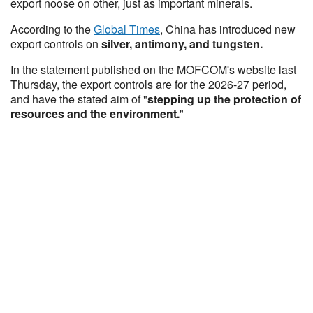
export noose on other, just as important minerals.
According to the
Global Times
, China has introduced new
export controls on
silver, antimony, and tungsten.
In the statement published on the MOFCOM's website last
Thursday, the export controls are for the 2026-27 period,
and have the stated aim of "
stepping up the protection of
resources and the environment.
"