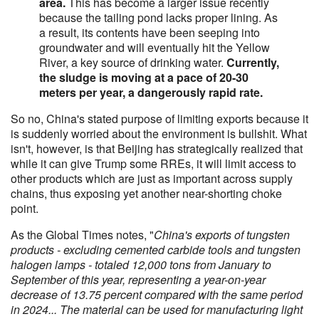
area.
This has become a larger issue recently
because the tailing pond lacks proper lining. As
a result, its contents have been seeping into
groundwater and will eventually hit the Yellow
River, a key source of drinking water.
Currently,
the sludge is moving at a pace of 20-30
meters per year, a dangerously rapid rate.
So no, China's stated purpose of limiting exports because it
is suddenly worried about the environment is bullshit. What
isn't, however, is that Beijing has strategically realized that
while it can give Trump some RREs, it will limit access to
other products which are just as important across supply
chains, thus exposing yet another near-shorting choke
point.
As the Global Times notes, "
China's exports of tungsten
products - excluding cemented carbide tools and tungsten
halogen lamps - totaled 12,000 tons from January to
September of this year, representing a year-on-year
decrease of 13.75 percent compared with the same period
in 2024... The material can be used for manufacturing light