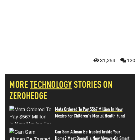
31,254
120
MORE
TECHNOLOGY
STORIES ON
ZEROHEDGE
Meta Ordered To Pay $567 Million In New
Mexico For Children's Mental Health Fund
Can Sam Altman Be Trusted Inside Your
Home? Meet OpenAI's New Always-On Smart