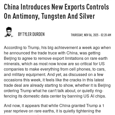
China Introduces New Exports Controls
On Antimony, Tungsten And Silver
BY TYLER DURDEN
THURSDAY, NOV 06, 2025 - 02:20 AM
According to Trump, his big achievement a week ago when
he announced the trade truce with China, was getting
Beijing to agree to remove export limitations on rare earth
minerals, which as most now know are so critical for US
companies to make everything from cell phones, to cars,
and military equipment. And yet, as discussed on a few
occasions this week, it feels like the cracks in this latest
trade deal are already starting to show, whether it is Beijing
ordering Trump what he can't talk about, or quietly ring-
fencing its domestic data center by banning US AI chips.
And now, it appears that while China granted Trump a 1
year reprieve on rare earths, it is quietly tightening the