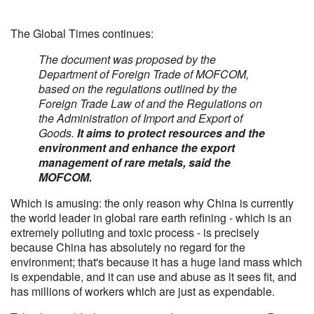
The Global Times continues:
The document was proposed by the
Department of Foreign Trade of MOFCOM,
based on the regulations outlined by the
Foreign Trade Law of and the Regulations on
the Administration of Import and Export of
Goods.
It aims to protect resources and the
environment and enhance the export
management of rare metals, said the
MOFCOM.
Which is amusing: the only reason why China is currently
the world leader in global rare earth refining - which is an
extremely polluting and toxic process - is precisely
because China has absolutely no regard for the
environment; that's because it has a huge land mass which
is expendable, and it can use and abuse as it sees fit, and
has millions of workers which are just as expendable.