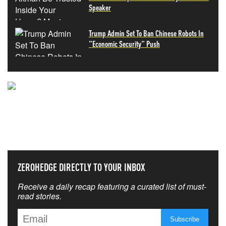
Speaker
Trump Admin Set To Ban Chinese Robots In
"Economic Security" Push
NEVER MISS THE NEWS
THAT MATTERS MOST
ZEROHEDGE DIRECTLY TO YOUR INBOX
Receive a daily recap featuring a curated list of must-
read stories.