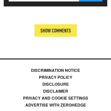
SHOW COMMENTS
DISCRIMINATION NOTICE
PRIVACY POLICY
DISCLOSURE
DISCLAIMER
PRIVACY AND COOKIE SETTINGS
ADVERTISE WITH ZEROHEDGE