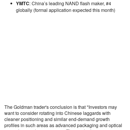
YMTC
: China’s leading NAND flash maker, #4
globally (formal application expected this month)
The Goldman trader's conclusion is that "Investors may
want to consider rotating into Chinese laggards with
cleaner positioning and similar end-demand growth
profiles in such areas as advanced packaging and optical