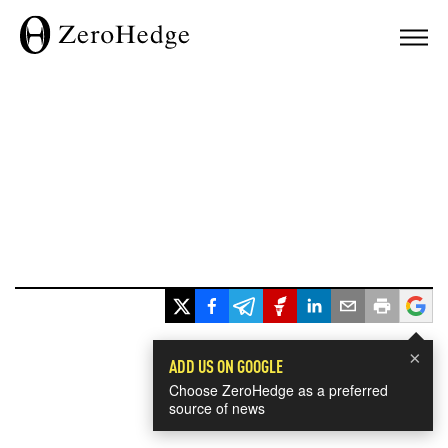
×
ADD US ON GOOGLE
Choose ZeroHedge as a preferred
source of news