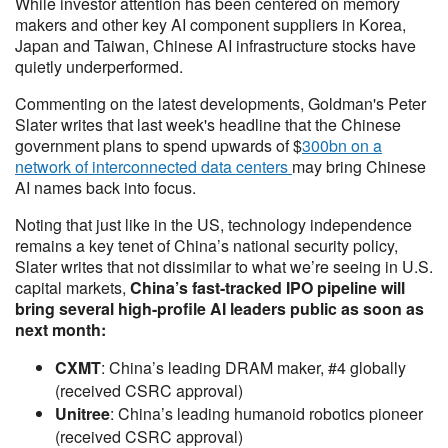
While investor attention has been centered on memory
makers and other key AI component suppliers in Korea,
Japan and Taiwan, Chinese AI infrastructure stocks have
quietly underperformed.
Commenting on the latest developments, Goldman's Peter
Slater writes that last week's headline that the Chinese
government plans to spend upwards of $
300bn on a
network of interconnected data centers
may bring Chinese
AI names back into focus.
Noting that just like in the US, technology independence
remains a key tenet of China’s national security policy,
Slater writes that not dissimilar to what we’re seeing in U.S.
capital markets,
China’s fast-tracked IPO pipeline will
bring several high-profile AI leaders public as soon as
next month:
CXMT
: China’s leading DRAM maker, #4 globally
(received CSRC approval)
Unitree
: China’s leading humanoid robotics pioneer
(received CSRC approval)