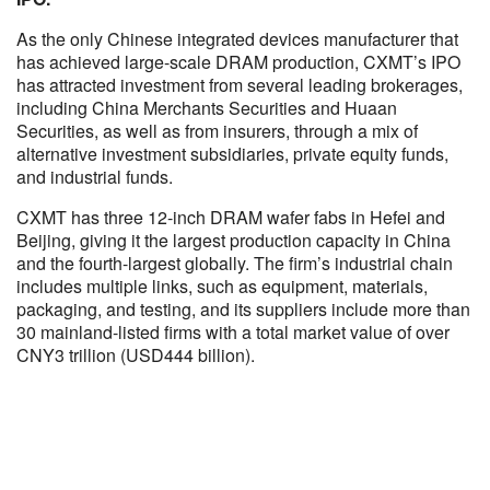
As the only Chinese integrated devices manufacturer that
has achieved large-scale DRAM production, CXMT’s IPO
has attracted investment from several leading brokerages,
including China Merchants Securities and Huaan
Securities, as well as from insurers, through a mix of
alternative investment subsidiaries, private equity funds,
and industrial funds.
CXMT has three 12-inch DRAM wafer fabs in Hefei and
Beijing, giving it the largest production capacity in China
and the fourth-largest globally. The firm’s industrial chain
includes multiple links, such as equipment, materials,
packaging, and testing, and its suppliers include more than
30 mainland-listed firms with a total market value of over
CNY3 trillion (USD444 billion).