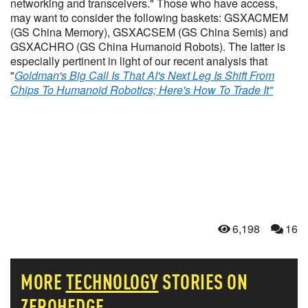
networking and transceivers." Those who have access,
may want to consider the following baskets: GSXACMEM
(GS China Memory), GSXACSEM (GS China Semis) and
GSXACHRO (GS China Humanoid Robots). The latter is
especially pertinent in light of our recent analysis that
"
Goldman's Big Call Is That AI's Next Leg Is Shift From
Chips To Humanoid Robotics; Here's How To Trade It"
6,198
16
MORE
TECHNOLOGY
STORIES ON
ZEROHEDGE