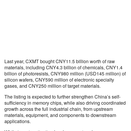
Last year, CXMT bought CNY11.5 billion worth of raw
materials, including CNY4.3 billion of chemicals, CNY1.4
billion of photoresists, CNY980 million (USD145 million) of
silicon wafers, CNY590 million of electronic specialty
gases, and CNY250 million of target materials.
The listing is expected to further strengthen China’s self-
sufficiency in memory chips, while also driving coordinated
growth across the full industrial chain, from upstream
materials, equipment, and components to downstream
applications.