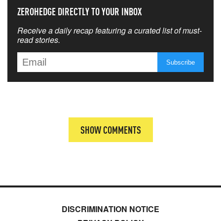
ZEROHEDGE DIRECTLY TO YOUR INBOX
Receive a daily recap featuring a curated list of must-
read stories.
SHOW COMMENTS
DISCRIMINATION NOTICE