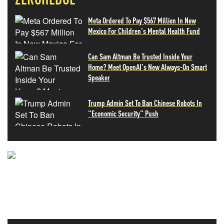
Meta Ordered To Pay $567 Million In New
Mexico For Children's Mental Health Fund
Can Sam Altman Be Trusted Inside Your
Home? Meet OpenAI's New Always-On Smart
Speaker
Trump Admin Set To Ban Chinese Robots In
"Economic Security" Push
NEVER MISS THE NEWS
THAT MATTERS MOST