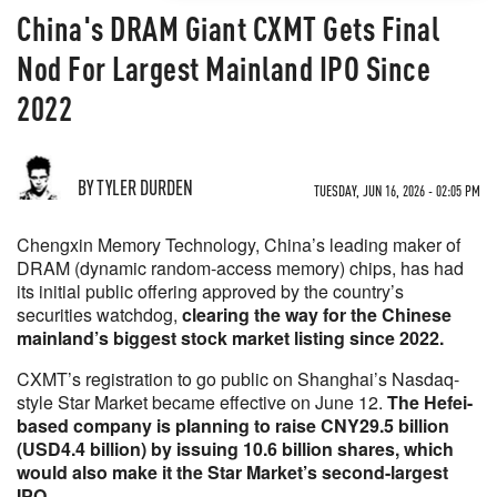
China's DRAM Giant CXMT Gets Final
Nod For Largest Mainland IPO Since
2022
BY TYLER DURDEN
TUESDAY, JUN 16, 2026 - 02:05 PM
Chengxin Memory Technology, China’s leading maker of
DRAM (dynamic random-access memory) chips, has had
its initial public offering approved by the country’s
securities watchdog,
clearing the way for the Chinese
mainland’s biggest stock market listing since 2022.
CXMT’s registration to go public on Shanghai’s Nasdaq-
style Star Market became effective on June 12.
The Hefei-
based company is planning to raise CNY29.5 billion
(USD4.4 billion) by issuing 10.6 billion shares, which
would also make it the Star Market’s second-largest
IPO.