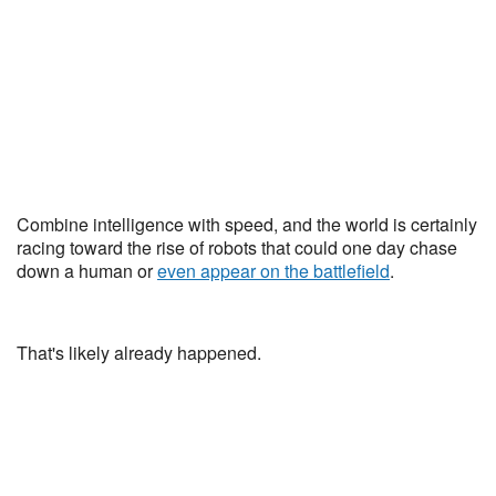
Combine intelligence with speed, and the world is certainly
racing toward the rise of robots that could one day chase
down a human or
even appear on the battlefield
.
That's likely already happened.