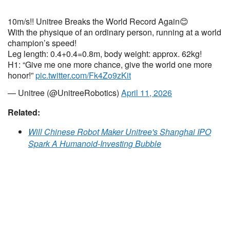
10m/s!! Unitree Breaks the World Record Again😊
With the physique of an ordinary person, running at a world
champion’s speed!
Leg length: 0.4+0.4=0.8m, body weight: approx. 62kg!
H1: “Give me one more chance, give the world one more
honor!”
pic.twitter.com/Fk4Zo9zKit
— Unitree (@UnitreeRobotics)
April 11, 2026
Related:
Will Chinese Robot Maker Unitree's Shanghai IPO
Spark A Humanoid-Investing Bubble