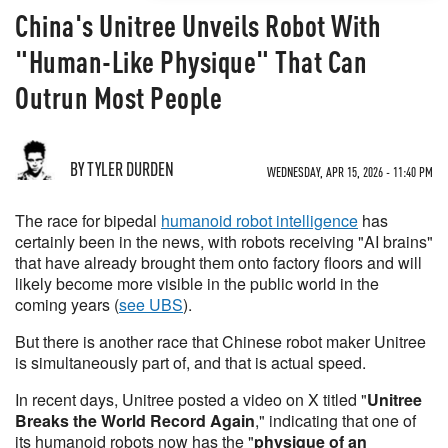
China's Unitree Unveils Robot With
"Human-Like Physique" That Can
Outrun Most People
BY TYLER DURDEN
WEDNESDAY, APR 15, 2026 - 11:40 PM
The race for bipedal
humanoid robot intelligence
has
certainly been in the news, with robots receiving "AI brains"
that have already brought them onto factory floors and will
likely become more visible in the public world in the
coming years (
see UBS
).
But there is another race that Chinese robot maker Unitree
is simultaneously part of, and that is actual speed.
In recent days, Unitree posted a video on X titled "
Unitree
Breaks the World Record Again
," indicating that one of
its humanoid robots now has the "
physique of an