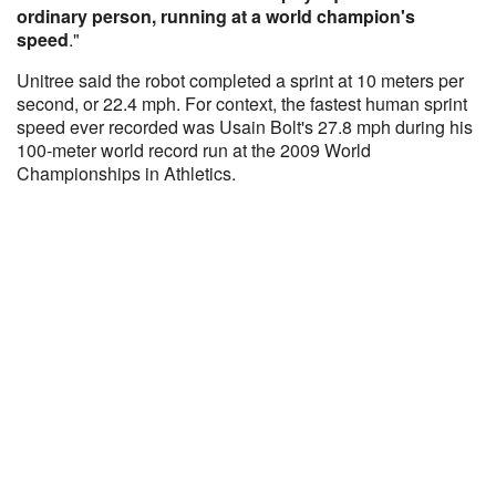
ordinary person, running at a world champion's
speed
."
Unitree said the robot completed a sprint at 10 meters per
second, or 22.4 mph. For context, the fastest human sprint
speed ever recorded was Usain Bolt's 27.8 mph during his
100-meter world record run at the 2009 World
Championships in Athletics.