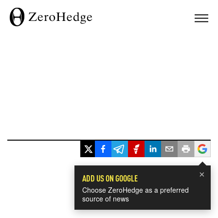
×
ADD US ON GOOGLE
Choose ZeroHedge as a preferred
source of news