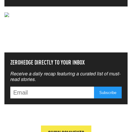
NEVER MISS THE NEWS
THAT MATTERS MOST
ZEROHEDGE DIRECTLY TO YOUR INBOX
Receive a daily recap featuring a curated list of must-
read stories.