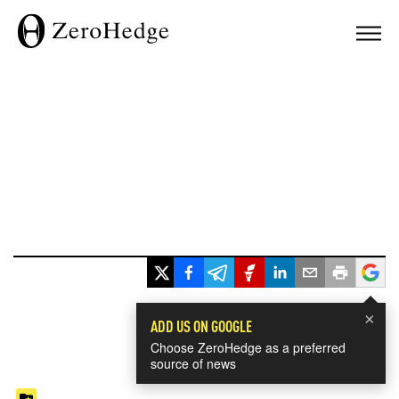
×
ADD US ON GOOGLE
Choose ZeroHedge as a preferred
source of news