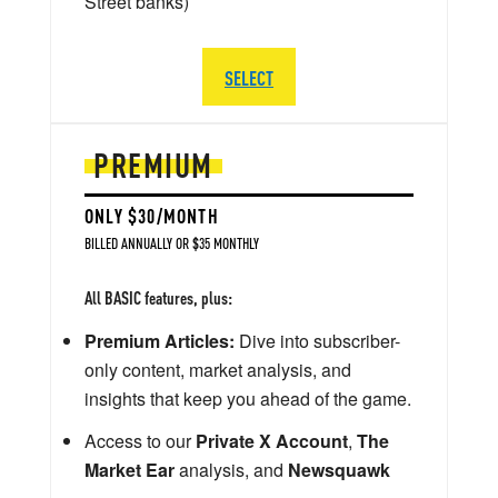
Street banks)
SELECT
PREMIUM
ONLY $30/MONTH
BILLED ANNUALLY OR $35 MONTHLY
All BASIC features, plus:
Premium Articles:
Dive into subscriber-
only content, market analysis, and
insights that keep you ahead of the game.
Access to our
Private X Account
,
The
Market Ear
analysis, and
Newsquawk