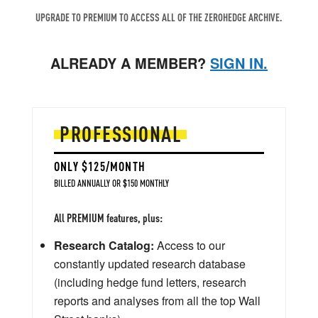
UPGRADE TO PREMIUM TO ACCESS ALL OF THE ZEROHEDGE ARCHIVE.
ALREADY A MEMBER?
SIGN IN.
PROFESSIONAL
ONLY $125/MONTH
BILLED ANNUALLY OR $150 MONTHLY
All PREMIUM features, plus:
Research Catalog:
Access to our
constantly updated research database
(including hedge fund letters, research
reports and analyses from all the top Wall