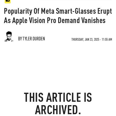
Popularity Of Meta Smart-Glasses Erupt
As Apple Vision Pro Demand Vanishes
BY TYLER DURDEN
THURSDAY, JAN 23, 2025 - 11:55 AM
THIS ARTICLE IS
ARCHIVED.