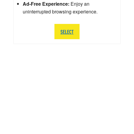
Ad-Free Experience:
Enjoy an
uninterrupted browsing experience.
SELECT