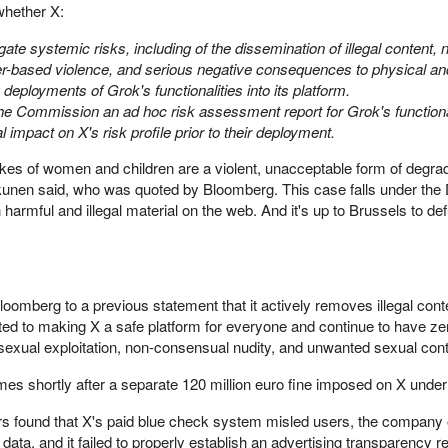
hether X:
gate systemic risks, including of the dissemination of illegal content, 
nder-based violence, and serious negative consequences to physical a
eployments of Grok's functionalities into its platform.
he Commission an ad hoc risk assessment report for Grok's functional
al impact on X's risk profile prior to their deployment.
es of women and children are a violent, unacceptable form of degra
unen said, who was quoted by Bloomberg. This case falls under the
 harmful and illegal material on the web. And it's up to Brussels to de
Bloomberg to a previous statement that it actively removes illegal con
d to making X a safe platform for everyone and continue to have ze
 sexual exploitation, non-consensual nudity, and unwanted sexual cont
es shortly after a separate 120 million euro fine imposed on X unde
tors found that X's paid blue check system misled users, the company
ata, and it failed to properly establish an advertising transparency re