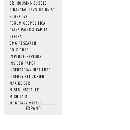
DR. HOUSING BUBBLE
FINANCIAL REVOLUTIONIST
FOREXLIVE
FORUM GEOPOLITICA
GAINS PAINS & CAPITAL
GEFIRA
GMG RESEARCH
GOLD CORE
IMPLODE-EXPLODE
INSIDER PAPER
LIBERTARIAN INSTITUTE
LIBERTY BLITZKRIEG
MAX KEISER
MISES INSTITUTE
MISH TALK
MONETARY METALS
EXPAND
NEWSQUAWK
OF TWO MINDS
OIL PRICE
OPEN THE BOOKS