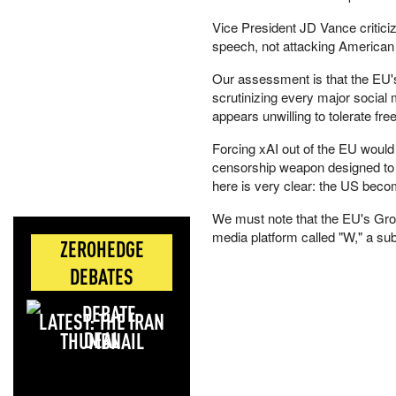
Vice President JD Vance critici
speech, not attacking American
Our assessment is that the EU's m
scrutinizing every major social 
appears unwilling to tolerate fr
Forcing xAI out of the EU would
censorship weapon designed to 
here is very clear: the US beco
We must note that the EU's Grok
media platform called "W," a s
ZEROHEDGE
DEBATES
LATEST: THE IRAN
DEAL