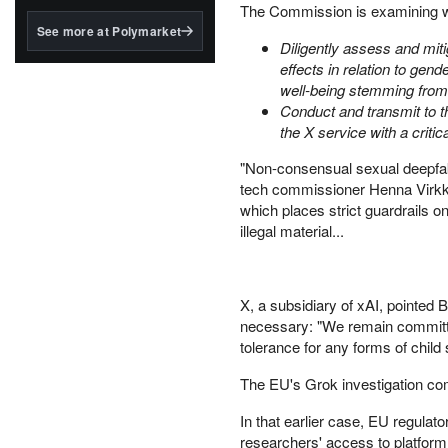
structured to qualify under
The Commission is examining w
the GENIUS Act.
See more at Polymarket
Diligently assess and miti
BlackRock's existing
effects in relation to ge
tokenized...
well-being stemming from d
Conduct and transmit to t
the X service with a critic
"Non-consensual sexual deepfak
tech commissioner Henna Virkk
which places strict guardrails on
illegal material...
X, a subsidiary of xAI, pointed 
necessary: "We remain committe
tolerance for any forms of child
The EU's Grok investigation com
In that earlier case, EU regula
researchers' access to platform d