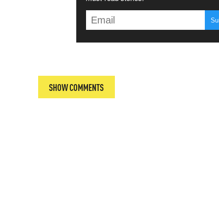
T
SHOW COMMENTS