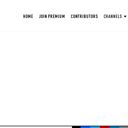
HOME
JOIN PREMIUM
CONTRIBUTORS
CHANNELS