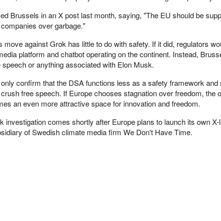
zed Brussels in an X post last month, saying, "The EU should be supp
 companies over garbage."
ove against Grok has little to do with safety. If it did, regulators wo
media platform and chatbot operating on the continent. Instead, Bruss
ee speech or anything associated with Elon Musk.
 only confirm that the DSA functions less as a safety framework and
crush free speech. If Europe chooses stagnation over freedom, the
mes an even more attractive space for innovation and freedom.
 investigation comes shortly after Europe plans to launch its own X-l
ubsidiary of Swedish climate media firm We Don't Have Time.