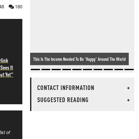
48
180
Spot The Odd One Out...
rlink
Sees It
ut Yet"
CONTACT INFORMATION
+
SUGGESTED READING
+
ist of