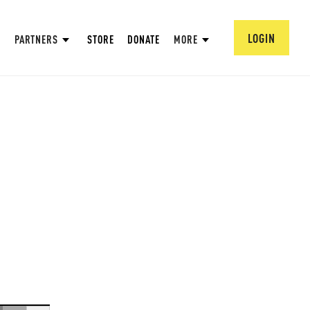
LOGIN
PARTNERS
STORE
DONATE
MORE