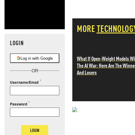
MORE
TECHNOLOG
LOGIN
What If Open-Weight Models W
Log in with Google
The AI War: Here Are The Winne
OR
And Losers
Username/Email
Password
NEVER MI
NEWS THAT
LOGIN