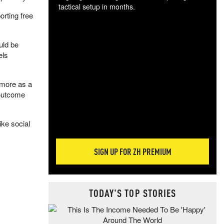
tactical setup in months.
orting free
The
blo
uld be
posi
els
sug
more
 more as a
 outcome
ike social
SIGN UP FOR ZH PREMIUM
TODAY'S TOP STORIES