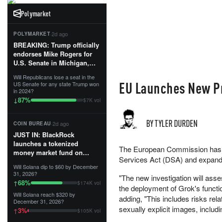
Polymarket
·
2d ago
POLYMARKET
BREAKING: Trump officially
endorses Mike Rogers for
U.S. Senate in Michigan,
calling him an “America
Will Republicans lose a seat in the
First Patriot.”...
EU Launches New Pr
US Senate for any state Trump won
in 2024?
87
%
↓
$7K vol
BY TYLER DURDEN
·
2d ago
COIN BUREAU
JUST IN: BlackRock
launches a tokenized
The European Commission has op
money market fund on
Services Act (DSA) and expand
Solana, Ethereum and
Will Solana dip to $60 by December
Tempo for stablecoin
31, 2026?
"The new investigation will ass
reserve management.
68
%
↑
$174K vol
the deployment of Grok's functi
Will Solana reach $320 by
The fund invests in cash
adding, "This includes risks rel
December 31, 2026?
and US Treasuries with a $3
sexually explicit images, includ
3
%
↑
$105K vol
MILLION minimum, and is