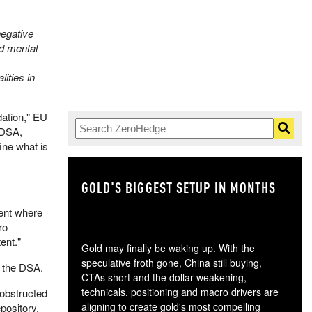
negative
nd mental
ities in
dation," EU
 DSA,
fine what is
GOLD'S BIGGEST SETUP IN MONTHS
TH
tent where
ro
ent."
Gold may finally be waking up. With the
speculative froth gone, China still buying,
r the DSA.
CTAs short and the dollar weakening,
technicals, positioning and macro drivers are
 obstructed
aligning to create gold's most compelling
pository.