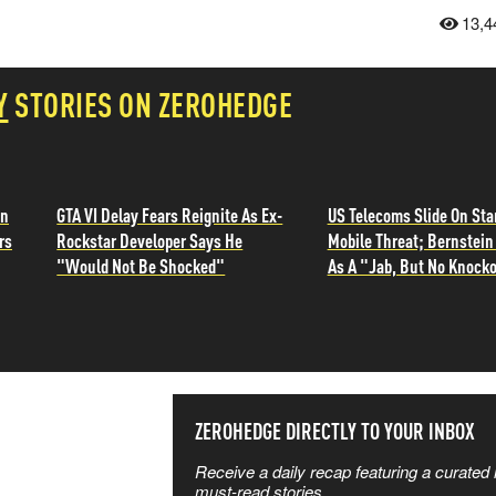
13,4
Y
STORIES ON ZEROHEDGE
in
GTA VI Delay Fears Reignite As Ex-
US Telecoms Slide On Sta
rs
Rockstar Developer Says He
Mobile Threat; Bernstein 
"Would Not Be Shocked"
As A "Jab, But No Knocko
SS THE
ZEROHEDGE DIRECTLY TO YOUR INBOX
Receive a daily recap featuring a curated l
 MATTERS
must-read stories.