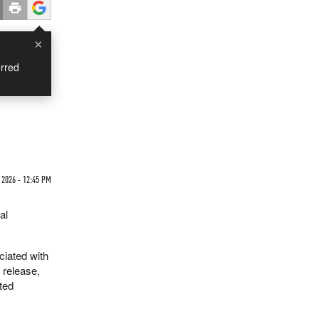
×
rred
 2026 - 12:45 PM
al
ciated with
 release,
ated