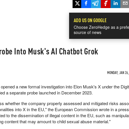
ADD US ON GOOGLE
Choose ZeroHedge as a prefe
source of news
obe Into Musk's AI Chatbot Grok
MONDAY, JAN 26,
ened a new formal investigation into Elon Musk's X under the Digit
ed a separate probe launched in December 2023.
ess whether the company properly assessed and mitigated risks asso
onalities into X in the EU," the European Commission wrote in a press
ated to the dissemination of illegal content in the EU, such as manipul
ing content that may amount to child sexual abuse material."