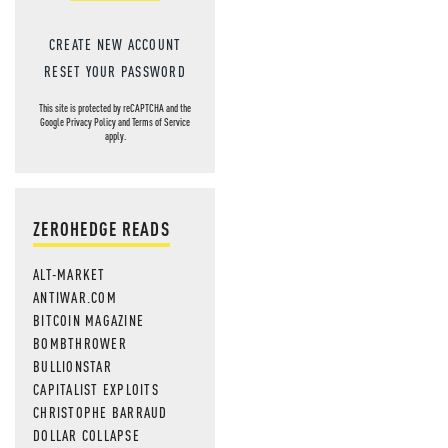
MOS
CREATE NEW ACCOUNT
RESET YOUR PASSWORD
This site is protected by reCAPTCHA and the
Google
Privacy Policy
and
Terms of Service
apply.
ZEROHEDGE READS
ALT-MARKET
ANTIWAR.COM
BITCOIN MAGAZINE
BOMBTHROWER
BULLIONSTAR
CAPITALIST EXPLOITS
CHRISTOPHE BARRAUD
DOLLAR COLLAPSE