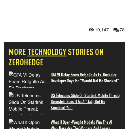
10,147
78
MORE
TECHNOLOGY
STORIES ON
ZEROHEDGE
GTA VI Delay Fears Reignite As Ex-Rockstar
Developer Says He "Would Not Be Shocked"
US Telecoms Slide On Starlink Mobile Threat;
Bernstein Sees It As A "Jab, But No
Knockout Yet"
What If Open-Weight Models Win The AI
War: Here Are The Winners And Losers