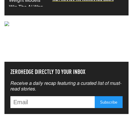
NEVER MISS THE NEWS
THAT MATTERS MOST
ZEROHEDGE DIRECTLY TO YOUR INBOX
Receive a daily recap featuring a curated list of must-
read stories.