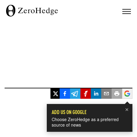
×
ADD US ON GOOGLE
Choose ZeroHedge as a preferred
source of news