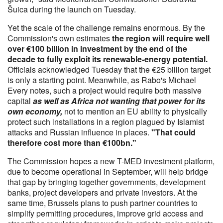
Šuica during the launch on Tuesday.
Yet the scale of the challenge remains enormous. By the
Commission's own estimates
the region will require well
over €100 billion in investment by the end of the
decade to fully exploit its renewable-energy potential.
Officials acknowledged Tuesday that the €25 billion target
is only a starting point. Meanwhile, as Rabo's Michael
Every notes, such a project would require both massive
capital
as well as Africa not wanting that power for its
own economy,
not to mention an EU ability to physically
protect such installations in a region plagued by Islamist
attacks and Russian influence in places.
"That could
therefore cost more than €100bn."
The Commission hopes a new T-MED investment platform,
due to become operational in September, will help bridge
that gap by bringing together governments, development
banks, project developers and private investors. At the
same time, Brussels plans to push partner countries to
simplify permitting procedures, improve grid access and