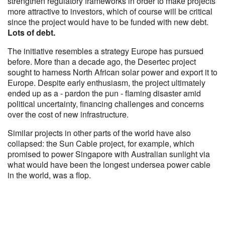
strengthen regulatory frameworks in order to make projects
more attractive to investors, which of course will be critical
since the project would have to be funded with new debt.
Lots of debt.
The initiative resembles a strategy Europe has pursued
before. More than a decade ago, the Desertec project
sought to harness North African solar power and export it to
Europe. Despite early enthusiasm, the project ultimately
ended up as a - pardon the pun - flaming disaster amid
political uncertainty, financing challenges and concerns
over the cost of new infrastructure.
Similar projects in other parts of the world have also
collapsed: the Sun Cable project, for example, which
promised to power Singapore with Australian sunlight via
what would have been the longest undersea power cable
in the world, was a flop.