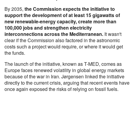
By 2035,
the Commission expects the initiative to
support the development of at least 15 gigawatts of
new renewable-energy capacity, create more than
100,000 jobs and strengthen electricity
interconnections across the Mediterranean.
It wasn't
clear if the Commission also factored in the astronomic
costs such a project would require, or where it would get
the funds.
The launch of the initiative, known as T-MED, comes as
Europe faces renewed volatility in global energy markets
because of the war in Iran. Jørgensen linked the initiative
directly to the current crisis, arguing that recent events have
once again exposed the risks of relying on fossil fuels.