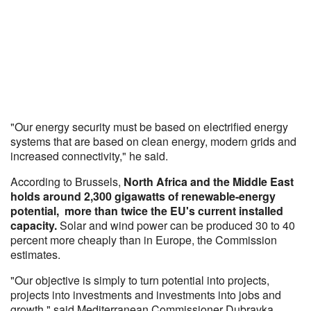
"Our energy security must be based on electrified energy
systems that are based on clean energy, modern grids and
increased connectivity," he said.
According to Brussels,
North Africa and the Middle East
holds around 2,300 gigawatts of renewable-energy
potential, more than twice the EU's current installed
capacity.
Solar and wind power can be produced 30 to 40
percent more cheaply than in Europe, the Commission
estimates.
"Our objective is simply to turn potential into projects,
projects into investments and investments into jobs and
growth," said Mediterranean Commissioner Dubravka