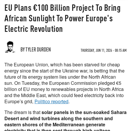
EU Plans €100 Billion Project To Bring
African Sunlight To Power Europe's
Electric Revolution
BY TYLER DURDEN
THURSDAY, JUN 11, 2026 - 08:15 AM
The European Union, which has been starved for cheap
energy since the start of the Ukraine war, is betting that the
future of its energy system lies under the North African
sun. On Tuesday, the European Commission pledged €5
billion of EU money to renewables projects in North Africa
and the Middle East, which could feed electricity back into
Europe’s grid,
Politico reported
.
The dream is that
solar panels in the sun-soaked Sahara
Desert and wind turbines along the southern and
eastern shores of the Mediterranean generate
electricity that is then sent through high-voltage