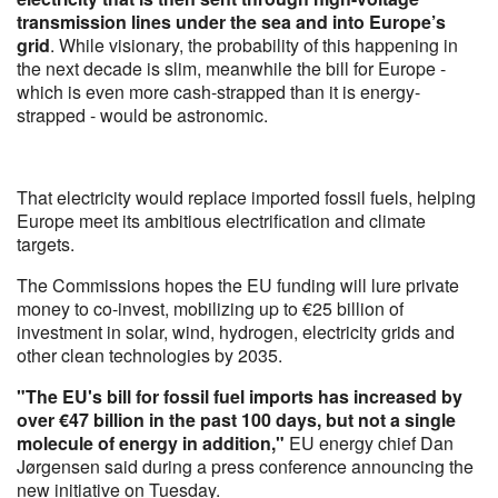
transmission lines under the sea and into Europe’s
grid
. While visionary, the probability of this happening in
the next decade is slim, meanwhile the bill for Europe -
which is even more cash-strapped than it is energy-
strapped - would be astronomic.
That electricity would replace imported fossil fuels, helping
Europe meet its ambitious electrification and climate
targets.
The Commissions hopes the EU funding will lure private
money to co-invest, mobilizing up to €25 billion of
investment in solar, wind, hydrogen, electricity grids and
other clean technologies by 2035.
"The EU's bill for fossil fuel imports has increased by
over €47 billion in the past 100 days, but not a single
molecule of energy in addition,"
EU energy chief Dan
Jørgensen said during a press conference announcing the
new initiative on Tuesday.