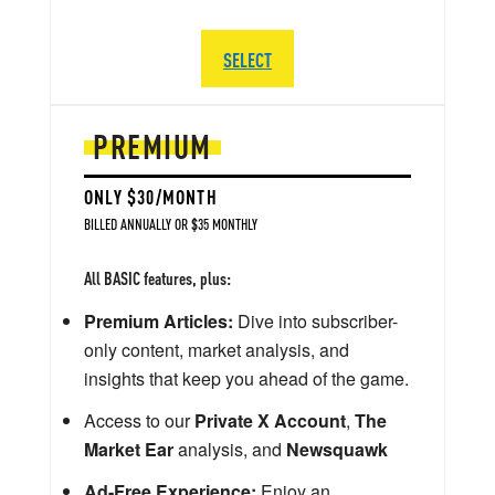
SELECT
PREMIUM
ONLY $30/MONTH
BILLED ANNUALLY OR $35 MONTHLY
All BASIC features, plus:
Premium Articles:
Dive into subscriber-
only content, market analysis, and
insights that keep you ahead of the game.
Access to our
Private X Account
,
The
Market Ear
analysis, and
Newsquawk
Ad-Free Experience:
Enjoy an