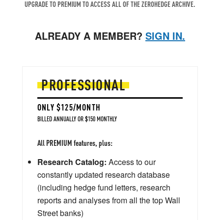
UPGRADE TO PREMIUM TO ACCESS ALL OF THE ZEROHEDGE ARCHIVE.
ALREADY A MEMBER?
SIGN IN.
PROFESSIONAL
ONLY $125/MONTH
BILLED ANNUALLY OR $150 MONTHLY
All PREMIUM features, plus:
Research Catalog:
Access to our
constantly updated research database
(including hedge fund letters, research
reports and analyses from all the top Wall
Street banks)