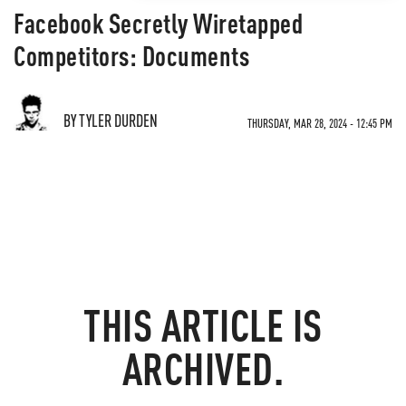
Facebook Secretly Wiretapped
Competitors: Documents
BY TYLER DURDEN
THURSDAY, MAR 28, 2024 - 12:45 PM
THIS ARTICLE IS
ARCHIVED.