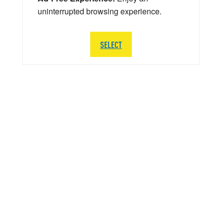
uninterrupted browsing experience.
SELECT