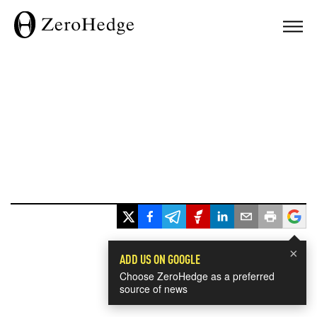
×
ADD US ON GOOGLE
Choose ZeroHedge as a preferred
source of news