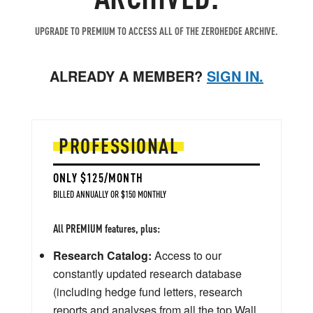
UPGRADE TO PREMIUM TO ACCESS ALL OF THE ZEROHEDGE ARCHIVE.
ALREADY A MEMBER?
SIGN IN.
PROFESSIONAL
ONLY $125/MONTH
BILLED ANNUALLY OR $150 MONTHLY
All PREMIUM features, plus:
Research Catalog:
Access to our
constantly updated research database
(including hedge fund letters, research
reports and analyses from all the top Wall