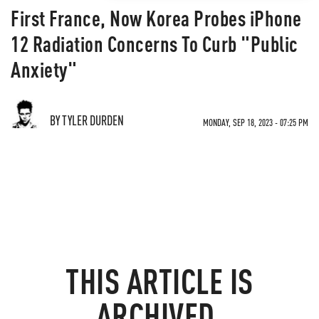
First France, Now Korea Probes iPhone
12 Radiation Concerns To Curb "Public
Anxiety"
BY TYLER DURDEN
MONDAY, SEP 18, 2023 - 07:25 PM
THIS ARTICLE IS
ARCHIVED.