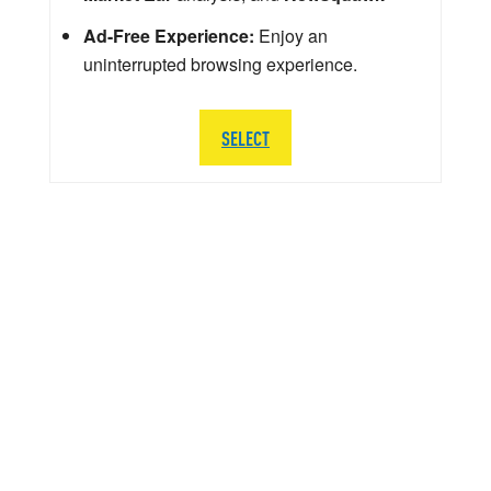
Ad-Free Experience:
Enjoy an
uninterrupted browsing experience.
SELECT