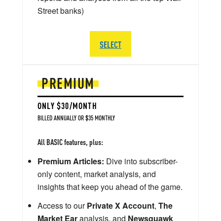
Street banks)
SELECT
PREMIUM
ONLY $30/MONTH
BILLED ANNUALLY OR $35 MONTHLY
All BASIC features, plus:
Premium Articles:
Dive into subscriber-
only content, market analysis, and
insights that keep you ahead of the game.
Access to our
Private X Account
,
The
Market Ear
analysis, and
Newsquawk