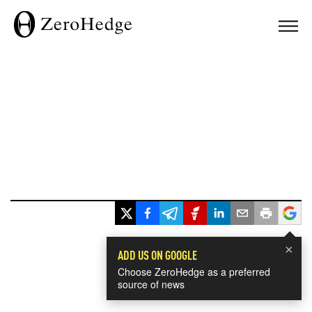
×
ADD US ON GOOGLE
Choose ZeroHedge as a preferred
source of news