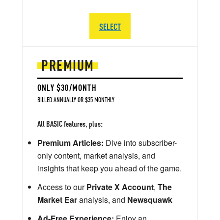
SELECT
PREMIUM
ONLY $30/MONTH
BILLED ANNUALLY OR $35 MONTHLY
All BASIC features, plus:
Premium Articles:
Dive into subscriber-
only content, market analysis, and
insights that keep you ahead of the game.
Access to our
Private X Account
,
The
Market Ear
analysis, and
Newsquawk
Ad-Free Experience:
Enjoy an