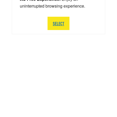
uninterrupted browsing experience.
SELECT