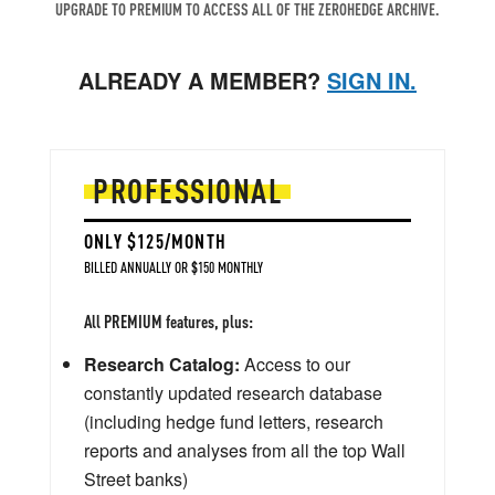
UPGRADE TO PREMIUM TO ACCESS ALL OF THE ZEROHEDGE ARCHIVE.
ALREADY A MEMBER?
SIGN IN.
PROFESSIONAL
ONLY $125/MONTH
BILLED ANNUALLY OR $150 MONTHLY
All PREMIUM features, plus:
Research Catalog:
Access to our
constantly updated research database
(including hedge fund letters, research
reports and analyses from all the top Wall
Street banks)