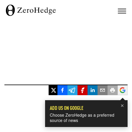
×
ADD US ON GOOGLE
Choose ZeroHedge as a preferred
source of news