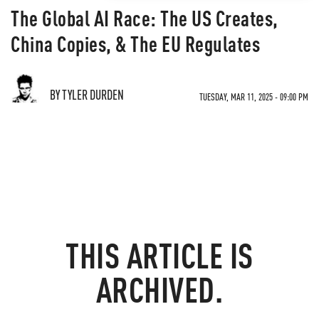
The Global AI Race: The US Creates,
China Copies, & The EU Regulates
BY TYLER DURDEN
TUESDAY, MAR 11, 2025 - 09:00 PM
THIS ARTICLE IS
ARCHIVED.