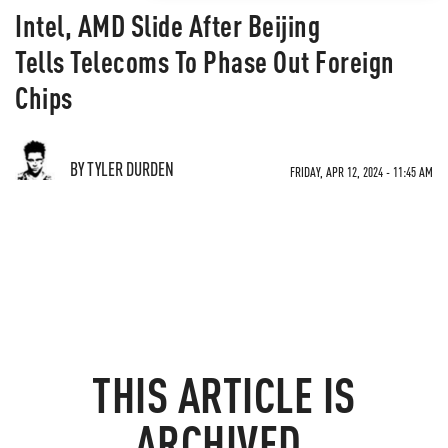
Intel, AMD Slide After Beijing
Tells Telecoms To Phase Out Foreign
Chips
BY TYLER DURDEN
FRIDAY, APR 12, 2024 - 11:45 AM
THIS ARTICLE IS
ARCHIVED.