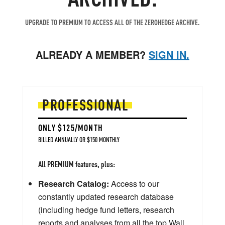
UPGRADE TO PREMIUM TO ACCESS ALL OF THE ZEROHEDGE ARCHIVE.
ALREADY A MEMBER?
SIGN IN.
PROFESSIONAL
ONLY $125/MONTH
BILLED ANNUALLY OR $150 MONTHLY
All PREMIUM features, plus:
Research Catalog:
Access to our
constantly updated research database
(including hedge fund letters, research
reports and analyses from all the top Wall