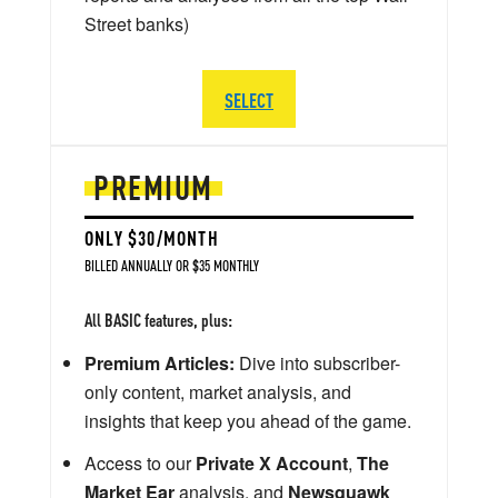
Street banks)
SELECT
PREMIUM
ONLY $30/MONTH
BILLED ANNUALLY OR $35 MONTHLY
All BASIC features, plus:
Premium Articles:
Dive into subscriber-
only content, market analysis, and
insights that keep you ahead of the game.
Access to our
Private X Account
,
The
Market Ear
analysis, and
Newsquawk