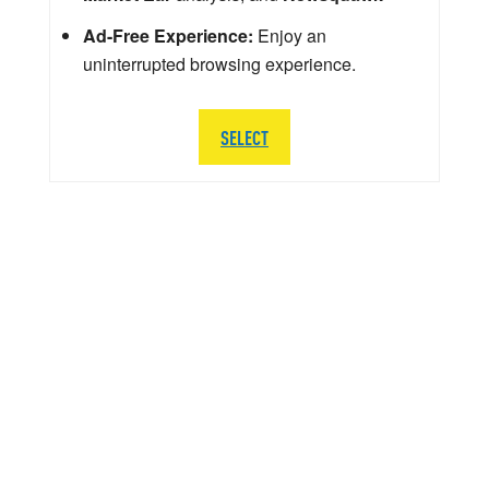
Ad-Free Experience:
Enjoy an
uninterrupted browsing experience.
SELECT