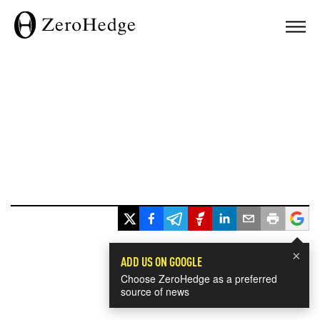
×
ADD US ON GOOGLE
Choose ZeroHedge as a preferred
source of news