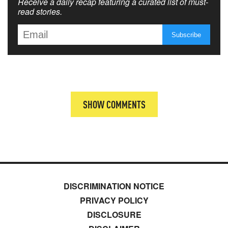
Receive a daily recap featuring a curated list of must-
read stories.
SHOW COMMENTS
DISCRIMINATION NOTICE
PRIVACY POLICY
DISCLOSURE