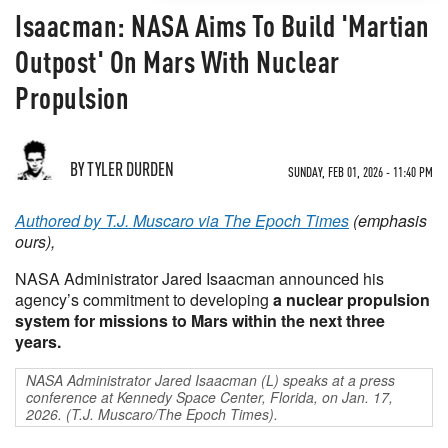
Isaacman: NASA Aims To Build 'Martian
Outpost' On Mars With Nuclear
Propulsion
BY TYLER DURDEN
SUNDAY, FEB 01, 2026 - 11:40 PM
Authored by T.J. Muscaro via The Epoch Times
(emphasis
ours),
NASA Administrator Jared Isaacman announced his
agency’s commitment to developing
a nuclear propulsion
system for missions to Mars within the next three
years.
NASA Administrator Jared Isaacman (L) speaks at a press
conference at Kennedy Space Center, Florida, on Jan. 17,
2026. (T.J. Muscaro/The Epoch Times).