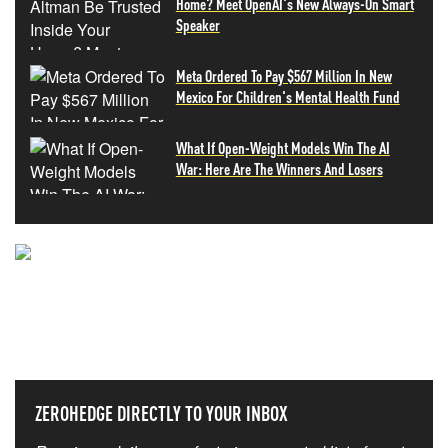
Home? Meet OpenAI's New Always-On Smart
Speaker
Meta Ordered To Pay $567 Million In New
Mexico For Children's Mental Health Fund
What If Open-Weight Models Win The AI
War: Here Are The Winners And Losers
NEVER MISS THE NEWS
THAT MATTERS MOST
ZEROHEDGE DIRECTLY TO YOUR INBOX