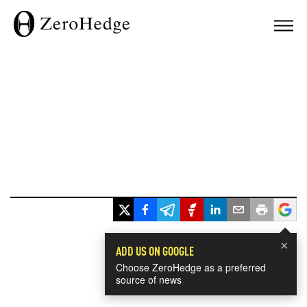
×
ADD US ON GOOGLE
Choose ZeroHedge as a preferred
source of news