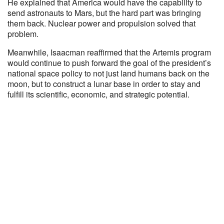
He explained that America would have the capability to
send astronauts to Mars, but the hard part was bringing
them back. Nuclear power and propulsion solved that
problem.
Meanwhile, Isaacman reaffirmed that the Artemis program
would continue to push forward the goal of the president’s
national space policy to not just land humans back on the
moon, but to construct a lunar base in order to stay and
fulfill its scientific, economic, and strategic potential.