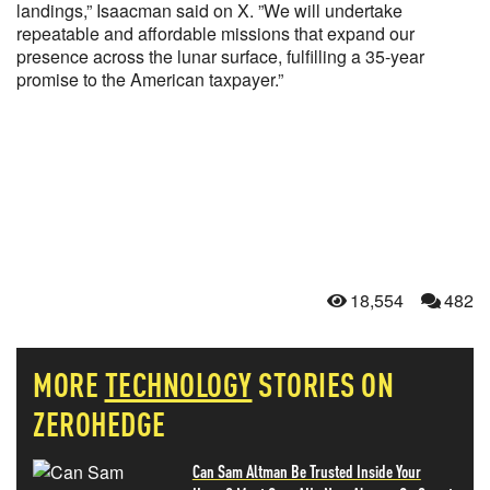
landings,” Isaacman said on X. ”We will undertake
repeatable and affordable missions that expand our
presence across the lunar surface, fulfilling a 35-year
promise to the American taxpayer.”
18,554
482
MORE
TECHNOLOGY
STORIES ON
ZEROHEDGE
Can Sam Altman Be Trusted Inside Your