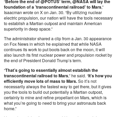
“
Before the end of @POTUS‘ term, @NASA will lay the
foundation of a ’transcontinental railroad' to Mars
,”
Isaacman wrote on X on Jan. 30. “By utilizing nuclear
electric propulsion, our nation will have the tools necessary
to establish a Martian outpost and maintain American
superiority in deep space.”
The administrator shared a clip from a Jan. 30 appearance
on Fox News in which he explained that while NASA
continues its work to put boots back on the moon, it will
also launch its first nuclear power and propulsion rocket by
the end of President Donald Trump’s term.
“
That’s going to essentially almost establish the
transcontinental railroad to Mars
,” he said. “
It’s how you
efficiently move lots of mass to Mars.
So it’s not
necessarily always the fastest way to get there, but it gives
you the tools to build out potentially a Martian outpost,
certainly to mine and refine propellant on Mars, which is
what you’re going to need to bring your astronauts back
home.”