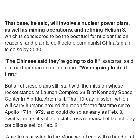
That base, he said, will involve a nuclear power plant,
as well as mining operations, and refining Helium 3,
which is considered to be the best fuel for nuclear fusion
reactors, and plan to do it before communist China’s plan
to do so by 2030.
“
The Chinese said they’re going to do it
,” Isaacman said
of a nuclear reactor on the moon,
“We’re going to do it
first
.”
But all of these plans still start with the mission whose
rocket stands at Launch Complex 39-B at Kennedy Space
Center in Florida: Artemis II. That 10-day mission, which
will carry humans around the moon for the first time since
Apollo 17 in 1972, and could do so as early as Feb. 8,
awaits the results of a crucial dress rehearsal of launch day
conditions set for Feb. 2.
“America’s mission to the Moon won’t end with a handful of