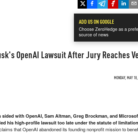
ADD US ON GOOGLE
Choose ZeroHedge as a prefe
source of news
sk's OpenAI Lawsuit After Jury Reaches Ve
MONDAY, MAY 18, 
as sided with OpenAI, Sam Altman, Greg Brockman, and Microsof
d his high-profile lawsuit too late under the statute of limitation
 claims that OpenAI abandoned its founding nonprofit mission to benef