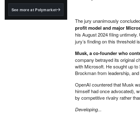
structured to qualify under
the GENIUS Act.
See more at Polymarket
BlackRock's existing
The jury unanimously conclude
tokenized...
profit model and major Micros
his August 2024 filing untimely
jury’s finding on this threshold
Musk, a co-founder who contr
company betrayed its original ch
with Microsoft. He sought up to 
Brockman from leadership, and a 
OpenAI countered that Musk was 
himself had once advocated), wa
by competitive rivalry rather th
Developing...