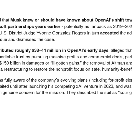
d that
Musk knew or should have known about OpenAI’s shift towa
oft partnerships years earlier
- potentially as far back as 2019–20
. U.S. District Judge Yvonne Gonzalez Rogers in turn
accepted
the ad
 issue and dismissed the case.
ibuted roughly $38–44 million in OpenAI’s early days
, alleged tha
aritable trust by pursuing massive profits and commercial deals, part
$150 billion in damages or “ill-gotten gains,” the removal of Altman an
restructuring to restore the nonprofit focus on safe, humanity-benefi
fully aware of the company’s evolving plans (including for-profit el
ited until after launching his competing xAI venture in 2023, and wa
an genuine concern for the mission. They described the suit as “sour g