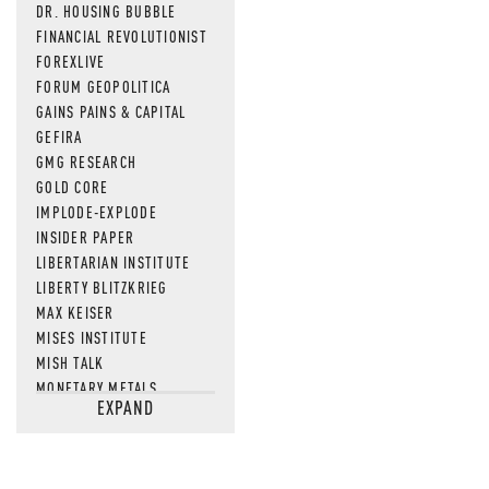
DR. HOUSING BUBBLE
FINANCIAL REVOLUTIONIST
FOREXLIVE
FORUM GEOPOLITICA
GAINS PAINS & CAPITAL
GEFIRA
GMG RESEARCH
GOLD CORE
IMPLODE-EXPLODE
INSIDER PAPER
LIBERTARIAN INSTITUTE
LIBERTY BLITZKRIEG
MAX KEISER
MISES INSTITUTE
MISH TALK
MONETARY METALS
EXPAND
NEWSQUAWK
OF TWO MINDS
OIL PRICE
OPEN THE BOOKS