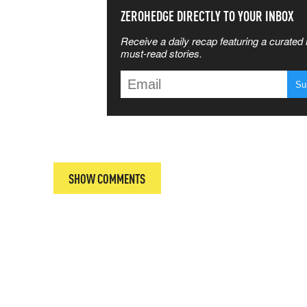
SS THE
ZEROHEDGE DIRECTLY TO YOUR INBOX
Receive a daily recap featuring a curated l
 MATTERS
must-read stories.
T
SHOW COMMENTS