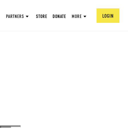
LOGIN
PARTNERS
STORE
DONATE
MORE