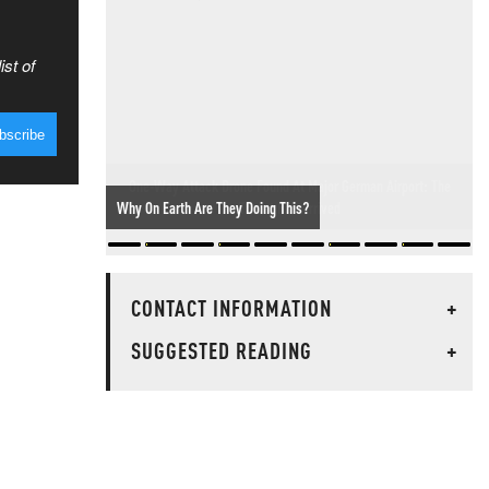
ist of
One-Way Attack Drone Found At Major German Airport: The
Threat Has Arrived
CONTACT INFORMATION
+
SUGGESTED READING
+