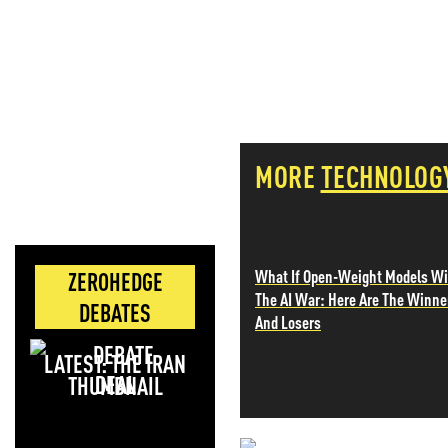
MORE
TECHNOLOG
What If Open-Weight Models W
ZEROHEDGE
The AI War: Here Are The Winne
DEBATES
And Losers
LATEST: THE IRAN
DEAL