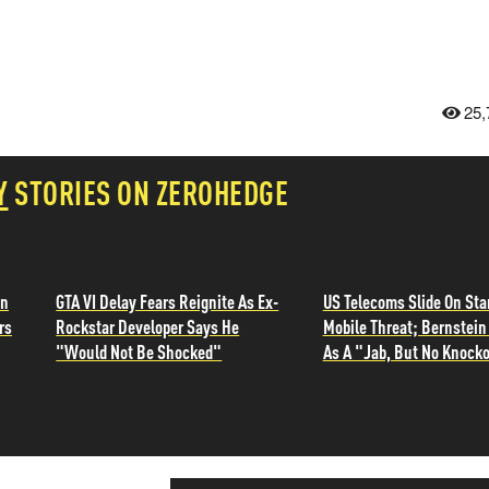
25,
Y
STORIES ON ZEROHEDGE
in
GTA VI Delay Fears Reignite As Ex-
US Telecoms Slide On Sta
rs
Rockstar Developer Says He
Mobile Threat; Bernstein 
"Would Not Be Shocked"
As A "Jab, But No Knocko