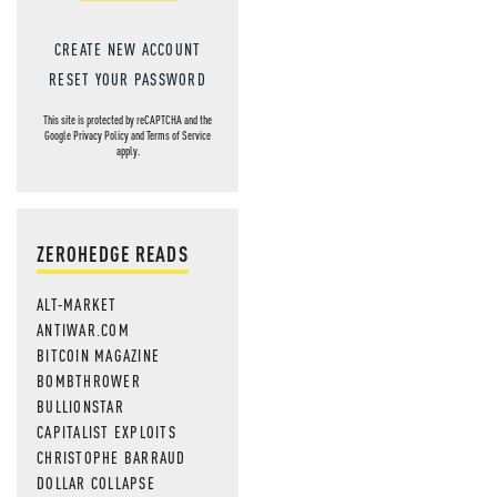
CREATE NEW ACCOUNT
RESET YOUR PASSWORD
This site is protected by reCAPTCHA and the
Google
Privacy Policy
and
Terms of Service
apply.
ZEROHEDGE READS
ALT-MARKET
ANTIWAR.COM
BITCOIN MAGAZINE
BOMBTHROWER
BULLIONSTAR
CAPITALIST EXPLOITS
CHRISTOPHE BARRAUD
DOLLAR COLLAPSE