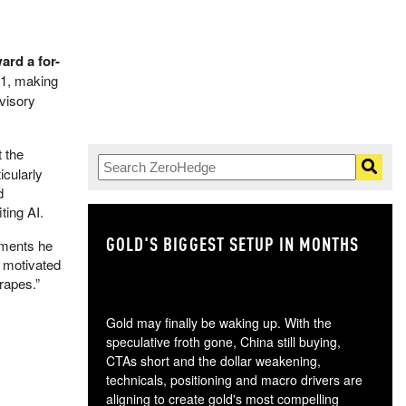
rd a for-
21, making
visory
t the
icularly
d
ting AI.
GOLD'S BIGGEST SETUP IN MONTHS
TH
ements he
s motivated
rapes.”
Gold may finally be waking up. With the
speculative froth gone, China still buying,
CTAs short and the dollar weakening,
technicals, positioning and macro drivers are
aligning to create gold's most compelling