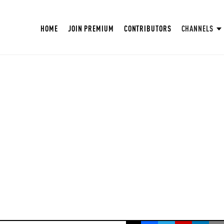
HOME
JOIN PREMIUM
CONTRIBUTORS
CHANNELS