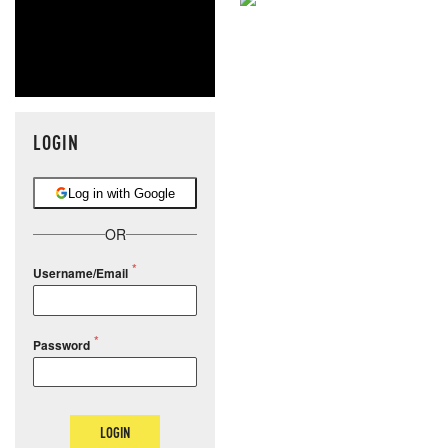
NEVER MI
NEWS THAT
MOS
LOGIN
Log in with Google
OR
Username/Email
Password
LOGIN