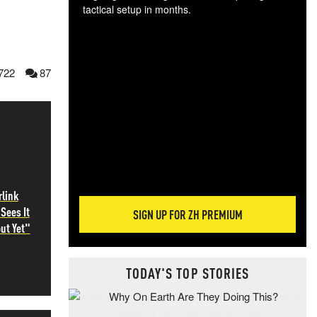
tactical setup in months.
The
blo
posi
722
87
sug
more
rlink
Sees It
SIGN UP FOR ZH PREMIUM
ut Yet"
TODAY'S TOP STORIES