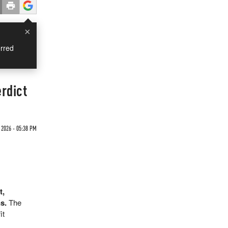
×
rred
rdict
2026 - 05:38 PM
t,
s.
The
it