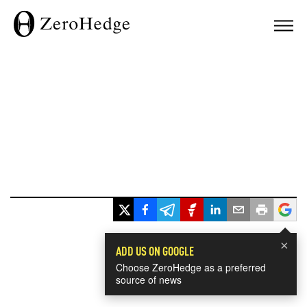
×
ADD US ON GOOGLE
Choose ZeroHedge as a preferred
source of news