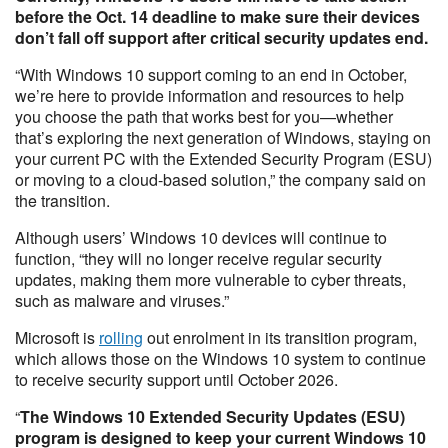
before the Oct. 14 deadline to make sure their devices
don’t fall off support after critical security updates end.
“With Windows 10 support coming to an end in October,
we’re here to provide information and resources to help
you choose the path that works best for you—whether
that’s exploring the next generation of Windows, staying on
your current PC with the Extended Security Program (ESU)
or moving to a cloud-based solution,” the company said on
the transition.
Although users’ Windows 10 devices will continue to
function, “they will no longer receive regular security
updates, making them more vulnerable to cyber threats,
such as malware and viruses.”
Microsoft is
rolling
out enrolment in its transition program,
which allows those on the Windows 10 system to continue
to receive security support until October 2026.
“
The Windows 10 Extended Security Updates (ESU)
program is designed to keep your current Windows 10