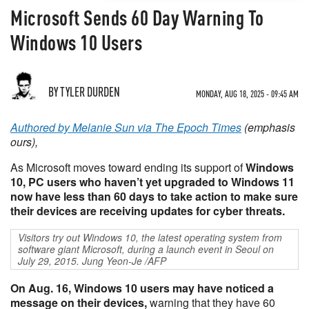
Microsoft Sends 60 Day Warning To
Windows 10 Users
BY TYLER DURDEN
MONDAY, AUG 18, 2025 - 09:45 AM
Authored by Melanie Sun via The Epoch Times
(emphasis
ours),
As Microsoft moves toward ending its support of
Windows
10, PC users who haven’t yet upgraded to Windows 11
now have less than 60 days to take action to make sure
their devices are receiving updates for cyber threats.
Visitors try out Windows 10, the latest operating system from
software giant Microsoft, during a launch event in Seoul on
July 29, 2015. Jung Yeon-Je /AFP
On Aug. 16, Windows 10 users may have noticed a
message on their devices,
warning that they have 60