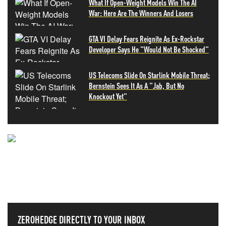
What If Open-Weight Models Win The AI
War: Here Are The Winners And Losers
GTA VI Delay Fears Reignite As Ex-Rockstar
Developer Says He "Would Not Be Shocked"
US Telecoms Slide On Starlink Mobile Threat;
Bernstein Sees It As A "Jab, But No
Knockout Yet"
NEVER MISS THE NEWS
THAT MATTERS MOST
ZEROHEDGE DIRECTLY TO YOUR INBOX