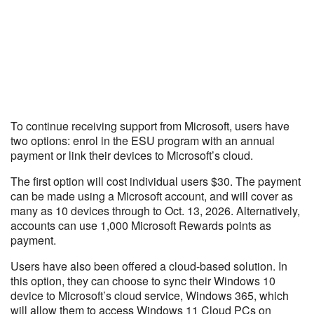
To continue receiving support from Microsoft, users have
two options: enrol in the ESU program with an annual
payment or link their devices to Microsoft’s cloud.
The first option will cost individual users $30. The payment
can be made using a Microsoft account, and will cover as
many as 10 devices through to Oct. 13, 2026. Alternatively,
accounts can use 1,000 Microsoft Rewards points as
payment.
Users have also been offered a cloud-based solution. In
this option, they can choose to sync their Windows 10
device to Microsoft’s cloud service, Windows 365, which
will allow them to access Windows 11 Cloud PCs on