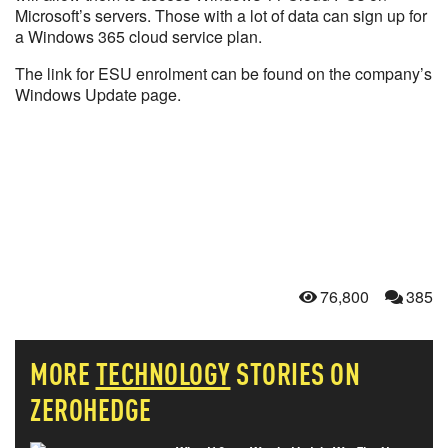
Microsoft’s servers. Those with a lot of data can sign up for
a Windows 365 cloud service plan.
The link for ESU enrolment can be found on the company’s
Windows Update page.
76,800
385
MORE
TECHNOLOGY
STORIES ON
ZEROHEDGE