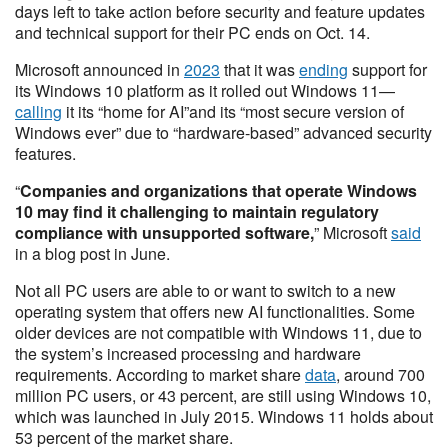
days left to take action before security and feature updates
and technical support for their PC ends on Oct. 14.
Microsoft announced in
2023
that it was
ending
support for
its Windows 10 platform as it rolled out Windows 11—
calling
it its “home for AI”and its “most secure version of
Windows ever” due to “hardware-based” advanced security
features.
“
Companies and organizations that operate Windows
10 may find it challenging to maintain regulatory
compliance with unsupported software,
” Microsoft
said
in a blog post in June.
Not all PC users are able to or want to switch to a new
operating system that offers new AI functionalities. Some
older devices are not compatible with Windows 11, due to
the system’s increased processing and hardware
requirements. According to market share
data
, around 700
million PC users, or 43 percent, are still using Windows 10,
which was launched in July 2015. Windows 11 holds about
53 percent of the market share.