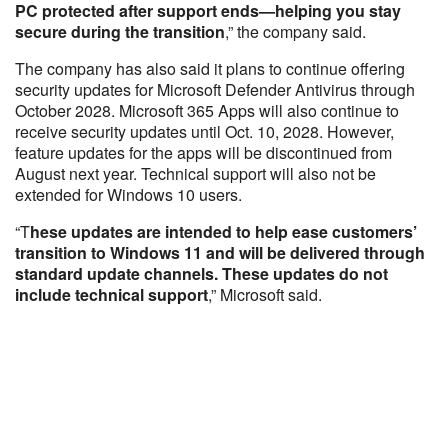
PC protected after support ends—helping you stay
secure during the transition
,” the company said.
The company has also said it plans to continue offering
security updates for Microsoft Defender Antivirus through
October 2028. Microsoft 365 Apps will also continue to
receive security updates until Oct. 10, 2028. However,
feature updates for the apps will be discontinued from
August next year. Technical support will also not be
extended for Windows 10 users.
“T
hese updates are intended to help ease customers’
transition to Windows 11 and will be delivered through
standard update channels. These updates do not
include technical support
,” Microsoft said.