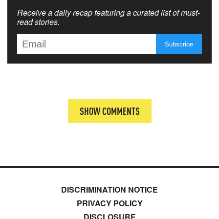
Receive a daily recap featuring a curated list of must-
read stories.
SHOW COMMENTS
DISCRIMINATION NOTICE
PRIVACY POLICY
DISCLOSURE