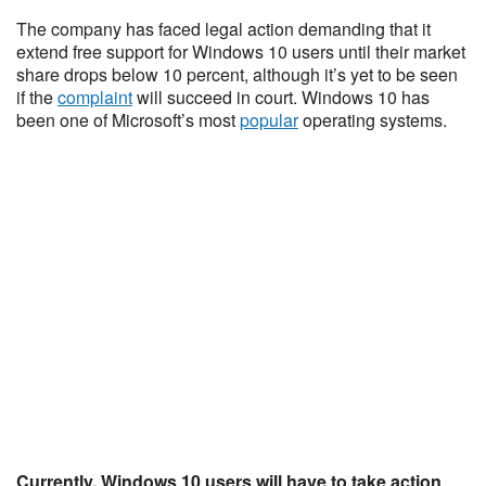
The company has faced legal action demanding that it
extend free support for Windows 10 users until their market
share drops below 10 percent, although it’s yet to be seen
if the
complaint
will succeed in court. Windows 10 has
been one of Microsoft’s most
popular
operating systems.
Currently, Windows 10 users will have to take action