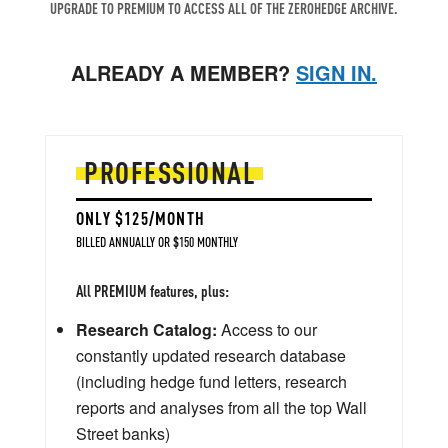
UPGRADE TO PREMIUM TO ACCESS ALL OF THE ZEROHEDGE ARCHIVE.
ALREADY A MEMBER?
SIGN IN.
PROFESSIONAL
ONLY $125/MONTH
BILLED ANNUALLY OR $150 MONTHLY
All PREMIUM features, plus:
Research Catalog:
Access to our
constantly updated research database
(including hedge fund letters, research
reports and analyses from all the top Wall
Street banks)