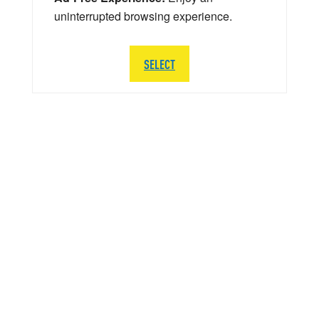
uninterrupted browsing experience.
SELECT