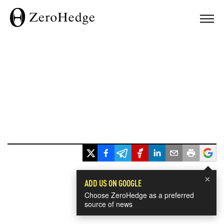
×
ADD US ON GOOGLE
Choose ZeroHedge as a preferred
source of news