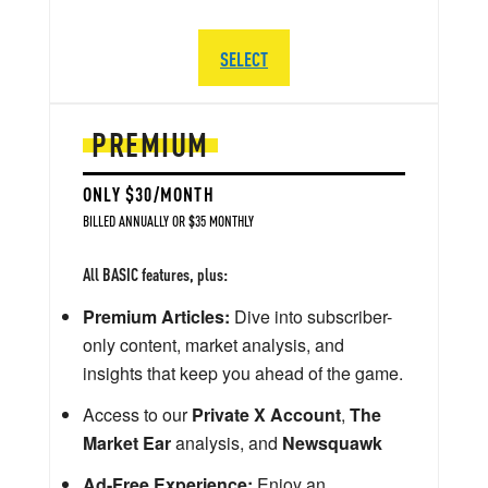
SELECT
PREMIUM
ONLY $30/MONTH
BILLED ANNUALLY OR $35 MONTHLY
All BASIC features, plus:
Premium Articles:
Dive into subscriber-
only content, market analysis, and
insights that keep you ahead of the game.
Access to our
Private X Account
,
The
Market Ear
analysis, and
Newsquawk
Ad-Free Experience:
Enjoy an