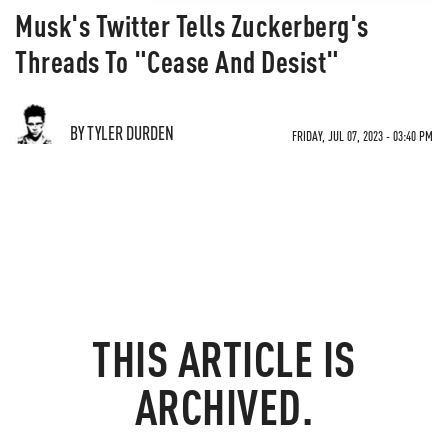
Musk's Twitter Tells Zuckerberg's
Threads To "Cease And Desist"
BY TYLER DURDEN
FRIDAY, JUL 07, 2023 - 03:40 PM
THIS ARTICLE IS
ARCHIVED.