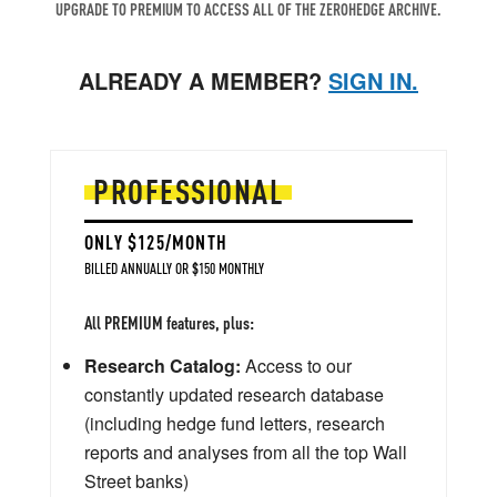
UPGRADE TO PREMIUM TO ACCESS ALL OF THE ZEROHEDGE ARCHIVE.
ALREADY A MEMBER?
SIGN IN.
PROFESSIONAL
ONLY $125/MONTH
BILLED ANNUALLY OR $150 MONTHLY
All PREMIUM features, plus:
Research Catalog:
Access to our
constantly updated research database
(including hedge fund letters, research
reports and analyses from all the top Wall
Street banks)