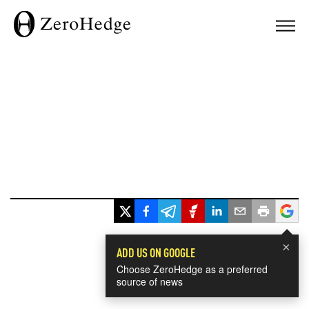
×
ADD US ON GOOGLE
Choose ZeroHedge as a preferred
source of news