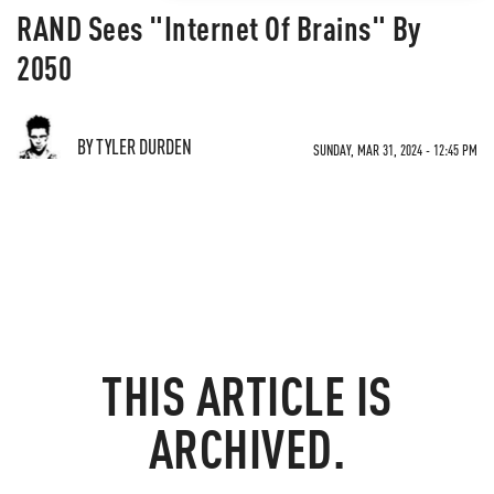
RAND Sees "Internet Of Brains" By
2050
BY TYLER DURDEN
SUNDAY, MAR 31, 2024 - 12:45 PM
THIS ARTICLE IS
ARCHIVED.