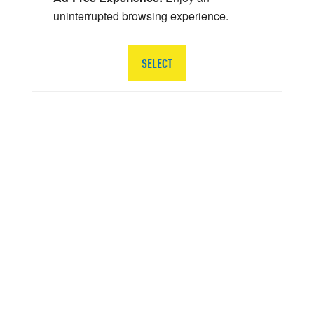
uninterrupted browsing experience.
SELECT