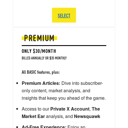
SELECT
PREMIUM
ONLY $30/MONTH
BILLED ANNUALLY OR $35 MONTHLY
All BASIC features, plus:
Premium Articles:
Dive into subscriber-
only content, market analysis, and
insights that keep you ahead of the game.
Access to our
Private X Account
,
The
Market Ear
analysis, and
Newsquawk
Ad-Free Experience:
Enjoy an