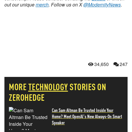
out our unique
merch
. Follow us on X
@ModernityNews
.
34,650
247
MORE
TECHNOLOGY
STORIES ON
ZEROHEDGE
Can Sam Altman Be Trusted Inside Your
Home? Meet OpenAI's New Always-On Smart
Speaker