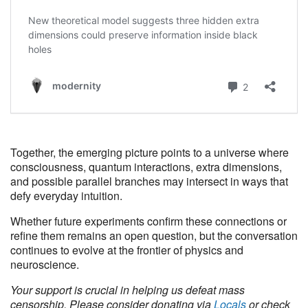
Together, the emerging picture points to a universe where
consciousness, quantum interactions, extra dimensions,
and possible parallel branches may intersect in ways that
defy everyday intuition.
Whether future experiments confirm these connections or
refine them remains an open question, but the conversation
continues to evolve at the frontier of physics and
neuroscience.
Your support is crucial in helping us defeat mass
censorship. Please consider donating via
Locals
or check