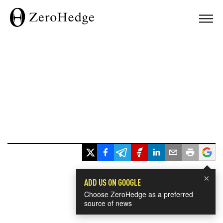
×
ADD US ON GOOGLE
Choose ZeroHedge as a preferred
source of news