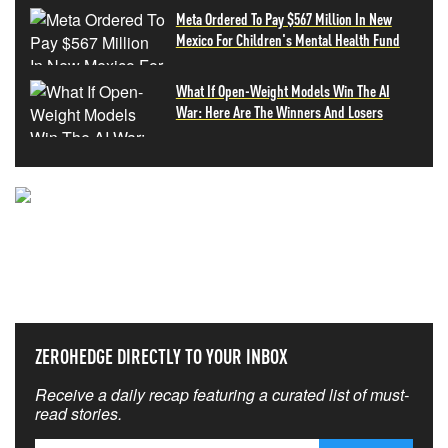
Meta Ordered To Pay $567 Million In New
Mexico For Children's Mental Health Fund
What If Open-Weight Models Win The AI
War: Here Are The Winners And Losers
NEVER MISS THE NEWS
THAT MATTERS MOST
ZEROHEDGE DIRECTLY TO YOUR INBOX
Receive a daily recap featuring a curated list of must-
read stories.