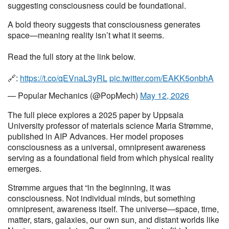
suggesting consciousness could be foundational.
A bold theory suggests that consciousness generates
space—meaning reality isn’t what it seems.
Read the full story at the link below.
🔗:
https://t.co/qEVnaL3yRL
pic.twitter.com/EAKK5onbhA
— Popular Mechanics (@PopMech)
May 12, 2026
The full piece explores a 2025 paper by Uppsala
University professor of materials science Maria Strømme,
published in AIP Advances. Her model proposes
consciousness as a universal, omnipresent awareness
serving as a foundational field from which physical reality
emerges.
Strømme argues that “in the beginning, it was
consciousness. Not individual minds, but something
omnipresent, awareness itself. The universe—space, time,
matter, stars, galaxies, our own sun, and distant worlds like