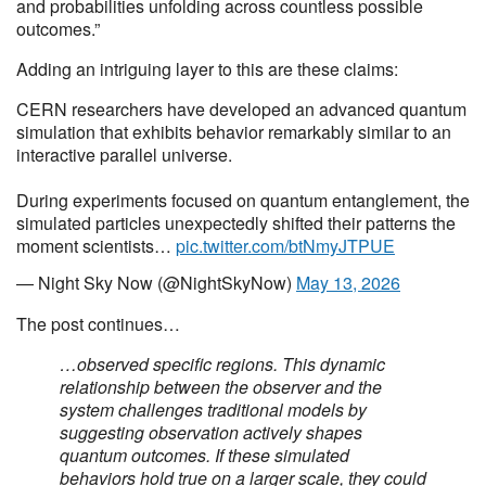
and probabilities unfolding across countless possible
outcomes.”
Adding an intriguing layer to this are these claims:
CERN researchers have developed an advanced quantum
simulation that exhibits behavior remarkably similar to an
interactive parallel universe.
During experiments focused on quantum entanglement, the
simulated particles unexpectedly shifted their patterns the
moment scientists…
pic.twitter.com/btNmyJTPUE
— Night Sky Now (@NightSkyNow)
May 13, 2026
The post continues…
…observed specific regions. This dynamic
relationship between the observer and the
system challenges traditional models by
suggesting observation actively shapes
quantum outcomes. If these simulated
behaviors hold true on a larger scale, they could