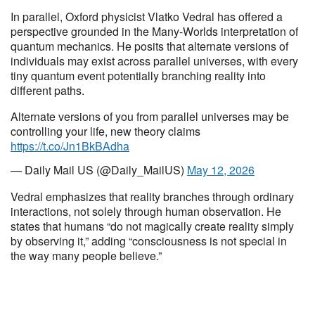
In parallel, Oxford physicist Vlatko Vedral has offered a
perspective grounded in the Many-Worlds interpretation of
quantum mechanics. He posits that alternate versions of
individuals may exist across parallel universes, with every
tiny quantum event potentially branching reality into
different paths.
Alternate versions of you from parallel universes may be
controlling your life, new theory claims
https://t.co/Jn1BkBAdha
— Daily Mail US (@Daily_MailUS)
May 12, 2026
Vedral emphasizes that reality branches through ordinary
interactions, not solely through human observation. He
states that humans “do not magically create reality simply
by observing it,” adding “consciousness is not special in
the way many people believe.”