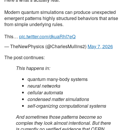
Modern quantum simulations can produce unexpected
emergent patterns highly structured behaviors that arise
from simple underlying rules.
This…
pic.twitter.com/dkuaRhI7eQ
— TheNewPhysics (@CharlesMullins2)
May 7, 2026
The post continues:
This happens in:
quantum many-body systems
neural networks
cellular automata
condensed matter simulations
self-organizing computational systems
And sometimes those patterns become so
complex they look almost intentional. But there
is currently no verified evidence that CERN