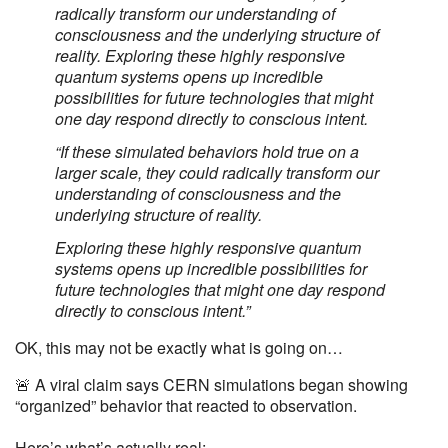
radically transform our understanding of
consciousness and the underlying structure of
reality. Exploring these highly responsive
quantum systems opens up incredible
possibilities for future technologies that might
one day respond directly to conscious intent.
“If these simulated behaviors hold true on a
larger scale, they could radically transform our
understanding of consciousness and the
underlying structure of reality.
Exploring these highly responsive quantum
systems opens up incredible possibilities for
future technologies that might one day respond
directly to conscious intent.”
OK, this may not be exactly what is going on…
🚨 A viral claim says CERN simulations began showing
“organized” behavior that reacted to observation.
Here’s what’s actually real: