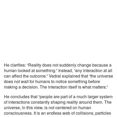
He clarifies: “Reality does not suddenly change because a
human looked at something.” Instead, “any interaction at all
can affect the outcome.” Vedral explained that “the universe
does not wait for humans to notice something before
making a decision. The interaction itself is what matters.”
He concludes that “people are part of a much larger system
of interactions constantly shaping reality around them. The
universe, in this view, is not centered on human
consciousness. It is an endless web of collisions, particles