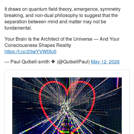
It draws on quantum field theory, emergence, symmetry
breaking, and non-dual philosophy to suggest that the
separation between mind and matter may not be
fundamental.
Your Brain Is the Architect of the Universe — And Your
Consciousness Shapes Reality
https://t.co/20wYVWtXo5
— Paul Quibell-smith 🔶 (@QuibellPaul)
May 12, 2026