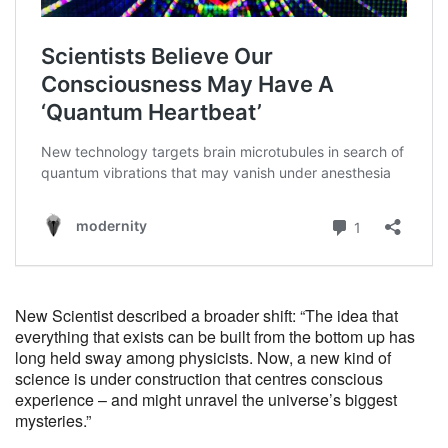
New Scientist described a broader shift: “The idea that
everything that exists can be built from the bottom up has
long held sway among physicists. Now, a new kind of
science is under construction that centres conscious
experience – and might unravel the universe’s biggest
mysteries.”