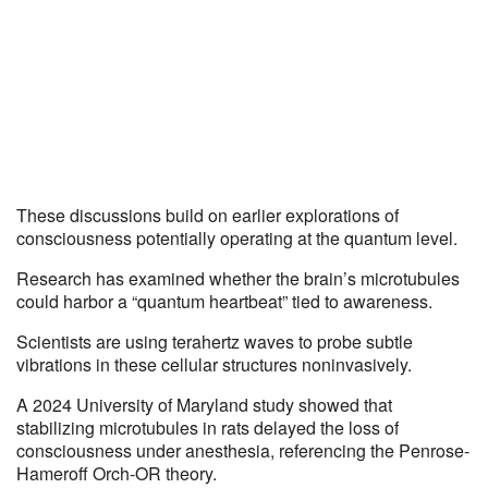
These discussions build on earlier explorations of
consciousness potentially operating at the quantum level.
Research has examined whether the brain’s microtubules
could harbor a “quantum heartbeat” tied to awareness.
Scientists are using terahertz waves to probe subtle
vibrations in these cellular structures noninvasively.
A 2024 University of Maryland study showed that
stabilizing microtubules in rats delayed the loss of
consciousness under anesthesia, referencing the Penrose-
Hameroff Orch-OR theory.