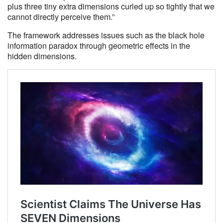
plus three tiny extra dimensions curled up so tightly that we
cannot directly perceive them.”
The framework addresses issues such as the black hole
information paradox through geometric effects in the
hidden dimensions.