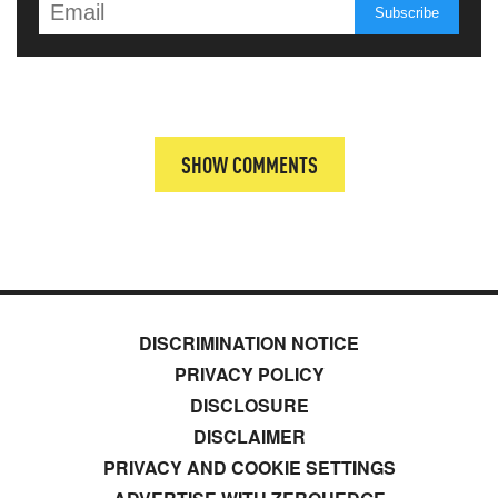
SHOW COMMENTS
DISCRIMINATION NOTICE
PRIVACY POLICY
DISCLOSURE
DISCLAIMER
PRIVACY AND COOKIE SETTINGS