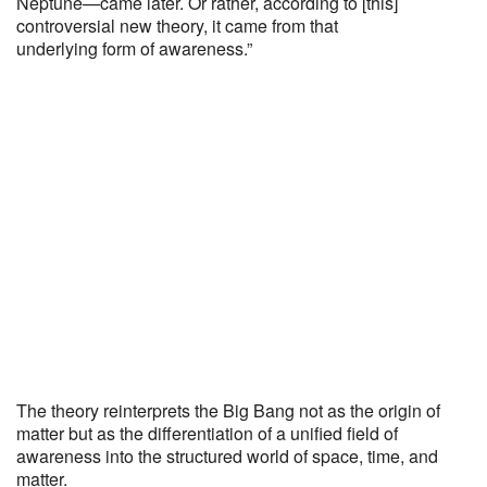
Neptune—came later. Or rather, according to [this]
controversial new theory, it came from that
underlying form of awareness.”
The theory reinterprets the Big Bang not as the origin of
matter but as the differentiation of a unified field of
awareness into the structured world of space, time, and
matter.