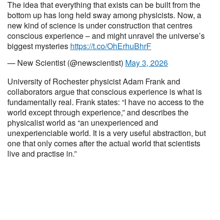
The idea that everything that exists can be built from the
bottom up has long held sway among physicists. Now, a
new kind of science is under construction that centres
conscious experience – and might unravel the universe’s
biggest mysteries
https://t.co/OhErhuBhrF
— New Scientist (@newscientist)
May 3, 2026
University of Rochester physicist Adam Frank and
collaborators argue that conscious experience is what is
fundamentally real. Frank states: “I have no access to the
world except through experience,” and describes the
physicalist world as “an unexperienced and
unexperienciable world. It is a very useful abstraction, but
one that only comes after the actual world that scientists
live and practise in.”