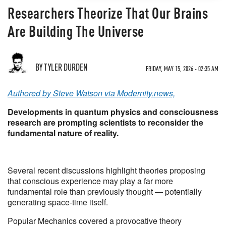
Researchers Theorize That Our Brains
Are Building The Universe
BY TYLER DURDEN
FRIDAY, MAY 15, 2026 - 02:35 AM
Authored by Steve Watson via Modernity.news,
Developments in quantum physics and consciousness
research are prompting scientists to reconsider the
fundamental nature of reality.
Several recent discussions highlight theories proposing
that conscious experience may play a far more
fundamental role than previously thought — potentially
generating space-time itself.
Popular Mechanics covered a provocative theory