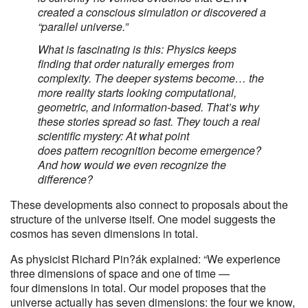
created a conscious simulation or discovered a
“parallel universe.”
What is fascinating is this: Physics keeps
finding that order naturally emerges from
complexity. The deeper systems become… the
more reality starts looking computational,
geometric, and information-based. That’s why
these stories spread so fast. They touch a real
scientific mystery: At what point
does pattern recognition become emergence?
And how would we even recognize the
difference?
These developments also connect to proposals about the
structure of the universe itself. One model suggests the
cosmos has seven dimensions in total.
As physicist Richard Pin?ák explained: “We experience
three dimensions of space and one of time —
four dimensions in total. Our model proposes that the
universe actually has seven dimensions: the four we know,