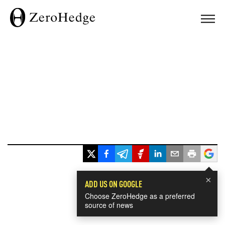
×
ADD US ON GOOGLE
Choose ZeroHedge as a preferred
source of news