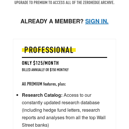
UPGRADE TO PREMIUM TO ACCESS ALL OF THE ZEROHEDGE ARCHIVE.
ALREADY A MEMBER?
SIGN IN.
PROFESSIONAL
ONLY $125/MONTH
BILLED ANNUALLY OR $150 MONTHLY
All PREMIUM features, plus:
Research Catalog:
Access to our
constantly updated research database
(including hedge fund letters, research
reports and analyses from all the top Wall
Street banks)