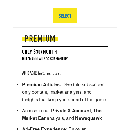
SELECT
PREMIUM
ONLY $30/MONTH
BILLED ANNUALLY OR $35 MONTHLY
All BASIC features, plus:
Premium Articles:
Dive into subscriber-
only content, market analysis, and
insights that keep you ahead of the game.
Access to our
Private X Account
,
The
Market Ear
analysis, and
Newsquawk
Ad-Free Experience:
Enjoy an