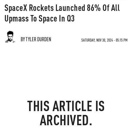
SpaceX Rockets Launched 86% Of All
Upmass To Space In Q3
BY TYLER DURDEN
SATURDAY, NOV 30, 2024 - 05:15 PM
THIS ARTICLE IS
ARCHIVED.