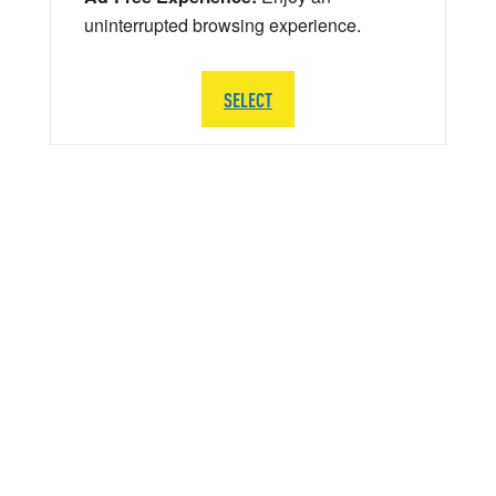
uninterrupted browsing experience.
SELECT