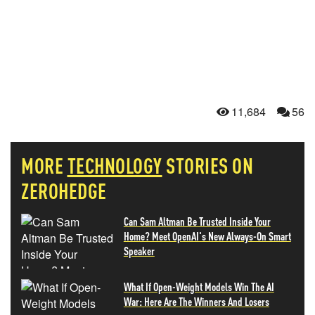
11,684
56
MORE
TECHNOLOGY
STORIES ON
ZEROHEDGE
Can Sam Altman Be Trusted Inside Your
Home? Meet OpenAI's New Always-On Smart
Speaker
What If Open-Weight Models Win The AI
War: Here Are The Winners And Losers