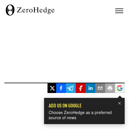
×
ADD US ON GOOGLE
Choose ZeroHedge as a preferred
source of news