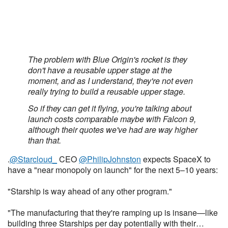
The problem with Blue Origin's rocket is they
don't have a reusable upper stage at the
moment, and as I understand, they're not even
really trying to build a reusable upper stage.
So if they can get it flying, you're talking about
launch costs comparable maybe with Falcon 9,
although their quotes we've had are way higher
than that.
.
@Starcloud_
CEO
@PhilipJohnston
expects SpaceX to
have a "near monopoly on launch" for the next 5–10 years:
"Starship is way ahead of any other program."
"The manufacturing that they're ramping up is insane—like
building three Starships per day potentially with their…