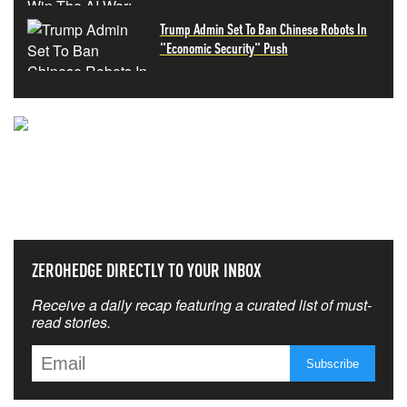
Trump Admin Set To Ban Chinese Robots In
"Economic Security" Push
NEVER MISS THE NEWS
THAT MATTERS MOST
ZEROHEDGE DIRECTLY TO YOUR INBOX
Receive a daily recap featuring a curated list of must-
read stories.