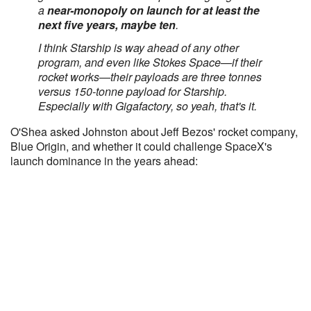
a
near-monopoly on launch for at least the
next five years, maybe ten
.
I think Starship is way ahead of any other
program, and even like Stokes Space—if their
rocket works—their payloads are three tonnes
versus 150-tonne payload for Starship.
Especially with Gigafactory, so yeah, that's it.
O'Shea asked Johnston about Jeff Bezos' rocket company,
Blue Origin, and whether it could challenge SpaceX's
launch dominance in the years ahead: