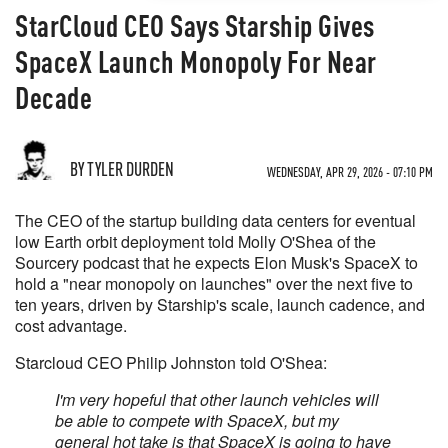
StarCloud CEO Says Starship Gives
SpaceX Launch Monopoly For Near
Decade
BY TYLER DURDEN
WEDNESDAY, APR 29, 2026 - 07:10 PM
The CEO of the startup building data centers for eventual
low Earth orbit deployment told Molly O'Shea of the
Sourcery podcast that he expects Elon Musk's SpaceX to
hold a "near monopoly on launches" over the next five to
ten years, driven by Starship's scale, launch cadence, and
cost advantage.
Starcloud CEO Philip Johnston told O'Shea:
I'm very hopeful that other launch vehicles will
be able to compete with SpaceX, but my
general hot take is that SpaceX is going to have