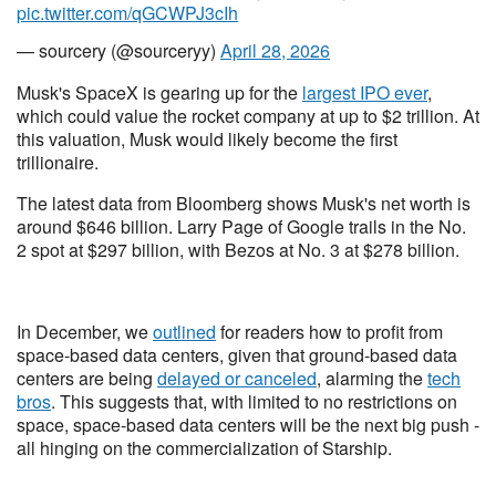
pic.twitter.com/qGCWPJ3cIh
— sourcery (@sourceryy)
April 28, 2026
Musk's SpaceX is gearing up for the
largest IPO ever
,
which could value the rocket company at up to $2 trillion. At
this valuation, Musk would likely become the first
trillionaire.
The latest data from Bloomberg shows Musk's net worth is
around $646 billion. Larry Page of Google trails in the No.
2 spot at $297 billion, with Bezos at No. 3 at $278 billion.
In December, we
outlined
for readers how to profit from
space-based data centers, given that ground-based data
centers are being
delayed or canceled
, alarming the
tech
bros
. This suggests that, with limited to no restrictions on
space, space-based data centers will be the next big push -
all hinging on the commercialization of Starship.