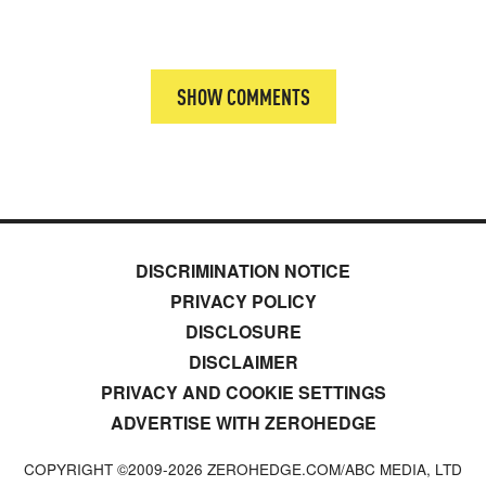
SHOW COMMENTS
DISCRIMINATION NOTICE
PRIVACY POLICY
DISCLOSURE
DISCLAIMER
PRIVACY AND COOKIE SETTINGS
ADVERTISE WITH ZEROHEDGE
COPYRIGHT ©2009-
2026
ZEROHEDGE.COM/ABC MEDIA, LTD