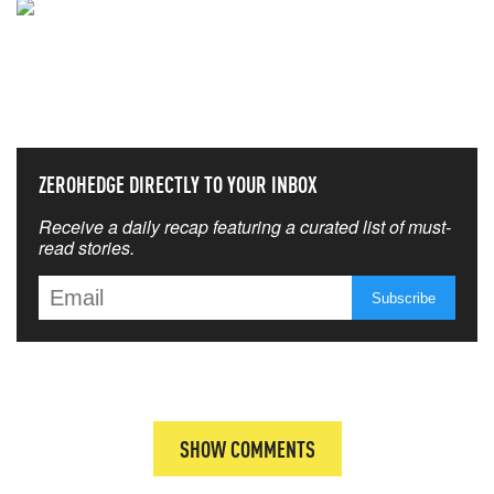
NEVER MISS THE NEWS
THAT MATTERS MOST
ZEROHEDGE DIRECTLY TO YOUR INBOX
Receive a daily recap featuring a curated list of must-
read stories.
SHOW COMMENTS