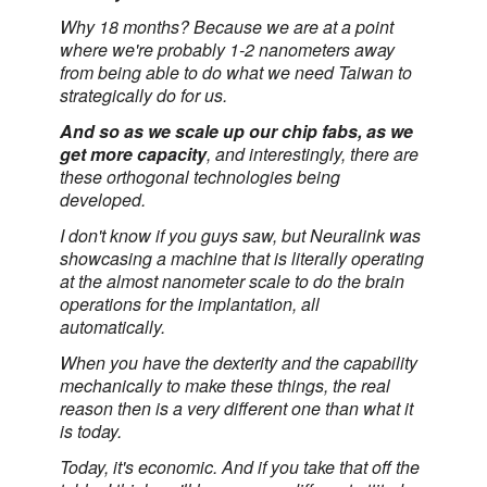
Why 18 months? Because we are at a point
where we're probably 1-2 nanometers away
from being able to do what we need Taiwan to
strategically do for us.
And so as we scale up our chip fabs, as we
get more capacity
, and interestingly, there are
these orthogonal technologies being
developed.
I don't know if you guys saw, but Neuralink was
showcasing a machine that is literally operating
at the almost nanometer scale to do the brain
operations for the implantation, all
automatically.
When you have the dexterity and the capability
mechanically to make these things, the real
reason then is a very different one than what it
is today.
Today, it's economic. And if you take that off the