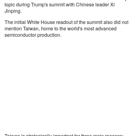
topic during Trump's summit with Chinese leader Xi
Jinping.
The initial White House readout of the summit also did not
mention Taiwan, home to the world's most advanced
semiconductor production.
Taiwan is strategically important for three main reasons: