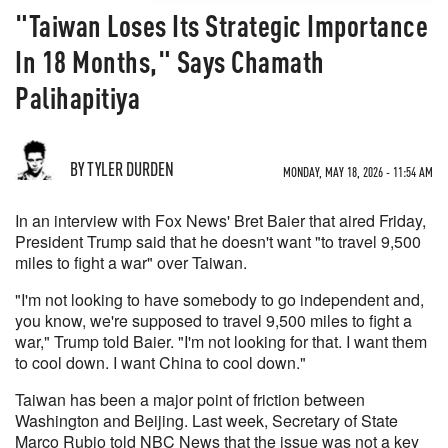
"Taiwan Loses Its Strategic Importance
In 18 Months," Says Chamath
Palihapitiya
BY TYLER DURDEN
MONDAY, MAY 18, 2026 - 11:54 AM
In an interview with Fox News' Bret Baier that aired Friday,
President Trump said that he doesn't want "to travel 9,500
miles to fight a war" over Taiwan.
"I'm not looking to have somebody to go independent and,
you know, we're supposed to travel 9,500 miles to fight a
war," Trump told Baier. "I'm not looking for that. I want them
to cool down. I want China to cool down."
Taiwan has been a major point of friction between
Washington and Beijing. Last week, Secretary of State
Marco Rubio told NBC News that the issue was not a key