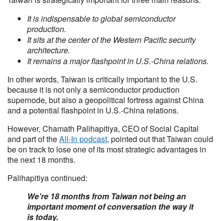
It is indispensable to global semiconductor
production.
It sits at the center of the Western Pacific security
architecture.
It remains a major flashpoint in U.S.-China relations.
In other words, Taiwan is critically important to the U.S.
because it is not only a semiconductor production
supernode, but also a geopolitical fortress against China
and a potential flashpoint in U.S.-China relations.
However, Chamath Palihapitiya, CEO of Social Capital
and part of the
All-In podcast
, pointed out that Taiwan could
be on track to lose one of its most strategic advantages in
the next 18 months.
Palihapitiya continued:
We're 18 months from Taiwan not being an
important moment of conversation the way it
is today.