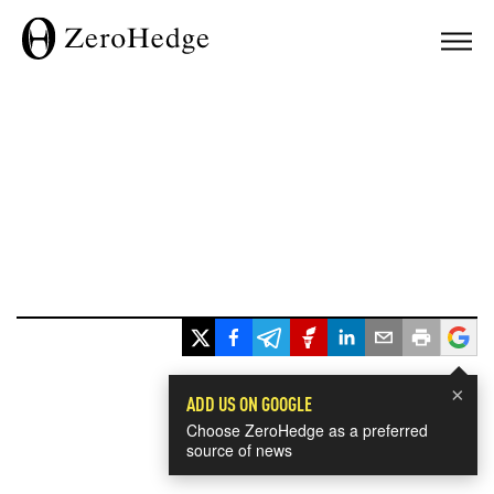
×
ADD US ON GOOGLE
Choose ZeroHedge as a preferred
source of news