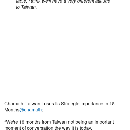
table, I think we'll have a very different attitude
to Taiwan.
Chamath: Taiwan Loses Its Strategic Importance in 18
Months
@chamath
:
“ We're 18 months from Taiwan not being an important
moment of conversation the way it is today.