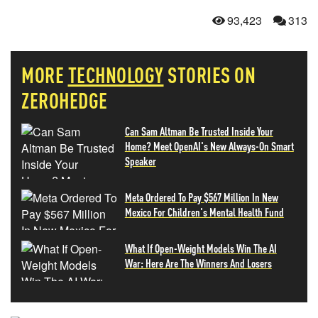
93,423
313
MORE
TECHNOLOGY
STORIES ON
ZEROHEDGE
Can Sam Altman Be Trusted Inside Your
Home? Meet OpenAI's New Always-On Smart
Speaker
Meta Ordered To Pay $567 Million In New
Mexico For Children's Mental Health Fund
What If Open-Weight Models Win The AI
War: Here Are The Winners And Losers