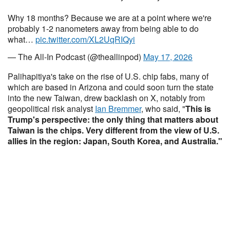
Why 18 months? Because we are at a point where we're
probably 1-2 nanometers away from being able to do
what…
pic.twitter.com/XL2UqRIQyi
— The All-In Podcast (@theallinpod)
May 17, 2026
Palihapitiya's take on the rise of U.S. chip fabs, many of
which are based in Arizona and could soon turn the state
into the new Taiwan, drew backlash on X, notably from
geopolitical risk analyst
Ian Bremmer
, who said, "
This is
Trump's perspective: the only thing that matters about
Taiwan is the chips. Very different from the view of U.S.
allies in the region: Japan, South Korea, and Australia."