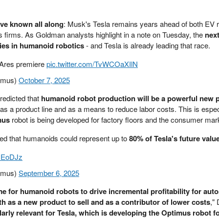
've known all along
: Musk's Tesla remains years ahead of both EV r
 firms. As Goldman analysts highlight in a note on Tuesday, the
next
 lies in humanoid robotics
- and Tesla is already leading that race.
n: Ares premiere
pic.twitter.com/TvWCOaXIlN
imus)
October 7, 2025
redicted that
humanoid robot production will be a powerful new p
 as a product line and as a means to reduce labor costs. This is espec
mus
robot is being developed for factory floors and the consumer mar
ed that humanoids could represent up to
80% of Tesla's future valu
MxEoDJz
imus)
September 6, 2025
ime for humanoid robots to drive incremental profitability for aut
th as a new product to sell and as a contributor of lower costs
,"
ularly relevant for Tesla, which is developing the Optimus robot f