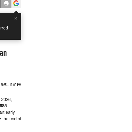
×
rred
man
2025 - 10:00 PM
s 2026,
$685
art early
y the end of