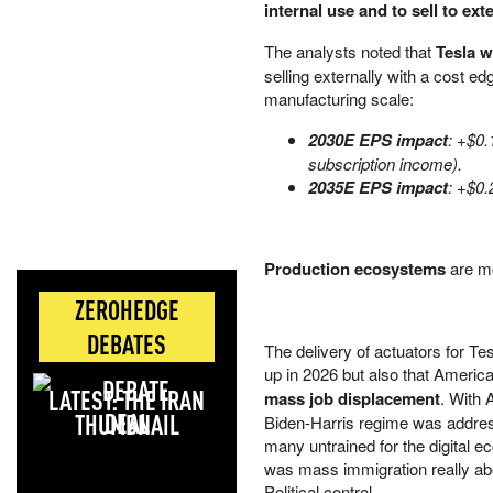
internal use and to sell to ex
The analysts noted that
Tesla w
selling externally with a cost e
manufacturing scale:
2030E EPS impact
: +$0
subscription income).
2035E EPS impact
: +$0.
Production ecosystems
are m
ZEROHEDGE
DEBATES
The delivery of actuators for Te
up in 2026 but also that America
LATEST: THE IRAN
mass job displacement
. With 
DEAL
Biden-Harris regime was addressin
many untrained for the digital e
was mass immigration really about
Political control.