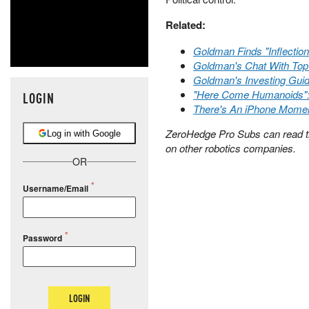
Related:
Goldman Finds "Inflectio
Goldman's Chat With Top
Goldman's Investing Gui
"Here Come Humanoids": 
LOGIN
There's An iPhone Mome
ZeroHedge Pro Subs can read 
Log in with Google
on other robotics companies.
OR
Username/Email
Password
LOGIN