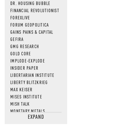
DR. HOUSING BUBBLE
FINANCIAL REVOLUTIONIST
FOREXLIVE
FORUM GEOPOLITICA
GAINS PAINS & CAPITAL
GEFIRA
GMG RESEARCH
GOLD CORE
IMPLODE-EXPLODE
INSIDER PAPER
LIBERTARIAN INSTITUTE
LIBERTY BLITZKRIEG
MAX KEISER
MISES INSTITUTE
MISH TALK
MONETARY METALS
EXPAND
NEWSQUAWK
OF TWO MINDS
OIL PRICE
OPEN THE BOOKS