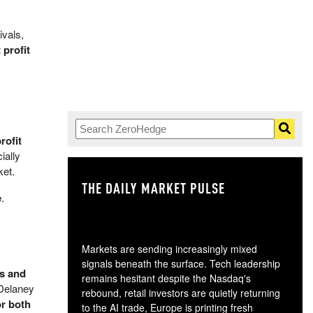
ivals,
 profit
rofit
ially
ket.
THE DAILY MARKET PULSE
GO
e
.
Markets are sending increasingly mixed
signals beneath the surface. Tech leadership
os and
remains hesitant despite the Nasdaq's
 Delaney
rebound, retail investors are quietly returning
or both
to the AI trade, Europe is printing fresh