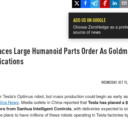
ADD US ON GOOGLE
Choose ZeroHedge as a prefe
source of news
laces Large Humanoid Parts Order As Gold
ications
WEDNESDAY, OCT 15, 
or Tesla's Optimus robot, but mass production could begin as early a
Sina News
. Media outlets in China reported that
Tesla has placed a 
tors from Sanhua Intelligent Controls
, with deliveries expected to st
 plans to have millions of these robots operating in Tesla factories b