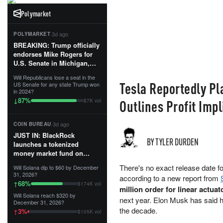
Polymarket
·
3d ago
POLYMARKET
BREAKING: Trump officially
endorses Mike Rogers for
U.S. Senate in Michigan,
calling him an “America
Will Republicans lose a seat in the
First Patriot.”...
Tesla Reportedly P
US Senate for any state Trump won
in 2024?
87
%
↓
Outlines Profit Impl
$7K vol
·
3d ago
COIN BUREAU
JUST IN: BlackRock
BY TYLER DURDEN
launches a tokenized
money market fund on
Solana, Ethereum and
There's no exact release date f
Will Solana dip to $60 by December
Tempo for stablecoin
31, 2026?
according to a new report from
reserve management.
68
%
↑
$174K vol
million order for linear actua
Will Solana reach $320 by
The fund invests in cash
next year. Elon Musk has said he
December 31, 2026?
and US Treasuries with a $3
the decade.
3
%
↑
$105K vol
MILLION minimum, and is