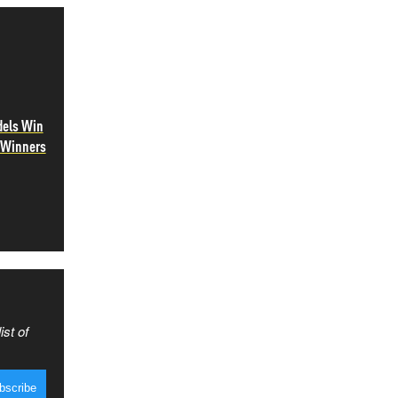
dels Win
e Winners
ist of