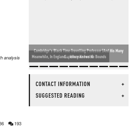
Meanwhile, In England... Idiocy Knows No Bounds
th analysis
CONTACT INFORMATION
+
SUGGESTED READING
+
36
193