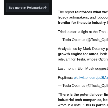
structured to qualify under
the GENIUS Act.
See more at Polymarket
The report
reinforces what we
BlackRock's existing
legacy automakers, and robotics
tokenized...
frontier for the auto industry
Tried to start a fight at the Tro
— Tesla Optimus (@Tesla_Opt
Analysts led by Mark Delaney p
growth engine for autos
, both
relevant for
Tesla
, whose
Opti
Last month, Elon Musk suggest
Poptimus
pic.twitter.com/pu8
— Tesla Optimus (@Tesla_Opt
"
There is the potential over t
industrial tech companies, bo
wrote in a note. "
This is partic