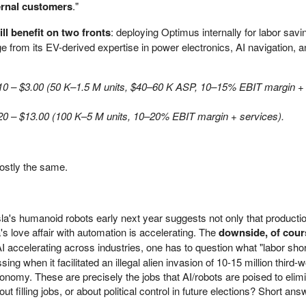
ternal customers
."
ill benefit on two fronts
: deploying Optimus internally for labor sav
dge from its EV-derived expertise in power electronics, AI navigation, 
.10 – $3.00 (50 K–1.5 M units, $40–60 K ASP, 10–15% EBIT margin +
20 – $13.00 (100 K–5 M units, 10–20% EBIT margin + services).
ostly the same.
sla's humanoid robots early next year suggests not only that producti
's love affair with automation is accelerating. The
downside, of cours
AI accelerating across industries, one has to question what "labor sho
g when it facilitated an illegal alien invasion of 10-15 million third-w
conomy. These are precisely the jobs that AI/robots are poised to elim
 filling jobs, or about political control in future elections? Short ans