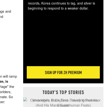
records, Korea continues to lag, and silver is
beginning to respond to a weaker dollar.
ings and
Gol
and
spec
CTA
tec
ali
tact
SIGN UP FOR ZH PREMIUM
on will ramp
e, is
rtage" the
TODAY'S TOP STORIES
orlders,
inate. So
wer: