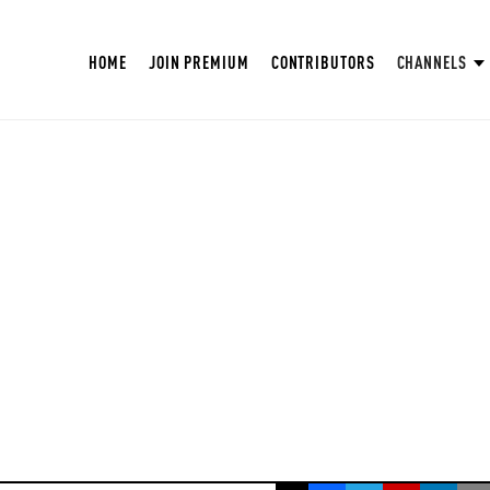
HOME
JOIN PREMIUM
CONTRIBUTORS
CHANNELS