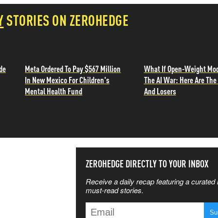
Y
STORIES ON ZEROHEDGE
de
Meta Ordered To Pay $567 Million
What If Open-Weight Mo
In New Mexico For Children's
The AI War: Here Are Th
Mental Health Fund
And Losers
SS THE
ZEROHEDGE DIRECTLY TO YOUR INBOX
Receive a daily recap featuring a curated l
 MATTERS
must-read stories.
T