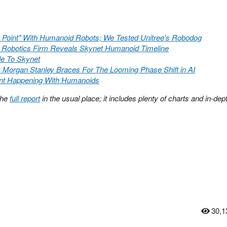
n Point" With Humanoid Robots; We Tested Unitree's Robodog
 Robotics Firm Reveals Skynet Humanoid Timeline
de To Skynet
Morgan Stanley Braces For The Looming Phase Shift in AI
nt Happening With Humanoids
the
full report
in the usual place; it includes plenty of charts and in-dep
30,1