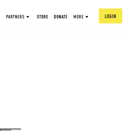
LOGIN
PARTNERS
STORE
DONATE
MORE