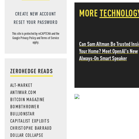
MORE
TECHNOLOG
CREATE NEW ACCOUNT
RESET YOUR PASSWORD
This site is protected by reCAPTCHA and the
Google
Privacy Policy
and
Terms of Service
Can Sam Altman Be Trusted Insi
apply.
Your Home? Meet OpenAI's New
Always-On Smart Speaker
ZEROHEDGE READS
ALT-MARKET
ANTIWAR.COM
BITCOIN MAGAZINE
NEVER MI
BOMBTHROWER
BULLIONSTAR
NEWS THAT
CAPITALIST EXPLOITS
CHRISTOPHE BARRAUD
MOS
DOLLAR COLLAPSE