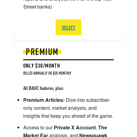
Street banks)
SELECT
PREMIUM
ONLY $30/MONTH
BILLED ANNUALLY OR $35 MONTHLY
All BASIC features, plus:
Premium Articles:
Dive into subscriber-
only content, market analysis, and
insights that keep you ahead of the game.
Access to our
Private X Account
,
The
Market Ear
analysis, and
Newsquawk