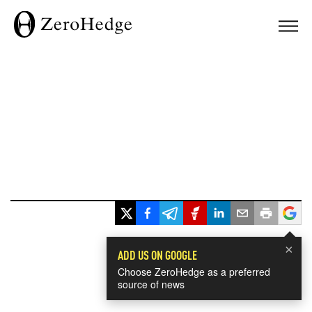
×
ADD US ON GOOGLE
Choose ZeroHedge as a preferred
source of news