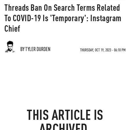
Threads Ban On Search Terms Related
To COVID-19 Is 'Temporary': Instagram
Chief
BY TYLER DURDEN
THURSDAY, OCT 19, 2023 - 06:10 PM
THIS ARTICLE IS
ARCHIVED.