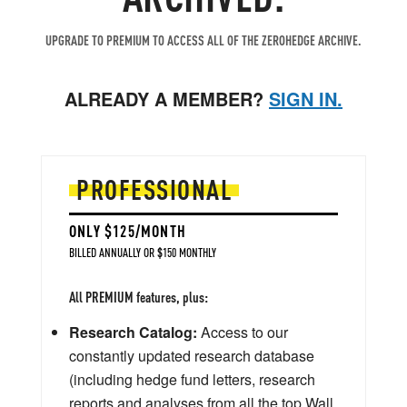
UPGRADE TO PREMIUM TO ACCESS ALL OF THE ZEROHEDGE ARCHIVE.
ALREADY A MEMBER?
SIGN IN.
PROFESSIONAL
ONLY $125/MONTH
BILLED ANNUALLY OR $150 MONTHLY
All PREMIUM features, plus:
Research Catalog:
Access to our
constantly updated research database
(including hedge fund letters, research
reports and analyses from all the top Wall