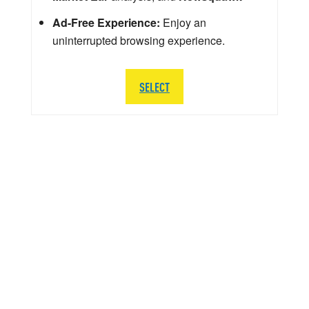
Ad-Free Experience:
Enjoy an
uninterrupted browsing experience.
SELECT