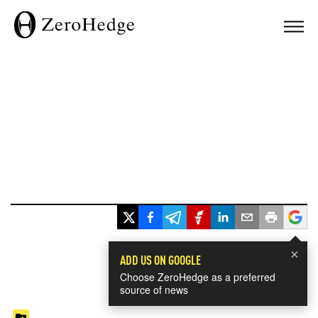
×
ADD US ON GOOGLE
Choose ZeroHedge as a preferred
source of news