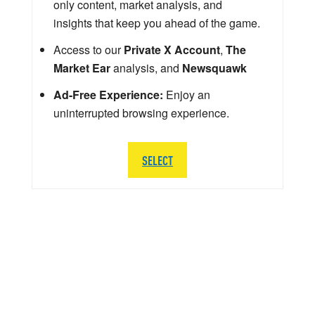
only content, market analysis, and
insights that keep you ahead of the game.
Access to our
Private X Account
,
The
Market Ear
analysis, and
Newsquawk
Ad-Free Experience:
Enjoy an
uninterrupted browsing experience.
SELECT