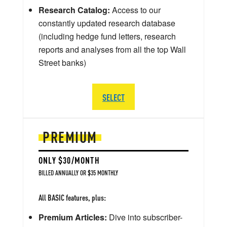
Research Catalog:
Access to our
constantly updated research database
(including hedge fund letters, research
reports and analyses from all the top Wall
Street banks)
SELECT
PREMIUM
ONLY $30/MONTH
BILLED ANNUALLY OR $35 MONTHLY
All BASIC features, plus:
Premium Articles:
Dive into subscriber-