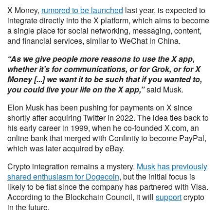
X Money,
rumored to be launched
last year, is expected to
integrate directly into the X platform, which aims to become
a single place for social networking, messaging, content,
and financial services, similar to WeChat in China.
“As we give people more reasons to use the X app,
whether it’s for communications, or for Grok, or for X
Money [...] we want it to be such that if you wanted to,
you could live your life on the X app,”
said Musk.
Elon Musk has been pushing for payments on X since
shortly after acquiring Twitter in 2022. The idea ties back to
his early career in 1999, when he co-founded X.com, an
online bank that merged with Confinity to become PayPal,
which was later acquired by eBay.
Crypto integration remains a mystery.
Musk has previously
shared enthusiasm for Dogecoin
, but the initial focus is
likely to be fiat since the company has partnered with Visa.
According to the Blockchain Council, it will
support
crypto
in the future.