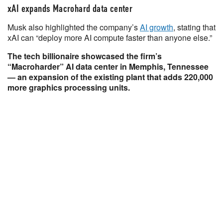
xAI expands Macrohard data center
Musk also highlighted the company’s
AI growth
, stating that
xAI can “deploy more AI compute faster than anyone else.”
The tech billionaire showcased the firm’s
“Macroharder” AI data center in Memphis, Tennessee
— an expansion of the existing plant that adds 220,000
more graphics processing units.