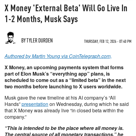
X Money 'External Beta' Will Go Live In
1-2 Months, Musk Says
BY TYLER DURDEN
THURSDAY, FEB 12, 2026 - 07:40 PM
Authored by Martin Young via CoinTelegraph.com,
X Money, an upcoming payments system that forms
part of Elon Musk’s “everything app” plans, is
scheduled to come out as a “limited beta” in the next
two months before launching to X users worldwide.
Musk gave the new timeline at his AI company’s “All
Hands”
presentation
on Wednesday, during which he said
that X Money was already live “in closed beta within the
company.”
“This is intended to be the place where all money is.
The central source of all monetary transactions,” he