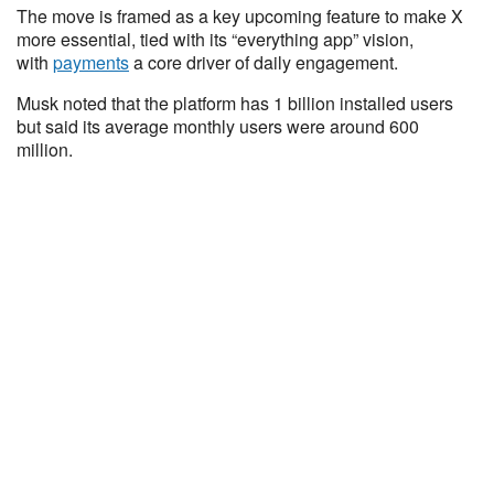
The move is framed as a key upcoming feature to make X
more essential, tied with its “everything app” vision,
with
payments
a core driver of daily engagement.
Musk noted that the platform has 1 billion installed users
but said its average monthly users were around 600
million.