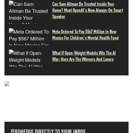
Can Sam Altman Be Trusted Inside Your
Home? Meet OpenAI's New Always-On Smart
Speaker
Meta Ordered To Pay $567 Million In New
Mexico For Children's Mental Health Fund
What If Open-Weight Models Win The AI
War: Here Are The Winners And Losers
NEVER MISS THE NEWS
THAT MATTERS MOST
ZEROHEDGE DIRECTLY TO YOUR INBOX