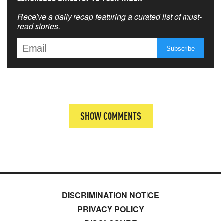
Receive a daily recap featuring a curated list of must-
read stories.
SHOW COMMENTS
DISCRIMINATION NOTICE
PRIVACY POLICY