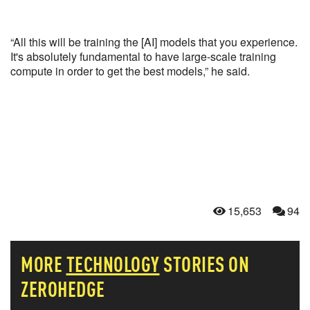
“All this will be training the [AI] models that you experience.
It's absolutely fundamental to have large-scale training
compute in order to get the best models,” he said.
15,653
94
MORE
TECHNOLOGY
STORIES ON
ZEROHEDGE