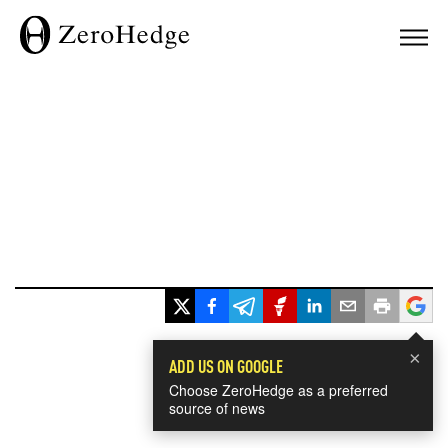
×
ADD US ON GOOGLE
Choose ZeroHedge as a preferred
source of news