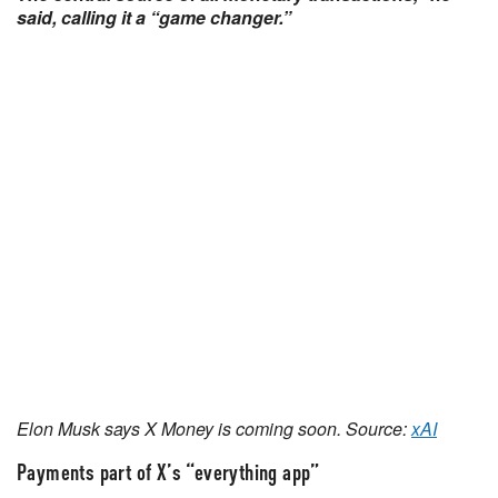
said, calling it a “game changer.”
Elon Musk says X Money is coming soon. Source:
xAI
Payments part of X’s “everything app”