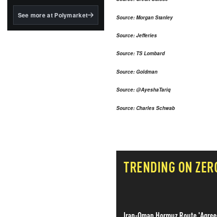
structured to qualify under
the GENIUS Act.
See more at Polymarket
Source: Morgan Stanley
BlackRock's existing
tokenized...
Source: Jefferies
Source: TS Lombard
Source: Goldman
Source: @AyeshaTariq
Source: Charles Schwab
TRENDING ON ZER
Iran-Oman Hormuz Route 'Agree