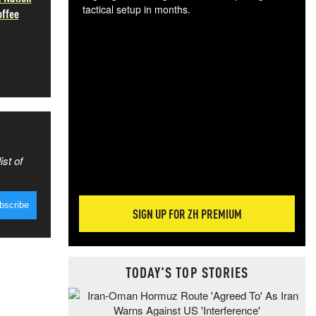
tactical setup in months.
offee
The
blo
posi
sug
more
ist of
SIGN UP FOR ZH PREMIUM
TODAY'S TOP STORIES