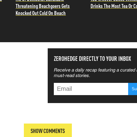
Threatening Beachgoers Gets
Drinks The Most Tea Or C
Knocked Out Cold On Beach
SS THE
ZEROHEDGE DIRECTLY TO YOUR INBOX
Receive a daily recap featuring a curated l
 MATTERS
must-read stories.
T
SHOW COMMENTS