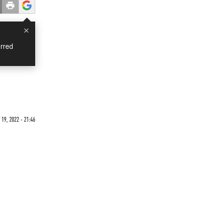
×
rred
19, 2022 - 21:46