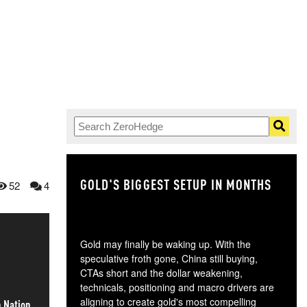
GOLD'S BIGGEST SETUP IN MONTHS
TH
52
4
Gold may finally be waking up. With the
speculative froth gone, China still buying,
CTAs short and the dollar weakening,
technicals, positioning and macro drivers are
aligning to create gold's most compelling
h Nation