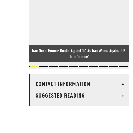
Iran-Oman Hormuz Route 'Agreed To' As Iran Warns Against US
'Interference'
CONTACT INFORMATION
+
SUGGESTED READING
+