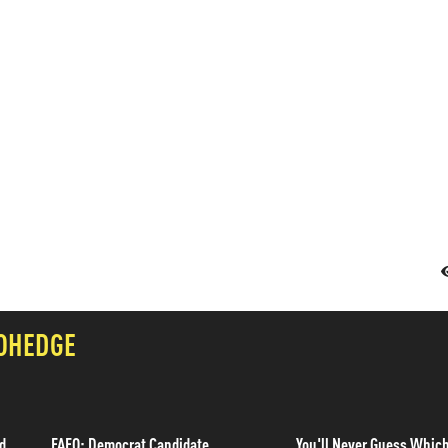
OHEDGE
d
FAFO: Democrat Candidate
You'll Never Guess Whic