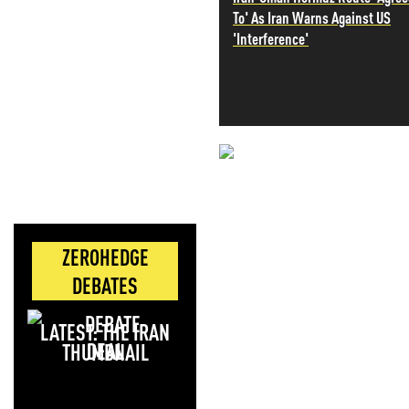
To' As Iran Warns Against US
'Interference'
NEVER MI
NEWS THAT
MOS
ZEROHEDGE
DEBATES
LATEST: THE IRAN
DEAL