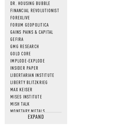
DR. HOUSING BUBBLE
FINANCIAL REVOLUTIONIST
FOREXLIVE
FORUM GEOPOLITICA
GAINS PAINS & CAPITAL
GEFIRA
GMG RESEARCH
GOLD CORE
IMPLODE-EXPLODE
INSIDER PAPER
LIBERTARIAN INSTITUTE
LIBERTY BLITZKRIEG
MAX KEISER
MISES INSTITUTE
MISH TALK
MONETARY METALS
EXPAND
NEWSQUAWK
OF TWO MINDS
OIL PRICE
OPEN THE BOOKS