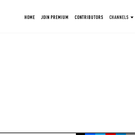
HOME
JOIN PREMIUM
CONTRIBUTORS
CHANNELS