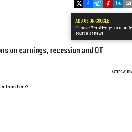
ADD US ON GOOGLE
Choose ZeroHedge as a prefe
source of news
ons on earnings, recession and QT
SATURDAY, NOV 
er from here?