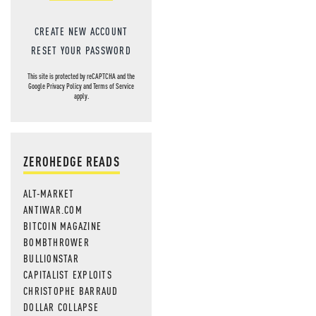
CREATE NEW ACCOUNT
RESET YOUR PASSWORD
This site is protected by reCAPTCHA and the
Google
Privacy Policy
and
Terms of Service
apply.
ZEROHEDGE READS
ALT-MARKET
ANTIWAR.COM
BITCOIN MAGAZINE
BOMBTHROWER
BULLIONSTAR
CAPITALIST EXPLOITS
CHRISTOPHE BARRAUD
DOLLAR COLLAPSE