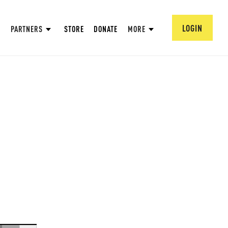
LOGIN
PARTNERS
STORE
DONATE
MORE