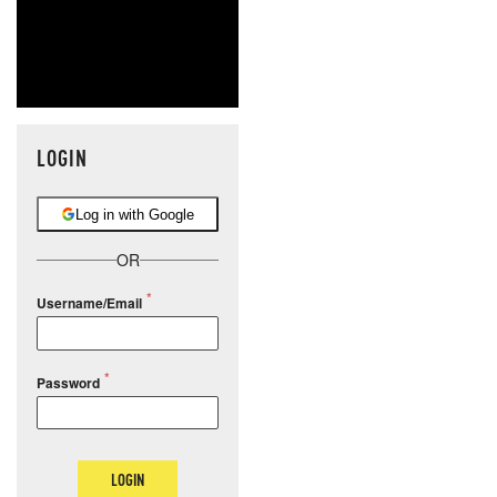
LOGIN
Log in with Google
OR
Username/Email
Password
LOGIN