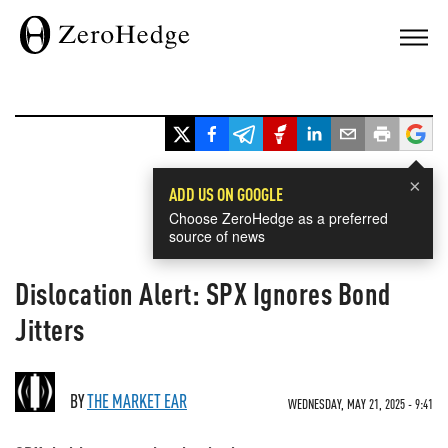
×
ADD US ON GOOGLE
Choose ZeroHedge as a preferred
source of news
Dislocation Alert: SPX Ignores Bond
Jitters
BY
THE MARKET EAR
WEDNESDAY, MAY 21, 2025 - 9:41