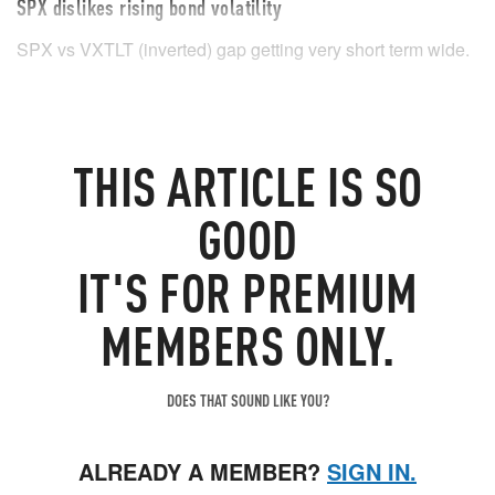
SPX dislikes rising bond volatility
SPX vs VXTLT (inverted) gap getting very short term wide.
THIS
ARTICLE
IS SO
GOOD
IT'S FOR PREMIUM
MEMBERS ONLY.
DOES THAT SOUND LIKE YOU?
ALREADY A MEMBER?
SIGN IN.