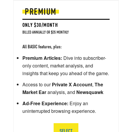
PREMIUM
ONLY $30/MONTH
BILLED ANNUALLY OR $35 MONTHLY
All BASIC features, plus:
Premium Articles:
Dive into subscriber-
only content, market analysis, and
insights that keep you ahead of the game.
Access to our
Private X Account
,
The
Market Ear
analysis, and
Newsquawk
Ad-Free Experience:
Enjoy an
uninterrupted browsing experience.
SELECT