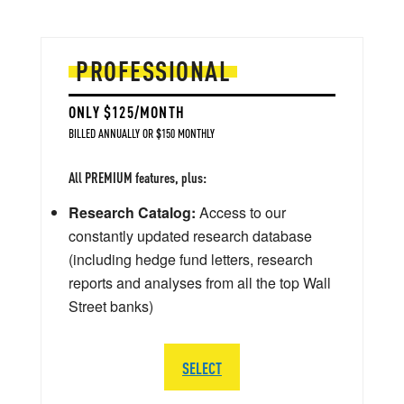
PROFESSIONAL
ONLY $125/MONTH
BILLED ANNUALLY OR $150 MONTHLY
All PREMIUM features, plus:
Research Catalog:
Access to our
constantly updated research database
(including hedge fund letters, research
reports and analyses from all the top Wall
Street banks)
SELECT