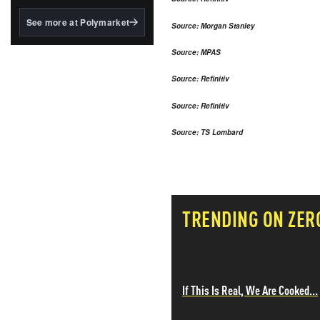
structured to qualify under
the GENIUS Act.
See more at Polymarket
Source: Morgan Stanley
BlackRock's existing
tokenized...
Source: MPAS
Source: Refinitiv
Source: Refinitiv
Source: TS Lombard
TRENDING ON ZER
If This Is Real, We Are Cooked...