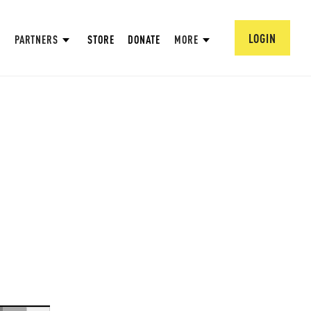
LOGIN
PARTNERS
STORE
DONATE
MORE