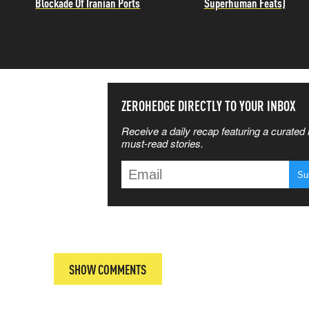
Blockade Of Iranian Ports
Superhuman Feats)
SS THE
ZEROHEDGE DIRECTLY TO YOUR INBOX
Receive a daily recap featuring a curated l
 MATTERS
must-read stories.
T
SHOW COMMENTS