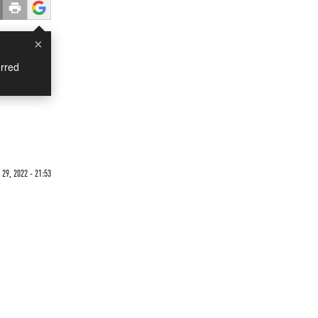
×
rred
29, 2022 - 21:53