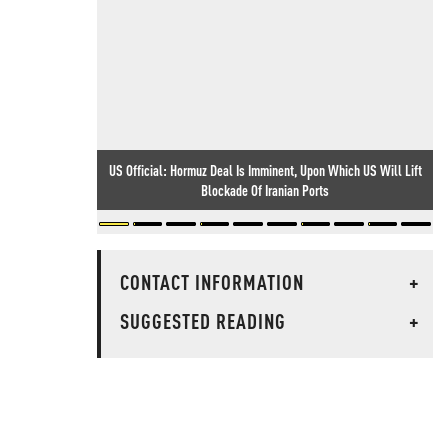
US Official: Hormuz Deal Is Imminent, Upon Which US Will Lift
Blockade Of Iranian Ports
CONTACT INFORMATION
+
SUGGESTED READING
+