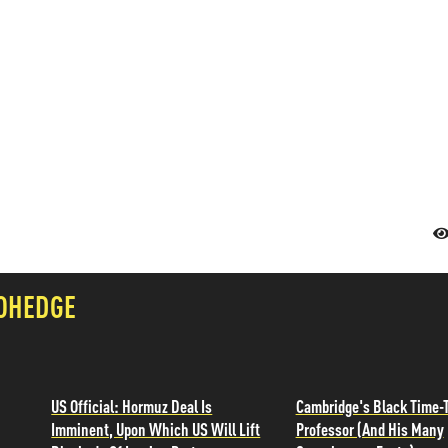
OHEDGE
US Official: Hormuz Deal Is
Cambridge's Black Time-T
Imminent, Upon Which US Will Lift
Professor (And His Many