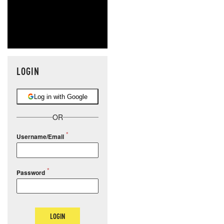
LOGIN
Log in with Google
OR
Username/Email
Password
LOGIN