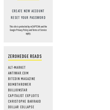
CREATE NEW ACCOUNT
RESET YOUR PASSWORD
This site is protected by reCAPTCHA and the
Google
Privacy Policy
and
Terms of Service
apply.
ZEROHEDGE READS
ALT-MARKET
ANTIWAR.COM
BITCOIN MAGAZINE
BOMBTHROWER
BULLIONSTAR
CAPITALIST EXPLOITS
CHRISTOPHE BARRAUD
DOLLAR COLLAPSE