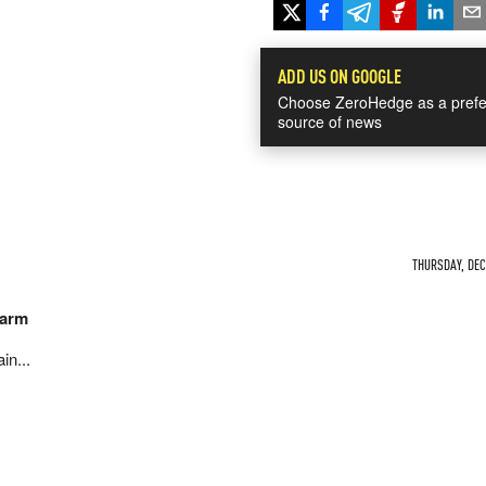
ADD US ON GOOGLE
Choose ZeroHedge as a prefe
source of news
THURSDAY, DEC 
harm
in...