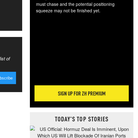
must chase and the potential positioning
squeeze may not be finished yet.
The
exc
dam
wea
incr
hap
ist of
SIGN UP FOR ZH PREMIUM
TODAY'S TOP STORIES