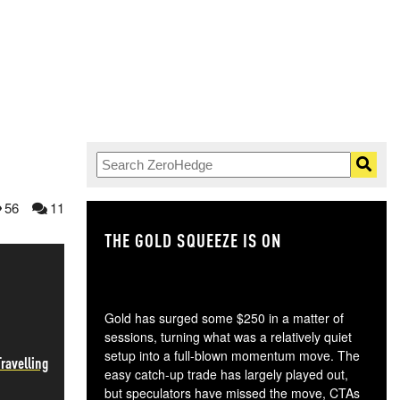
56
11
THE GOLD SQUEEZE IS ON
TH
Gold has surged some $250 in a matter of
sessions, turning what was a relatively quiet
setup into a full-blown momentum move. The
ravelling
easy catch-up trade has largely played out,
but speculators have missed the move, CTAs