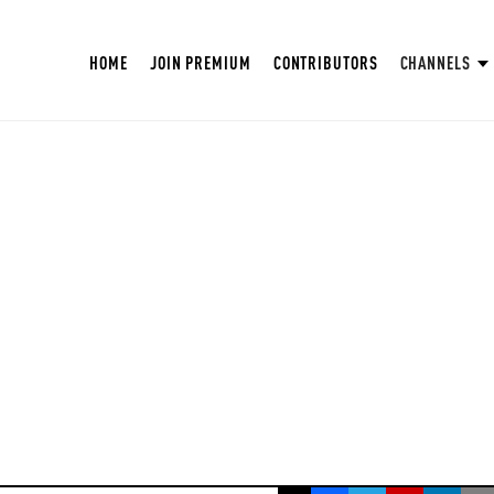
HOME
JOIN PREMIUM
CONTRIBUTORS
CHANNELS