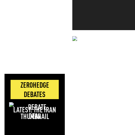
NEVER MI
NEWS THAT
MOS
ZEROHEDGE
DEBATES
LATEST: THE IRAN
DEAL