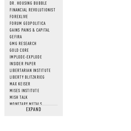
DR. HOUSING BUBBLE
FINANCIAL REVOLUTIONIST
FOREXLIVE
FORUM GEOPOLITICA
GAINS PAINS & CAPITAL
GEFIRA
GMG RESEARCH
GOLD CORE
IMPLODE-EXPLODE
INSIDER PAPER
LIBERTARIAN INSTITUTE
LIBERTY BLITZKRIEG
MAX KEISER
MISES INSTITUTE
MISH TALK
MONETARY METALS
EXPAND
NEWSQUAWK
OF TWO MINDS
OIL PRICE
OPEN THE BOOKS