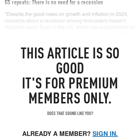
GS repeats: There is no need for a recession
"Despite the good news on growth and inflation in 2023,
concerns about a recession among forecasters haven’t
declined much. Even in the US, which has outperformed so
clearly on growth in the past year, the chart shows that the
median forecaster still estimates a probability of around
THIS
ARTICLE
IS SO
50% that a recession will start in the next 12 months.This is
down only modestly from the 65% probability seen in late
2022 and far above our own probability of 15% (which in
GOOD
turn is down from 35% in late 2022)."
IT'S FOR PREMIUM
MEMBERS ONLY.
DOES THAT SOUND LIKE YOU?
ALREADY A MEMBER?
SIGN IN.