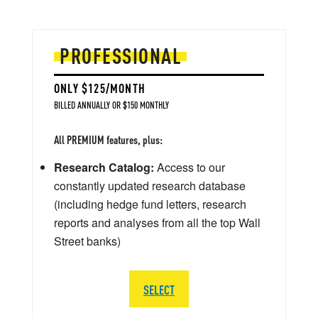
PROFESSIONAL
ONLY $125/MONTH
BILLED ANNUALLY OR $150 MONTHLY
All PREMIUM features, plus:
Research Catalog:
Access to our
constantly updated research database
(including hedge fund letters, research
reports and analyses from all the top Wall
Street banks)
SELECT