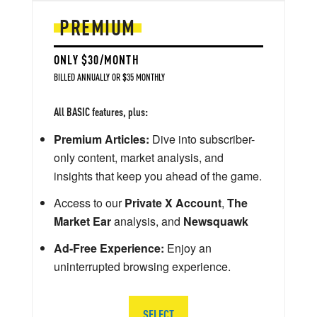
PREMIUM
ONLY $30/MONTH
BILLED ANNUALLY OR $35 MONTHLY
All BASIC features, plus:
Premium Articles:
Dive into subscriber-
only content, market analysis, and
insights that keep you ahead of the game.
Access to our
Private X Account
,
The
Market Ear
analysis, and
Newsquawk
Ad-Free Experience:
Enjoy an
uninterrupted browsing experience.
SELECT