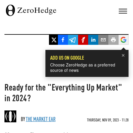
×
ADD US ON GOOGLE
Choose ZeroHedge as a preferred
source of news
Ready for the "Everything Up Market"
in 2024?
BY
THE MARKET EAR
THURSDAY, NOV 09, 2023 - 11:28