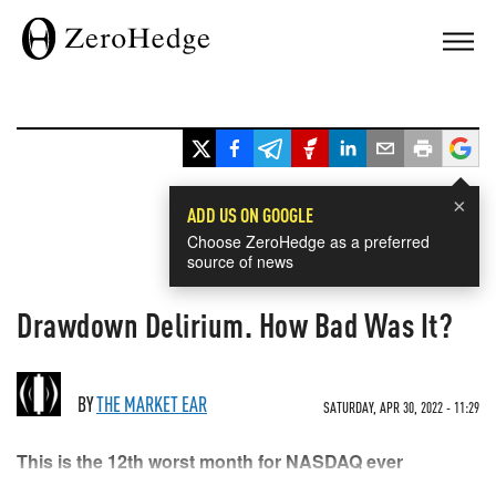
×
ADD US ON GOOGLE
Choose ZeroHedge as a preferred
source of news
Drawdown Delirium. How Bad Was It?
BY
THE MARKET EAR
SATURDAY, APR 30, 2022 - 11:29
This is the 12th worst month for NASDAQ ever