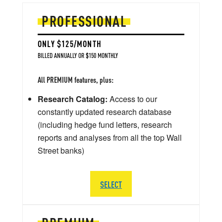
PROFESSIONAL
ONLY $125/MONTH
BILLED ANNUALLY OR $150 MONTHLY
All PREMIUM features, plus:
Research Catalog:
Access to our
constantly updated research database
(including hedge fund letters, research
reports and analyses from all the top Wall
Street banks)
SELECT