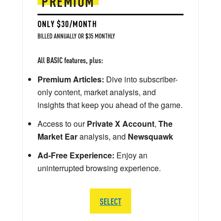
PREMIUM
ONLY $30/MONTH
BILLED ANNUALLY OR $35 MONTHLY
All BASIC features, plus:
Premium Articles:
Dive into subscriber-
only content, market analysis, and
insights that keep you ahead of the game.
Access to our
Private X Account
,
The
Market Ear
analysis, and
Newsquawk
Ad-Free Experience:
Enjoy an
uninterrupted browsing experience.
SELECT