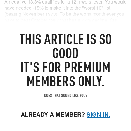
A negative 13.3% qualifies for a 12th worst ever. You would
have needed -15% to make it into the "worst 10" list
(beating November 1973). To be the worst month ever you
have to beat October 1987 that has a 27% decline. Our
poster-child of this bear, ARK Innovation, actually managed
to (-28% in April).
THIS
ARTICLE
IS SO
Source: Bloomberg
GOOD
IT'S FOR PREMIUM
MEMBERS ONLY.
DOES THAT SOUND LIKE YOU?
ALREADY A MEMBER?
SIGN IN.