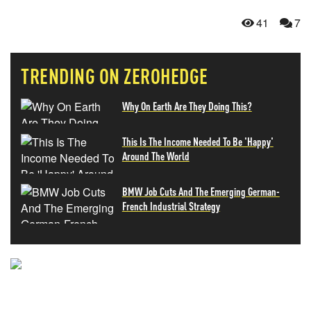
41
7
TRENDING ON ZEROHEDGE
Why On Earth Are They Doing This?
This Is The Income Needed To Be 'Happy'
Around The World
BMW Job Cuts And The Emerging German-
French Industrial Strategy
NEVER MISS THE NEWS