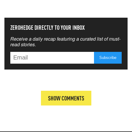
THAT MATTERS MOST
ZEROHEDGE DIRECTLY TO YOUR INBOX
Receive a daily recap featuring a curated list of must-
read stories.
SHOW COMMENTS