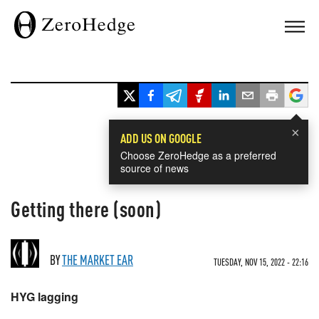
×
ADD US ON GOOGLE
Choose ZeroHedge as a preferred
source of news
Getting there (soon)
BY
THE MARKET EAR
TUESDAY, NOV 15, 2022 - 22:16
HYG lagging