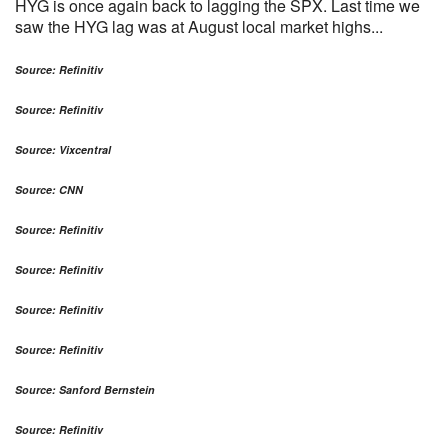
HYG is once again back to lagging the SPX. Last time we
saw the HYG lag was at August local market highs...
Source: Refinitiv
Source: Refinitiv
Source: Vixcentral
Source: CNN
Source: Refinitiv
Source: Refinitiv
Source: Refinitiv
Source: Refinitiv
Source: Sanford Bernstein
Source: Refinitiv