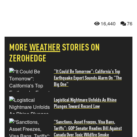
16,440
76
MORE
WEATHER
STORIES ON
ZEROHEDGE
"It Could Be Tomorrow": California's Top
Earthquake Expert Sounds Alarm On "The
Big One"
Logistical Nightmare Unfolds As Rhine
Plunges Toward Record Low
"Sanctions, Asset Freezes, Visa Bans,
Tariffs": GOP Senator Readies Bill Against
Canada Over Toxic Wildfire Smoke