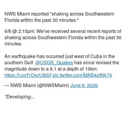
NWS Miami reported "shaking across Southwestern
Florida within the past 30 minutes."
6/8 @ 2:15pm: We've received several recent reports of
shaking across Southwestern Florida within the past 30
minutes.
An earthquake has occurred just west of Cuba in the
southern Gulf.
@USGS_Quakes
has since revised the
magnitude down to a 6.1 at a depth of 10km.
https://t.co/f1OyzUI6Sf
pic.twitter.com/MAB4ptNk74
— NWS Miami (@NWSMiami)
June 8, 2026
*Developing...