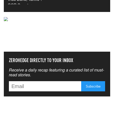
NEVER MISS THE NEWS
THAT MATTERS MOST
ZEROHEDGE DIRECTLY TO YOUR INBOX
Receive a daily recap featuring a curated list of must-
read stories.