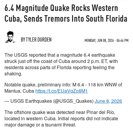
6.4 Magnitude Quake Rocks Western
Cuba, Sends Tremors Into South Florida
BY TYLER DURDEN
MONDAY, JUN 08, 2026 - 06:46 PM
The USGS reported that a magnitude 6.4 earthquake
struck just off the coast of Cuba around 2 p.m. ET, with
residents across parts of Florida reporting feeling the
shaking.
Notable quake, preliminary info: M 6.4 - 118 km WNW of
Mantua, Cuba
https://t.co/EUaVqZo8M1
— USGS Earthquakes (@USGS_Quakes)
June 8, 2026
The offshore quake was detected near Pinar del Río,
located in western Cuba. Initial reports did not indicate
major damage or a tsunami threat.