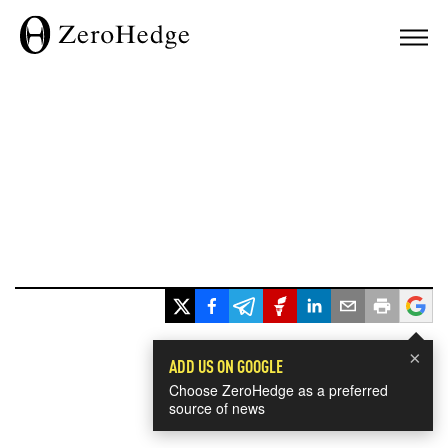
×
ADD US ON GOOGLE
Choose ZeroHedge as a preferred
source of news