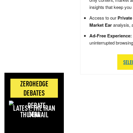
insights that keep you
Access to our
Private
Market Ear
analysis, 
Ad-Free Experience:
uninterrupted browsin
SELE
ZEROHEDGE
DEBATES
LATEST: THE IRAN
DEAL