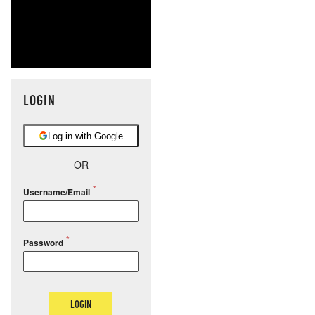
LOGIN
Log in with Google
OR
Username/Email
Password
LOGIN