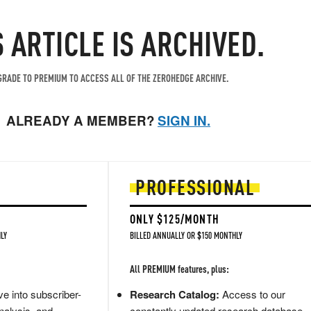
S ARTICLE IS ARCHIVED.
RADE TO PREMIUM TO ACCESS ALL OF THE ZEROHEDGE ARCHIVE.
ALREADY A MEMBER?
SIGN IN.
PROFESSIONAL
ONLY $125/MONTH
LY
BILLED ANNUALLY OR $150 MONTHLY
All PREMIUM features, plus:
e into subscriber-
Research Catalog:
Access to our
nalysis, and
constantly updated research database