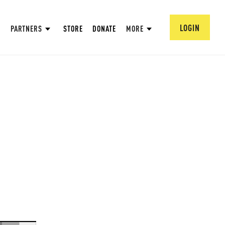
LOGIN
PARTNERS
STORE
DONATE
MORE