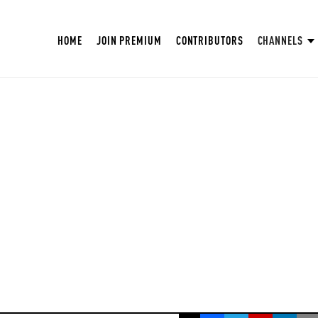
HOME
JOIN PREMIUM
CONTRIBUTORS
CHANNELS