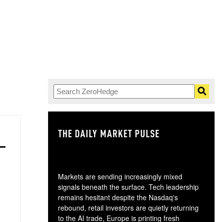
THE DAILY MARKET PULSE
GO
Markets are sending increasingly mixed
signals beneath the surface. Tech leadership
remains hesitant despite the Nasdaq's
rebound, retail investors are quietly returning
to the AI trade, Europe is printing fresh