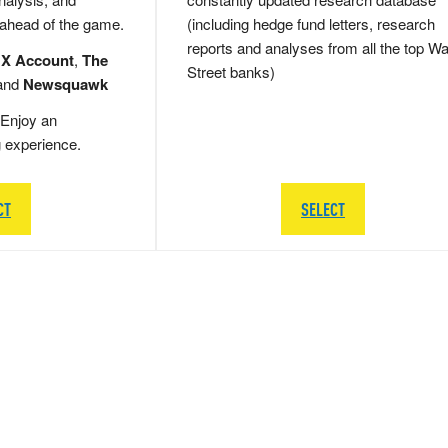
 ahead of the game.
(including hedge fund letters, research
reports and analyses from all the top Wa
 X Account
,
The
Street banks)
and
Newsquawk
Enjoy an
g experience.
CT
SELECT