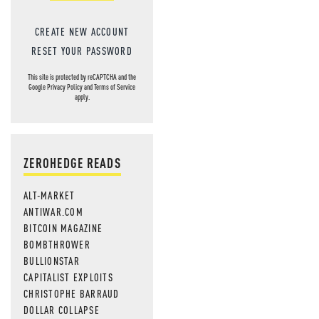
CREATE NEW ACCOUNT
RESET YOUR PASSWORD
This site is protected by reCAPTCHA and the
Google
Privacy Policy
and
Terms of Service
apply.
ZEROHEDGE READS
ALT-MARKET
ANTIWAR.COM
BITCOIN MAGAZINE
BOMBTHROWER
BULLIONSTAR
CAPITALIST EXPLOITS
CHRISTOPHE BARRAUD
DOLLAR COLLAPSE