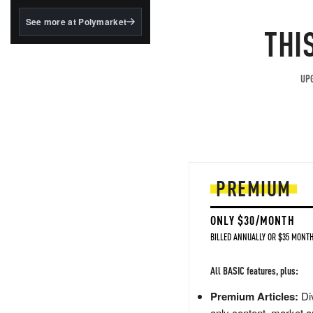
structured to qualify under
the GENIUS Act.
See more at Polymarket
THI
BlackRock's existing
tokenized...
UPG
PREMIUM
ONLY $30/MONTH
BILLED ANNUALLY OR $35 MONTH
All BASIC features, plus:
Premium Articles:
Div
only content, market a