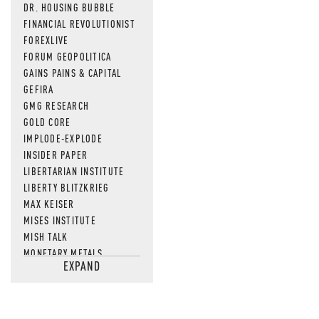
DR. HOUSING BUBBLE
FINANCIAL REVOLUTIONIST
FOREXLIVE
FORUM GEOPOLITICA
GAINS PAINS & CAPITAL
GEFIRA
GMG RESEARCH
GOLD CORE
IMPLODE-EXPLODE
INSIDER PAPER
LIBERTARIAN INSTITUTE
LIBERTY BLITZKRIEG
MAX KEISER
MISES INSTITUTE
MISH TALK
MONETARY METALS
EXPAND
NEWSQUAWK
OF TWO MINDS
OIL PRICE
OPEN THE BOOKS