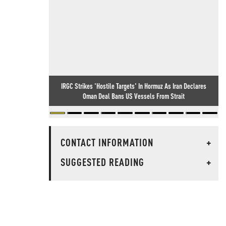
IRGC Strikes 'Hostile Targets' In Hormuz As Iran Declares
Oman Deal Bans US Vessels From Strait
CONTACT INFORMATION
+
SUGGESTED READING
+