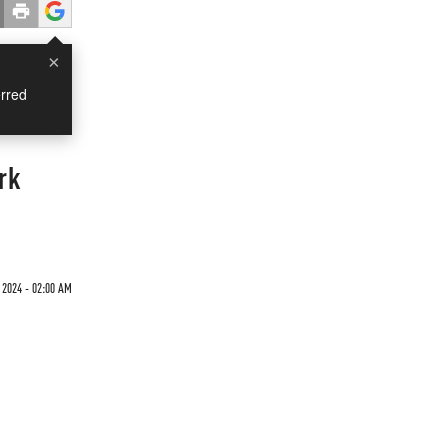
×
rred
rk
 2024 - 02:00 AM