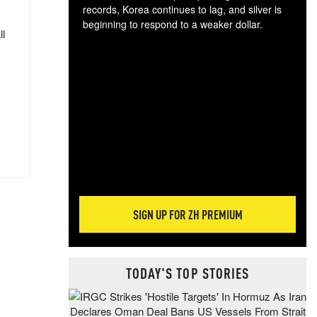
records, Korea continues to lag, and silver is
beginning to respond to a weaker dollar.
ll
Gol
spec
CTA
tec
ali
tact
SIGN UP FOR ZH PREMIUM
TODAY'S TOP STORIES