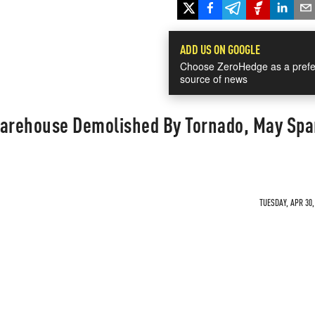
ADD US ON GOOGLE
Choose ZeroHedge as a prefe
source of news
Warehouse Demolished By Tornado, May Spa
TUESDAY, APR 30,