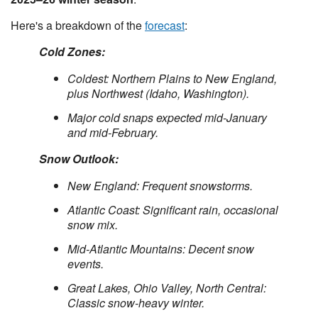
Here's a breakdown of the
forecast
:
Cold Zones:
Coldest: Northern Plains to New England,
plus Northwest (Idaho, Washington).
Major cold snaps expected mid-January
and mid-February.
Snow Outlook:
New England: Frequent snowstorms.
Atlantic Coast: Significant rain, occasional
snow mix.
Mid-Atlantic Mountains: Decent snow
events.
Great Lakes, Ohio Valley, North Central:
Classic snow-heavy winter.