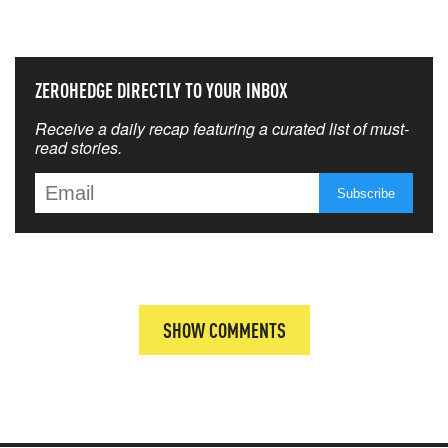
THAT MATTERS MOST
ZEROHEDGE DIRECTLY TO YOUR INBOX
Receive a daily recap featuring a curated list of must-
read stories.
SHOW COMMENTS