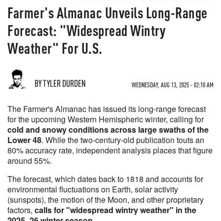
Farmer's Almanac Unveils Long-Range
Forecast: "Widespread Wintry
Weather" For U.S.
BY TYLER DURDEN
WEDNESDAY, AUG 13, 2025 - 02:10 AM
The Farmer's Almanac has issued its long-range forecast
for the upcoming Western Hemispheric winter, calling for
cold and snowy conditions across large swaths of the
Lower 48
. While the two-century-old publication touts an
80% accuracy rate, independent analysis places that figure
around 55%.
The forecast, which dates back to 1818 and accounts for
environmental fluctuations on Earth, solar activity
(sunspots), the motion of the Moon, and other proprietary
factors,
calls for "widespread wintry weather" in the
2025–26 winter season
.