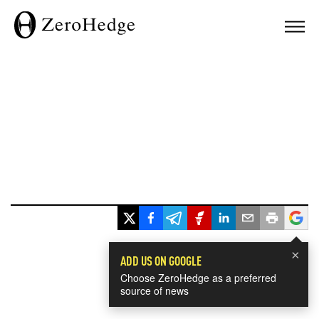
×
ADD US ON GOOGLE
Choose ZeroHedge as a preferred
source of news