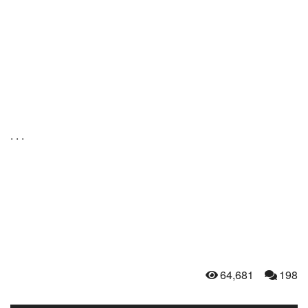
. . .
64,681
198