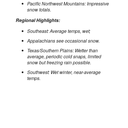
Pacific Northwest Mountains: Impressive
snow totals.
Regional Highlights:
Southeast: Average temps, wet;
Appalachians see occasional snow.
Texas/Southern Plains: Wetter than
average, periodic cold snaps, limited
snow but freezing rain possible.
Southwest: Wet winter, near-average
temps.