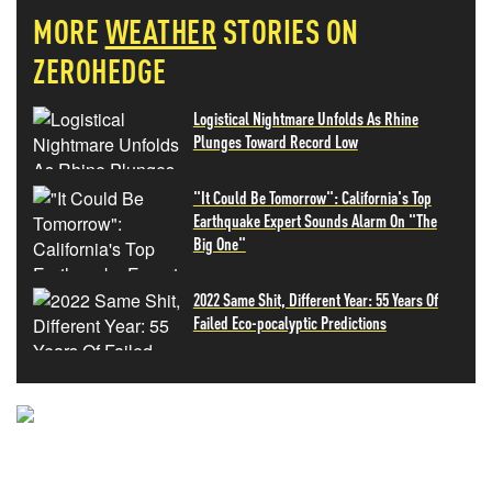
MORE
WEATHER
STORIES ON
ZEROHEDGE
Logistical Nightmare Unfolds As Rhine
Plunges Toward Record Low
"It Could Be Tomorrow": California's Top
Earthquake Expert Sounds Alarm On "The
Big One"
2022 Same Shit, Different Year: 55 Years Of
Failed Eco-pocalyptic Predictions
NEVER MISS THE NEWS