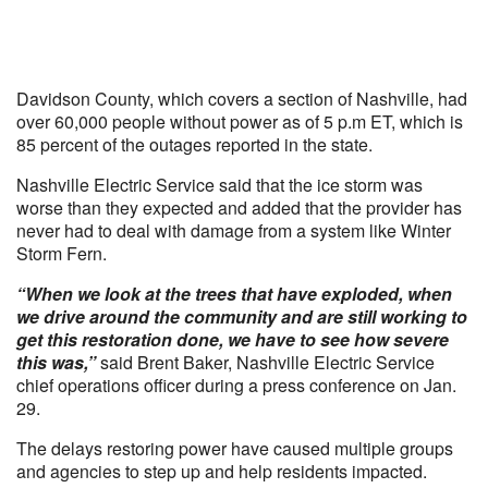
Davidson County, which covers a section of Nashville, had
over 60,000 people without power as of 5 p.m ET, which is
85 percent of the outages reported in the state.
Nashville Electric Service said that the ice storm was
worse than they expected and added that the provider has
never had to deal with damage from a system like Winter
Storm Fern.
“When we look at the trees that have exploded, when
we drive around the community and are still working to
get this restoration done, we have to see how severe
this was,”
said Brent Baker, Nashville Electric Service
chief operations officer during a press conference on Jan.
29.
The delays restoring power have caused multiple groups
and agencies to step up and help residents impacted.