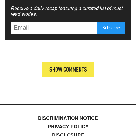
Receive a daily recap featuring a curated list of must-
read stories.
SHOW COMMENTS
DISCRIMINATION NOTICE
PRIVACY POLICY
DISCLOSURE