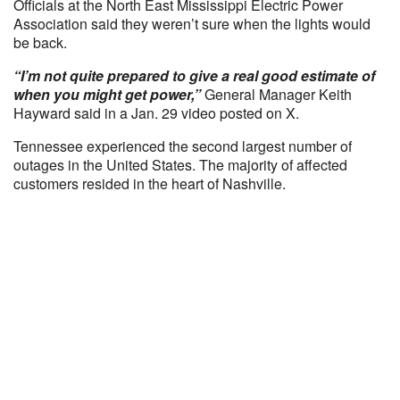
Officials at the North East Mississippi Electric Power
Association said they weren’t sure when the lights would
be back.
“I’m not quite prepared to give a real good estimate of
when you might get power,”
General Manager Keith
Hayward said in a Jan. 29 video posted on X.
Tennessee experienced the second largest number of
outages in the United States. The majority of affected
customers resided in the heart of Nashville.