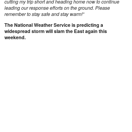
cutting my trip short and heading home now to continue
leading our response efforts on the ground. Please
remember to stay safe and stay warm!”
The National Weather Service is predicting a
widespread storm will slam the East again this
weekend.