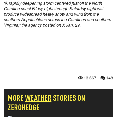
“A rapidly deepening storm centered just off the North
Carolina coast Friday night through Saturday night will
produce widespread heavy snow and wind from the
southern Appalachians across the Carolinas and southern
Virginia,” the agency posted on X Jan. 29.
13,667
148
MORE
WEATHER
STORIES ON
ZEROHEDGE