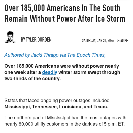
Over 185,000 Americans In The South
Remain Without Power After Ice Storm
BY TYLER DURDEN
SATURDAY, JAN 31, 2026 - 04:40 PM
Authored by Jacki Thrapp via The Epoch Times,
Over 185,000 Americans were without power nearly
one week after a
deadly
winter storm swept through
two-thirds of the country.
States that faced ongoing power outages included
Mississippi, Tennessee, Louisiana, and Texas.
The northern part of Mississippi had the most outages with
nearly 80,000 utility customers in the dark as of 5 p.m. ET.