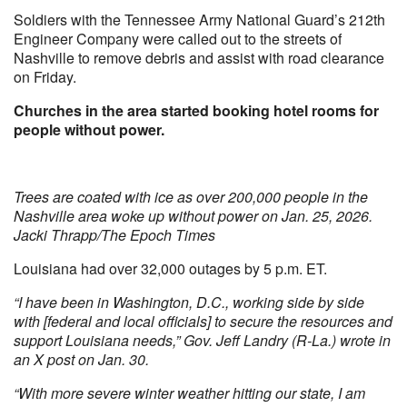
Soldiers with the Tennessee Army National Guard’s 212th
Engineer Company were called out to the streets of
Nashville to remove debris and assist with road clearance
on Friday.
Churches in the area started booking hotel rooms for
people without power.
Trees are coated with ice as over 200,000 people in the
Nashville area woke up without power on Jan. 25, 2026.
Jacki Thrapp/The Epoch Times
Louisiana had over 32,000 outages by 5 p.m. ET.
“I have been in Washington, D.C., working side by side
with [federal and local officials] to secure the resources and
support Louisiana needs,” Gov. Jeff Landry (R-La.) wrote in
an X post on Jan. 30.
“With more severe winter weather hitting our state, I am