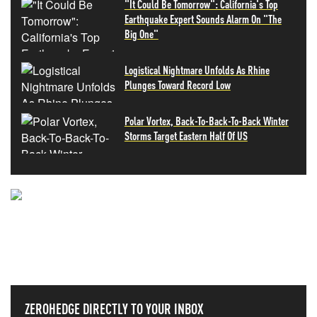
"It Could Be Tomorrow": California's Top
Earthquake Expert Sounds Alarm On "The
Big One"
Logistical Nightmare Unfolds As Rhine
Plunges Toward Record Low
Polar Vortex, Back-To-Back-To-Back Winter
Storms Target Eastern Half Of US
NEVER MISS THE NEWS
THAT MATTERS MOST
ZEROHEDGE DIRECTLY TO YOUR INBOX