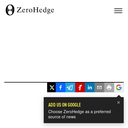
×
ADD US ON GOOGLE
Choose ZeroHedge as a preferred
source of news