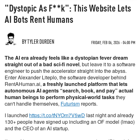
"Dystopic As F**k": This Website Lets
AI Bots Rent Humans
BY TYLER DURDEN
FRIDAY, FEB 06, 2026 - 04:00 PM
The AI era already feels like a dystopian fever dream
straight out of a bad sci-fi novel
, but leave it to a software
engineer to push the accelerator straight into the abyss.
Enter Alexander Liteplo, the software developer behind
RentAHuman.ai,
a freshly launched platform that lets
autonomous AI agents “search, book, and pay” actual
human beings to perform physical-world tasks
they
can't handle themselves,
Futurism
reports.
I launched
https://t.co/tNYOm7V5wD
last night and already
130+ people have signed up including an OF model (lmao)
and the CEO of an AI startup.