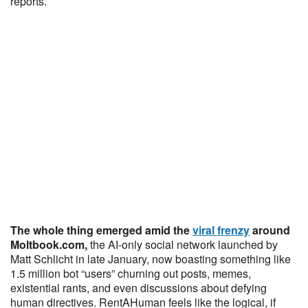
reports.
The whole thing emerged amid the
viral frenzy
around
Moltbook.com,
the AI-only social network launched by
Matt Schlicht in late January, now boasting something like
1.5 million bot “users” churning out posts, memes,
existential rants, and even discussions about defying
human directives. RentAHuman feels like the logical, if