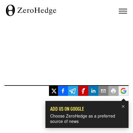
×
ADD US ON GOOGLE
Choose ZeroHedge as a preferred
source of news