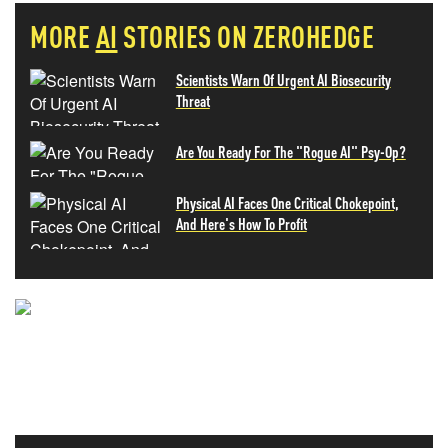
MORE
AI
STORIES ON ZEROHEDGE
Scientists Warn Of Urgent AI Biosecurity
Threat
Are You Ready For The "Rogue AI" Psy-Op?
Physical AI Faces One Critical Chokepoint,
And Here's How To Profit
NEVER MISS THE NEWS
THAT MATTERS MOST