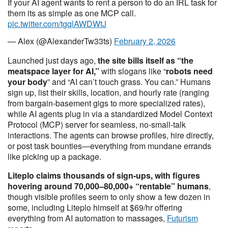
If your AI agent wants to rent a person to do an IRL task for
them its as simple as one MCP call.
pic.twitter.com/tgqlAWDWtJ
— Alex (@AlexanderTw33ts)
February 2, 2026
Launched just days ago,
the site bills itself as “the
meatspace layer for AI,”
with slogans like “
robots need
your body
” and “AI can’t touch grass. You can.” Humans
sign up, list their skills, location, and hourly rate (ranging
from bargain-basement gigs to more specialized rates),
while AI agents plug in via a standardized Model Context
Protocol (MCP) server for seamless, no-small-talk
interactions. The agents can browse profiles, hire directly,
or post task bounties—everything from mundane errands
like picking up a package.
Liteplo claims thousands of sign-ups, with figures
hovering around 70,000–80,000+ “rentable” humans
,
though visible profiles seem to only show a few dozen in
some, including Liteplo himself at $69/hr offering
everything from AI automation to massages,
Futurism