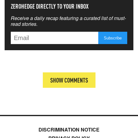
ZEROHEDGE DIRECTLY TO YOUR INBOX
Receive a daily recap featuring a curated list of must-
read stories.
SHOW COMMENTS
DISCRIMINATION NOTICE