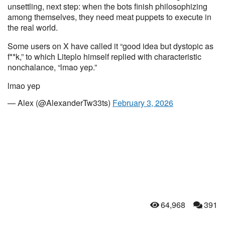
unsettling, next step: when the bots finish philosophizing
among themselves, they need meat puppets to execute in
the real world.
Some users on X have called it “good idea but dystopic as
f**k,” to which Liteplo himself replied with characteristic
nonchalance, “lmao yep.”
lmao yep
— Alex (@AlexanderTw33ts)
February 3, 2026
64,968
391