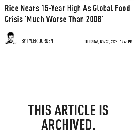
Rice Nears 15-Year High As Global Food
Crisis 'Much Worse Than 2008'
BY TYLER DURDEN
THURSDAY, NOV 30, 2023 - 12:45 PM
THIS ARTICLE IS
ARCHIVED.