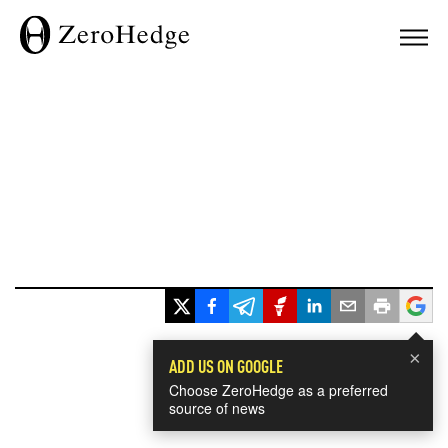
×
ADD US ON GOOGLE
Choose ZeroHedge as a preferred
source of news