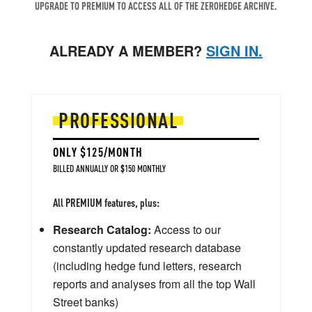
UPGRADE TO PREMIUM TO ACCESS ALL OF THE ZEROHEDGE ARCHIVE.
ALREADY A MEMBER?
SIGN IN.
PROFESSIONAL
ONLY $125/MONTH
BILLED ANNUALLY OR $150 MONTHLY
All PREMIUM features, plus:
Research Catalog:
Access to our
constantly updated research database
(including hedge fund letters, research
reports and analyses from all the top Wall
Street banks)