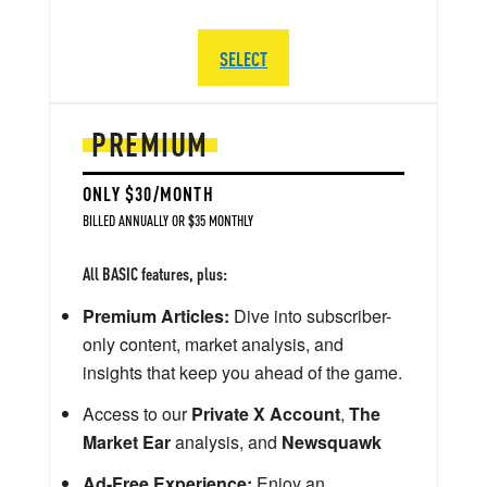
SELECT
PREMIUM
ONLY $30/MONTH
BILLED ANNUALLY OR $35 MONTHLY
All BASIC features, plus:
Premium Articles:
Dive into subscriber-
only content, market analysis, and
insights that keep you ahead of the game.
Access to our
Private X Account
,
The
Market Ear
analysis, and
Newsquawk
Ad-Free Experience:
Enjoy an