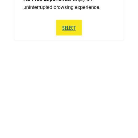
uninterrupted browsing experience.
SELECT