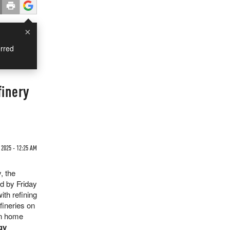
×
rred
finery
 2025 - 12:25 AM
, the
d by Friday
ith refining
efineries on
on home
gy