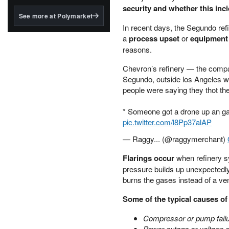
structured to qualify under
security and whether this inc
the GENIUS Act.
See more at Polymarket
In recent days, the Segundo refi
BlackRock's existing
a
process upset
or
equipment
tokenized...
reasons.
Chevron’s refinery — the compan
Segundo, outside los Angeles we
people were saying they thot the
* Someone got a drone up an gav
pic.twitter.com/l8Pp37alAP
— Raggy... (@raggymerchant)
Flarings occur
when refinery sy
pressure builds up unexpectedly
burns the gases instead of a ve
Some of the typical causes of 
Compressor or pump fail
Power outage or voltage 