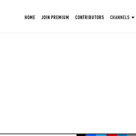
HOME
JOIN PREMIUM
CONTRIBUTORS
CHANNELS