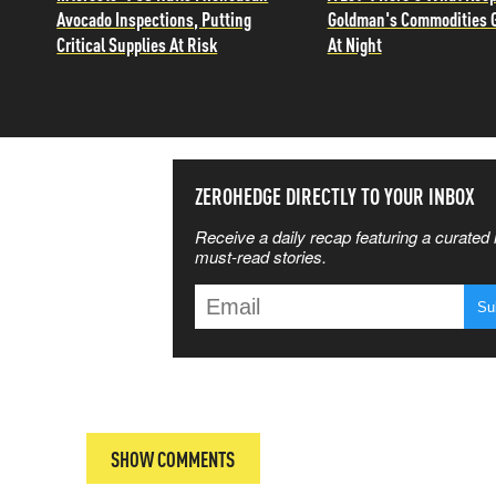
Avocado Inspections, Putting
Goldman's Commodities 
Critical Supplies At Risk
At Night
SS THE
ZEROHEDGE DIRECTLY TO YOUR INBOX
Receive a daily recap featuring a curated l
 MATTERS
must-read stories.
T
SHOW COMMENTS