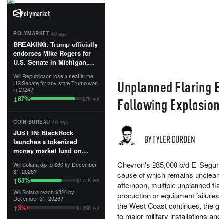
Polymarket
·
4d ago
POLYMARKET
BREAKING: Trump officially
endorses Mike Rogers for
U.S. Senate in Michigan,
calling him an “America
Will Republicans lose a seat in the
First Patriot.”...
Unplanned Flaring 
US Senate for any state Trump won
in 2024?
87
%
↓
Following Explosio
$7K vol
·
4d ago
COIN BUREAU
JUST IN: BlackRock
BY TYLER DURDEN
launches a tokenized
money market fund on
Solana, Ethereum and
Chevron's 285,000 b/d El Segund
Will Solana dip to $60 by December
Tempo for stablecoin
31, 2026?
cause of which remains unclear
reserve management.
68
%
↑
$174K vol
afternoon, multiple unplanned fl
Will Solana reach $320 by
The fund invests in cash
production or equipment failures i
December 31, 2026?
and US Treasuries with a $3
the West Coast continues, the gr
3
%
↑
$105K vol
MILLION minimum, and is
to major military installations a