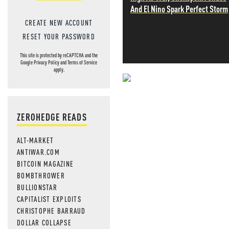
And El Nino Spark Perfect Storm
CREATE NEW ACCOUNT
RESET YOUR PASSWORD
This site is protected by reCAPTCHA and the
Google
Privacy Policy
and
Terms of Service
apply.
NEVER MI
NEWS THAT
ZEROHEDGE READS
MOS
ALT-MARKET
ANTIWAR.COM
BITCOIN MAGAZINE
BOMBTHROWER
BULLIONSTAR
CAPITALIST EXPLOITS
CHRISTOPHE BARRAUD
DOLLAR COLLAPSE