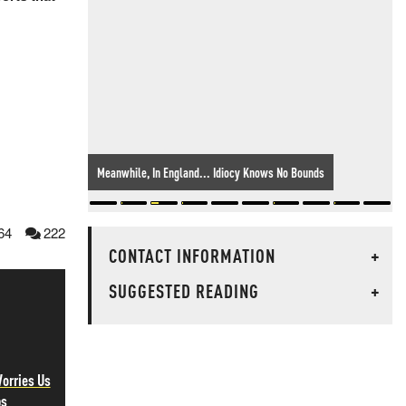
Meanwhile, In England... Idiocy Knows No Bounds
64
222
CONTACT INFORMATION
+
SUGGESTED READING
+
orries Us
ps