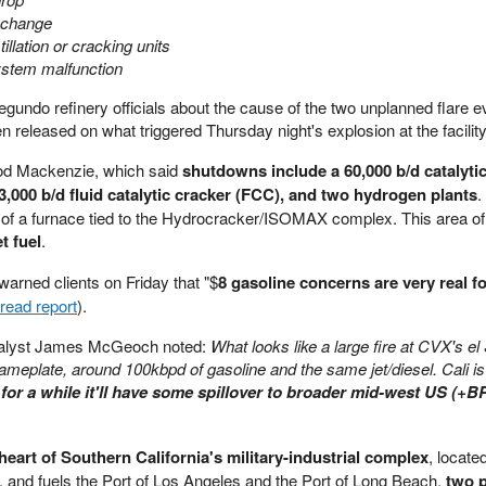
 change
illation or cracking units
ystem malfunction
gundo refinery officials about the cause of the two unplanned flare e
n released on what triggered Thursday night's explosion at the facility
od Mackenzie, which said
shutdowns include a 60,000 b/d catalytic
3,000 b/d fluid catalytic cracker (FCC), and two hydrogen plants
.
 of a furnace tied to the Hydrocracker/ISOMAX complex. This area of
t fuel
.
rned clients on Friday that "$
8 gasoline concerns are very real f
read report
).
analyst James McGeoch noted:
What looks like a large fire at CVX's e
nameplate, around 100kbpd of gasoline and the same jet/diesel. Cali is
ine for a while it'll have some spillover to broader mid-west US (+B
e heart of Southern California's military-industrial complex
, locate
s, and fuels the Port of Los Angeles and the Port of Long Beach,
two p