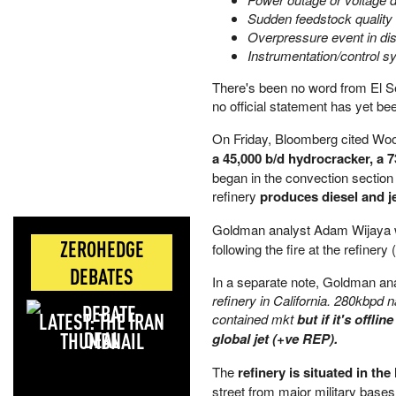
Sudden feedstock quality
Overpressure event in dist
Instrumentation/control s
There's been no word from El Se
no official statement has yet bee
On Friday, Bloomberg cited Wo
a 45,000 b/d hydrocracker, a 7
began in the convection section
refinery
produces diesel and je
Goldman analyst Adam Wijaya wa
ZEROHEDGE
following the fire at the refinery (
DEBATES
In a separate note, Goldman 
refinery in California. 280kbpd 
LATEST: THE IRAN
contained mkt
but if it's offl
DEAL
global jet (+ve REP).
The
refinery is situated in th
street from major military base