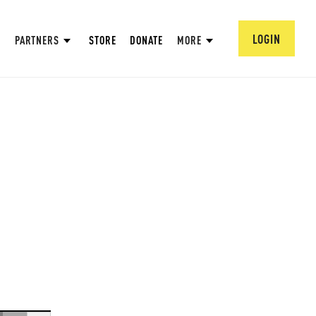
LOGIN
PARTNERS
STORE
DONATE
MORE