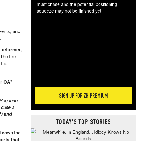
must chase and the potential positioning
squeeze may not be finished yet.
The
exc
dam
vents, and
wea
.
incr
 reformer,
hap
 The fire
 the
or CA
"
SIGN UP FOR ZH PREMIUM
l Segundo
 quite a
P) and
TODAY'S TOP STORIES
d down the
orts that