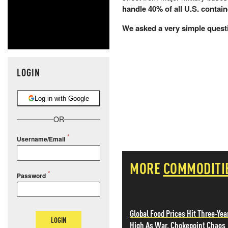
handle 40% of all U.S. contai
We asked a very simple quest
LOGIN
Log in with Google
OR
Username/Email
MORE
COMMODITI
Password
Global Food Prices Hit Three-Yea
LOGIN
High As War, Chokepoint Chaos