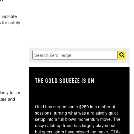
 indicate
 for safety
THE GOLD SQUEEZE IS ON
TH
nly fail or
ates and
Gold has surged some $250 in a matter of
sessions, turning what was a relatively quiet
setup into a full-blown momentum move. The
easy catch-up trade has largely played out,
but speculators have missed the move, CTAs