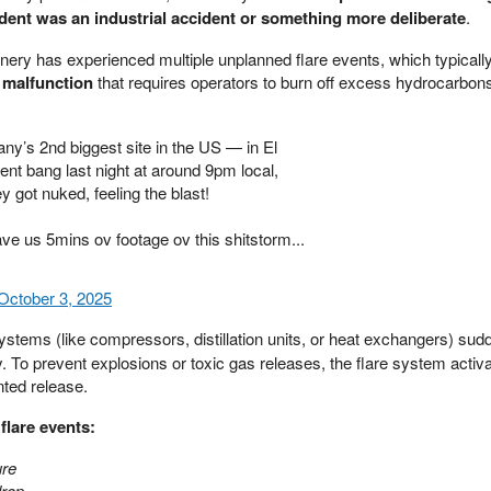
ident was an industrial accident or something more deliberate
.
nery has experienced multiple unplanned flare events, which typically
 malfunction
that requires operators to burn off excess hydrocarbons
y’s 2nd biggest site in the US — in El
nt bang last night at around 9pm local,
y got nuked, feeling the blast!
e us 5mins ov footage ov this shitstorm...
October 3, 2025
stems (like compressors, distillation units, or heat exchangers) sudde
. To prevent explosions or toxic gas releases, the flare system activ
nted release.
flare events:
ure
drop