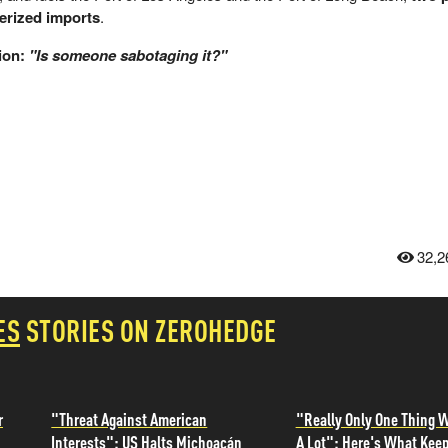
nerized imports
.
ion:
"Is someone sabotaging it?"
32,2
ES
STORIES ON ZEROHEDGE
r
"Threat Against American
"Really Only One Thing W
Interests": US Halts Michoacán
A Lot": Here's What Kee