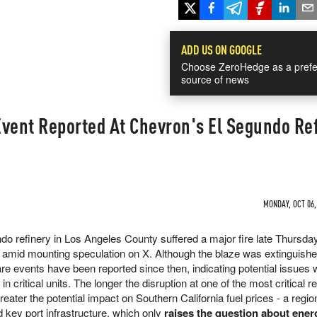
ADD US ON GOOGLE
Choose ZeroHedge as a prefe
source of news
Event Reported At Chevron's El Segundo Re
n
MONDAY, OCT 06,
o refinery in Los Angeles County suffered a major fire late Thursday
 amid mounting speculation on X. Although the blaze was extinguishe
are events have been reported since then, indicating potential issues w
n critical units. The longer the disruption at one of the most critical r
eater the potential impact on Southern California fuel prices - a regi
nd key port infrastructure, which only
raises the question about ener