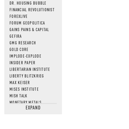
DR. HOUSING BUBBLE
FINANCIAL REVOLUTIONIST
FOREXLIVE
FORUM GEOPOLITICA
GAINS PAINS & CAPITAL
GEFIRA
GMG RESEARCH
GOLD CORE
IMPLODE-EXPLODE
INSIDER PAPER
LIBERTARIAN INSTITUTE
LIBERTY BLITZKRIEG
MAX KEISER
MISES INSTITUTE
MISH TALK
MONETARY METALS
EXPAND
NEWSQUAWK
OF TWO MINDS
OIL PRICE
OPEN THE BOOKS