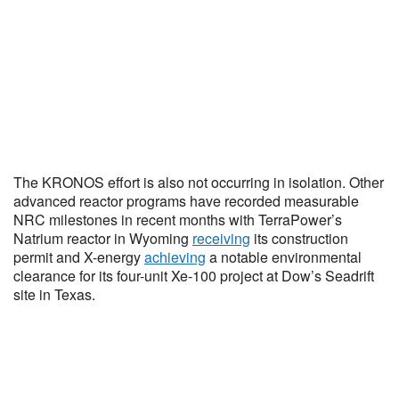
The KRONOS effort is also not occurring in isolation. Other
advanced reactor programs have recorded measurable
NRC milestones in recent months with TerraPower’s
Natrium reactor in Wyoming
receiving
its construction
permit and X-energy
achieving
a notable environmental
clearance for its four-unit Xe-100 project at Dow’s Seadrift
site in Texas.