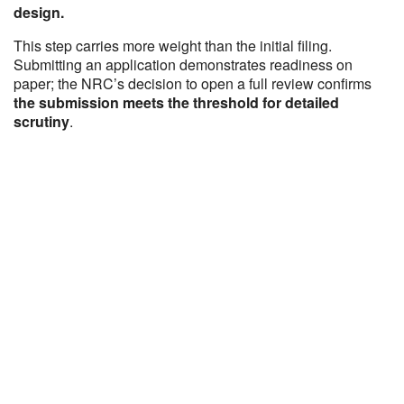
design.
This step carries more weight than the initial filing.
Submitting an application demonstrates readiness on
paper; the NRC’s decision to open a full review confirms
the submission meets the threshold for detailed
scrutiny
.