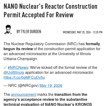
NANO Nuclear's Reactor Construction
Permit Accepted For Review
BY TYLER DURDEN
WEDNESDAY, MAY 20, 2026 - 12:35 PM
The Nuclear Regulatory Commission (NRC) has
formally
begun its review
of the construction permit application for
an advanced microreactor at the University of Illinois
Urbana-Champaign.
✅
#NRCNews
: We've kicked off the formal review of the
@UofIllinois
application for an advanced microreactor.
https://t.co/0gMFCuDv5u
— NRC (@NRCgov)
May 19, 2026
The
announcement
marks the
transition from the
agency’s acceptance review to the substantive
technical evaluation
of NANO Nuclear’s KRONOS