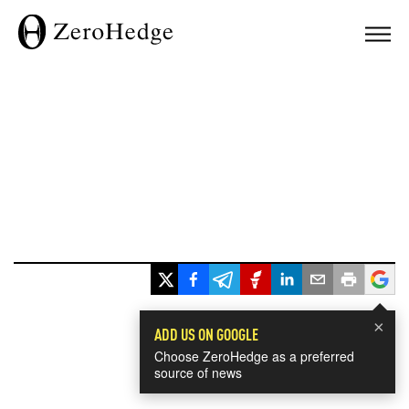
×
ADD US ON GOOGLE
Choose ZeroHedge as a preferred
source of news