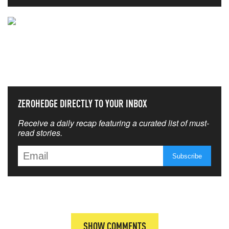
NEVER MISS THE NEWS
THAT MATTERS MOST
ZEROHEDGE DIRECTLY TO YOUR INBOX
Receive a daily recap featuring a curated list of must-
read stories.
SHOW COMMENTS