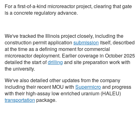
For a first-of-a-kind microreactor project, clearing that gate
is a concrete regulatory advance.
We've tracked the Illinois project closely, including the
construction permit application
submission
itself, described
at the time as a defining moment for commercial
microreactor deployment. Earlier coverage in October 2025
detailed the start of
drilling
and site preparation work with
the university.
We've also detailed other updates from the company
including their recent MOU with
Supermicro
and progress
with their high-assay low enriched uranium (HALEU)
transportation
package.