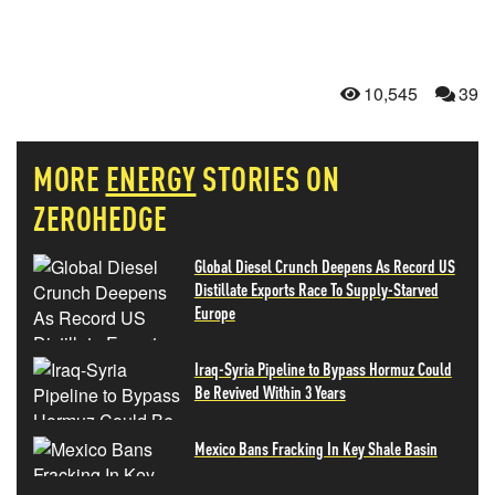
10,545
39
MORE
ENERGY
STORIES ON
ZEROHEDGE
Global Diesel Crunch Deepens As Record US
Distillate Exports Race To Supply-Starved
Europe
Iraq-Syria Pipeline to Bypass Hormuz Could
Be Revived Within 3 Years
Mexico Bans Fracking In Key Shale Basin