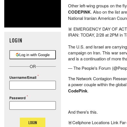
Other left-wing groups on the fly
CODEPINK
. Also on the list ar
National Iranian American Counc
🚨 EMERGENCY DAY OF ACT
IRAN: TODAY, 2/28 at 2PM in 
LOGIN
The U.S. and Israel are carryin
campaign on Iran. This war serve
Log in with Google
and is a continuation of more 
OR
— The People's Forum (@Peo
Username/Email
The Network Contagion Research 
a power couple within the global
CodePink
.
Password
And there's this.
🚨Cellphone Locations Link Far-
LOGIN