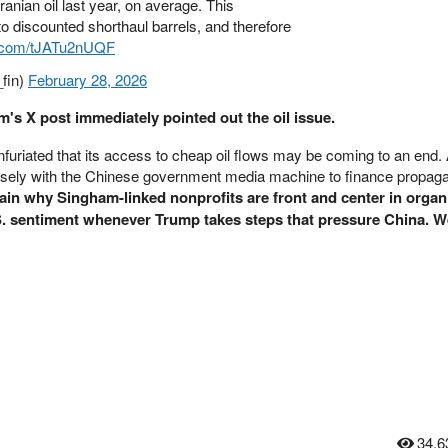
nian oil last year, on average. This
to discounted shorthaul barrels, and therefore
er.com/tJATu2nUQF
fin)
February 28, 2026
m's X post immediately pointed out the oil issue.
infuriated that its access to cheap oil flows may be coming to an end.
sely with the Chinese government media machine to finance propag
ain why Singham-linked nonprofits are front and center in organ
S. sentiment whenever Trump takes steps that pressure China. W
34,6