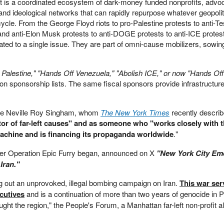
 It is a coordinated ecosystem of dark-money funded nonprofits, adv
nd ideological networks that can rapidly repurpose whatever geopolit
cle. From the George Floyd riots to pro-Palestine protests to anti-Te
and anti-Elon Musk protests to anti-DOGE protests to anti-ICE protest
ed to a single issue. They are part of omni-cause mobilizers, sowi
 Palestine," "Hands Off Venezuela," "Abolish ICE," or now "Hands Off 
 sponsorship lists. The same fiscal sponsors provide infrastructur
onaire Neville Roy Singham, whom
The New York Times
recently descri
tor of far-left causes" and as someone who "works closely with 
chine and is financing its propaganda worldwide
."
after Operation Epic Furry began, announced on X
"New York City Em
 Iran."
ng out an unprovoked, illegal bombing campaign on Iran.
This war ser
ecutives
and is a continuation of more than two years of genocide in P
ght the region," the People's Forum, a Manhattan far-left non-profit a