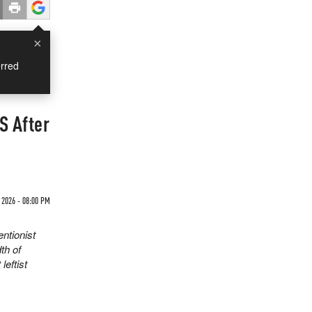
×
rred
S After
 2026 - 08:00 PM
entionist
th of
leftist