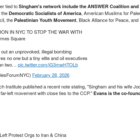
er tied to
Singham's network include the ANSWER Coalition and
e the
Democratic Socialists of America
, American Muslims for Pales
il, the
Palestinian Youth Movement
, Black Alliance for Peace, and
ION IN NYC TO STOP THE WAR WITH
Times Square
g out an unprovoked, illegal bombing
s no one but a tiny elite and oil executives
than two…
pic.twitter.com/iG3mwHTOLb
plesForumNYC)
February 28, 2026
Institute published a recent note stating, "Singham and his wife Jo
 far-left movement with close ties to the CCP."
Evans is the co-found
Left Protest Orgs to Iran & China