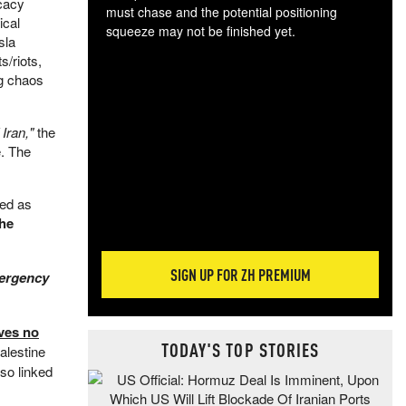
ocacy
must chase and the potential positioning
ical
squeeze may not be finished yet.
sla
The
s/riots,
exc
ng chaos
dam
wea
incr
Iran,"
the
hap
e. The
bed as
the
SIGN UP FOR ZH PREMIUM
ergency
ves no
TODAY'S TOP STORIES
alestine
lso linked