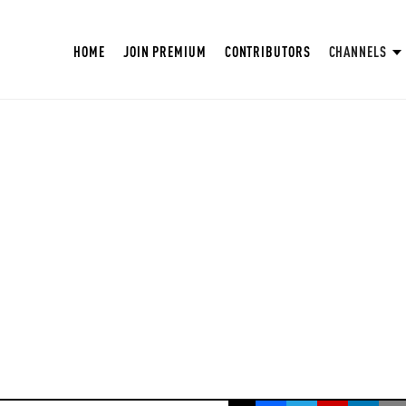
HOME
JOIN PREMIUM
CONTRIBUTORS
CHANNELS