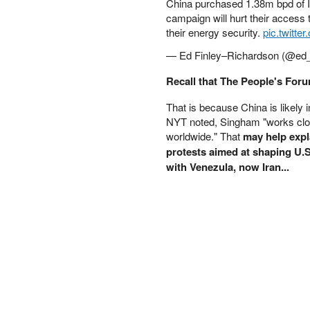
China purchased 1.38m bpd of Ira
PETER SCHIFF
campaign will hurt their access 
PORTFOLIO ARMOR
their energy security.
pic.twitt
QTR’S FRINGE FINANCE
— Ed Finley–Richardson (@ed_
SAFEHAVEN
SLOPE OF HOPE
Recall that The People's Foru
SPOTGAMMA
That is because China is likely 
TF METALS REPORT
NYT noted, Singham "works clo
THE AUTOMATIC EARTH
worldwide." That
may help expl
THE BURNING PLATFORM
protests aimed at shaping U.
THE ECONOMIC POPULIST
with Venezula, now Iran...
THEMIS TRADING
THOUGHTFUL MONEY
VALUE WALK
VISUAL COMBAT BANZAI7
WOLF STREET