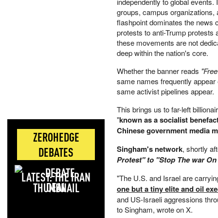
independently to global events.
groups, campus organizations, a
flashpoint dominates the news cy
protests to anti-Trump protests 
these movements are not dedicat
deep within the nation's core.
Whether the banner reads
"Free
same names frequently appear on
same activist pipelines appear.
This brings us to far-left billi
"
known as a socialist benefac
Chinese government media ma
ZEROHEDGE
Singham's network
, shortly 
DEBATES
Protest" to "Stop The war On
LATEST: THE IRAN
"The U.S. and Israel are carryi
DEAL
one but a tiny elite and oil ex
and US-Israeli aggressions throu
to Singham, wrote on X.