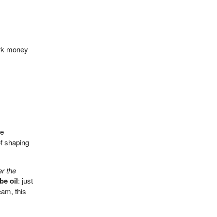
ark money
ke
of shaping
r the
e oil
: just
eam, this