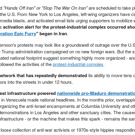
ed
"Hands Off Iran" or "Stop The War On Iran"
are scheduled to take pl
s the U.S. From New York to Los Angeles, left-wing organizers have ci
l media blasts, and activated email lists urging supporters to mobilize 
is
activation alert for the protest-industrial complex occurred shor
ration Epic Furry
" began in Iran
.
fternoon's protests may look like a groundswell of outrage over the U.S
the Trump administration campaigned on no new foreign wars. But the 
ted national footprint suggest something highly more organized - and
ollowed the activities of the
protest-industrial complex
.
network that has repeatedly demonstrated
its ability to move tens o
ors into the streets in under 12 hours.
est infrastructure powered
nationwide pro-Maduro demonstrati
in Venezuela made national headlines. In the months prior, overlappi
 organizing the anti-Israel encampments at Columbia University and ot
emonstrations in Los Angeles and other sanctuary cities. The causes
nfrastructure - or the machine that makes this spark - remains the s
loose collection of anti-war activists or 1970s-style hippies respondi