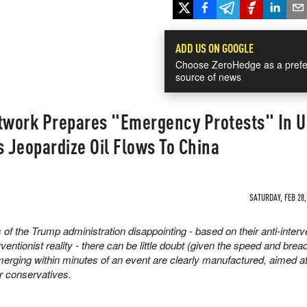
ADD US ON GOOGLE
Choose ZeroHedge as a prefe
source of news
work Prepares "Emergency Protests" In U
s Jeopardize Oil Flows To China
SATURDAY, FEB 28,
 of the Trump administration disappointing - based on their anti-interv
ntionist reality - there can be little doubt (given the speed and bread
merging within minutes of an event are clearly manufactured, aimed at 
ar conservatives.