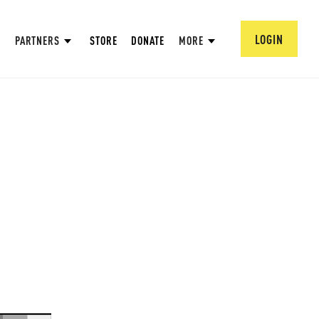
LOGIN
PARTNERS
STORE
DONATE
MORE