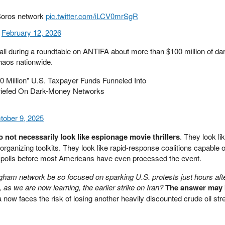
 Soros network
pic.twitter.com/iLCV0mrSgR
)
February 12, 2026
fall during a roundtable on ANTIFA about more than $100 million of d
haos nationwide.
Million" U.S. Taxpayer Funds Funneled Into
iefed On Dark-Money Networks
tober 9, 2025
 not necessarily look like espionage movie thrillers
. They look li
l organizing toolkits. They look like rapid-response coalitions capable 
 polls before most Americans have even processed the event.
ham network be so focused on sparking U.S. protests just hours afte
s we are now learning, the earlier strike on Iran?
The answer may b
now faces the risk of losing another heavily discounted crude oil str