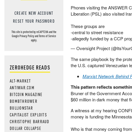
Phones visiting the ANSWER Coa
CREATE NEW ACCOUNT
Liberation (PSL) also visited Ir
RESET YOUR PASSWORD
These groups are
-central to street resistance
This site is protected by reCAPTCHA and the
Google
Privacy Policy
and
Terms of Service
-allegedly funded by a CCP pro
apply.
— Oversight Project (@ItsYou
The same playbook by the prote
the U.S. captured Venezuelan l
ZEROHEDGE READS
Marxist Network Behind P
ALT-MARKET
This pattern reflects somethin
ANTIWAR.COM
Bruner of the Government Account
BITCOIN MAGAZINE
$60 million in dark money that 
BOMBTHROWER
BULLIONSTAR
A witness at my hearing CONFIR
CAPITALIST EXPLOITS
money is funding the Minnesota
CHRISTOPHE BARRAUD
DOLLAR COLLAPSE
Who is that money coming fro