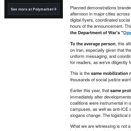
structured to qualify under
the GENIUS Act.
Planned demonstrations brand
See more at Polymarket
afternoon in major cities acros
BlackRock's existing
digital flyers, coordinated socia
tokenized...
hours of the announcement. Th
the Department of War's "
Ope
To the average person
, this a
on Iran, especially given that 
uniform messaging, and coordina
for readers, as we've diligently f
This is the
same mobilization 
thousands of social justice warri
Earlier this year, that
same prot
immediately after developments 
coalitions were instrumental in
campuses, as well as anti-ICE d
slogans change. The logistical i
What we are witnessing is not a 