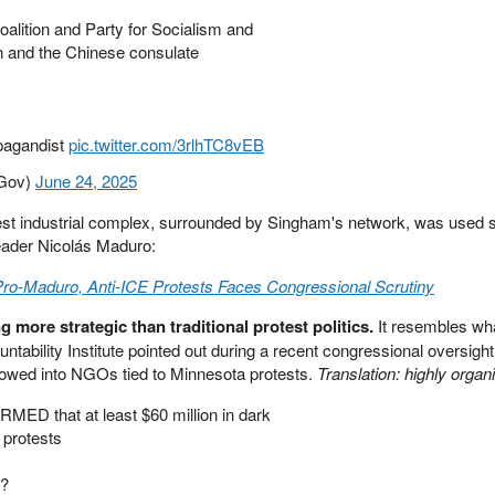
lition and Party for Socialism and
an and the Chinese consulate
pagandist
pic.twitter.com/3rlhTC8vEB
rGov)
June 24, 2025
st industrial complex, surrounded by Singham's network, was used sh
eader Nicolás Maduro:
ro-Maduro, Anti-ICE Protests Faces Congressional Scrutiny
g more strategic than traditional protest politics.
It resembles w
ability Institute pointed out during a recent congressional oversight
flowed into NGOs tied to Minnesota protests.
Translation: highly organ
MED that at least $60 million in dark
 protests
m?