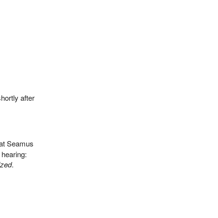
ortly after
hat Seamus
 hearing:
ized
.