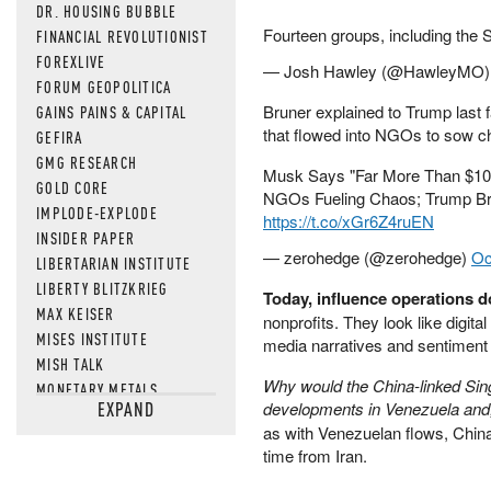
DR. HOUSING BUBBLE
Fourteen groups, including the
FINANCIAL REVOLUTIONIST
FOREXLIVE
— Josh Hawley (@HawleyMO
FORUM GEOPOLITICA
Bruner explained to Trump last 
GAINS PAINS & CAPITAL
that flowed into NGOs to sow c
GEFIRA
GMG RESEARCH
Musk Says "Far More Than $100 
GOLD CORE
NGOs Fueling Chaos; Trump Br
IMPLODE-EXPLODE
https://t.co/xGr6Z4ruEN
INSIDER PAPER
— zerohedge (@zerohedge)
Oc
LIBERTARIAN INSTITUTE
LIBERTY BLITZKRIEG
Today, influence operations do
MAX KEISER
nonprofits. They look like digita
MISES INSTITUTE
media narratives and sentiment
MISH TALK
Why would the China-linked Sing
MONETARY METALS
EXPAND
developments in Venezuela and, a
NEWSQUAWK
as with Venezuelan flows, China 
OF TWO MINDS
time from Iran.
OIL PRICE
OPEN THE BOOKS