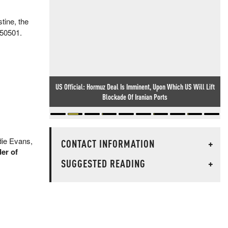
tine, the
 50501.
US Official: Hormuz Deal Is Imminent, Upon Which US Will Lift
Blockade Of Iranian Ports
die Evans,
CONTACT INFORMATION
+
er of
SUGGESTED READING
+