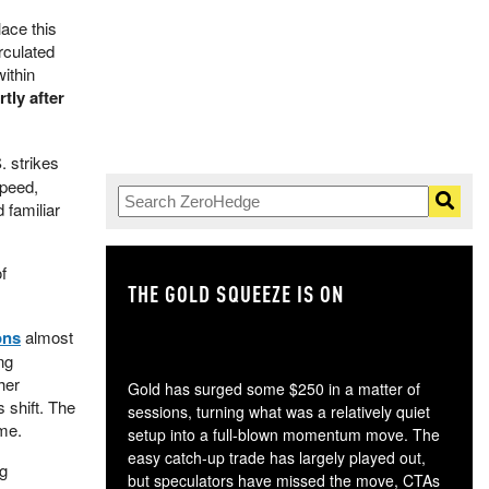
ace this
rculated
within
tly after
. strikes
speed,
 familiar
f
THE GOLD SQUEEZE IS ON
TH
ons
almost
ng
her
Gold has surged some $250 in a matter of
 shift. The
sessions, turning what was a relatively quiet
ame.
setup into a full-blown momentum move. The
easy catch-up trade has largely played out,
ng
but speculators have missed the move, CTAs