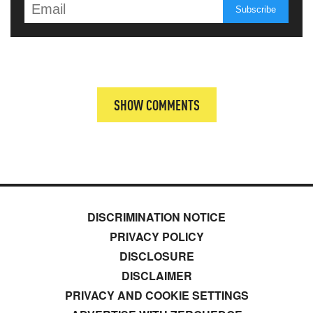
SHOW COMMENTS
DISCRIMINATION NOTICE
PRIVACY POLICY
DISCLOSURE
DISCLAIMER
PRIVACY AND COOKIE SETTINGS