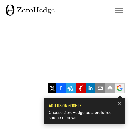
×
ADD US ON GOOGLE
Choose ZeroHedge as a preferred
source of news