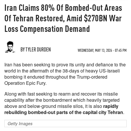
Iran Claims 80% Of Bombed-Out Areas
Of Tehran Restored, Amid $270BN War
Loss Compensation Demand
BY TYLER DURDEN
WEDNESDAY, MAY 13, 2026 - 07:45 PM
Iran has been seeking to prove its unity and defiance to the
world in the aftermath of the 38-days of heavy US-Israeli
bombing it endured throughout the Trump-ordered
Operation Epic Fury.
Along with fast seeking to rearm and recover its missile
capability after the bombardment which heavily targeted
above and below-ground missile silos, it is also
rapidly
rebuilding bombed-out parts of the capital city Tehran
.
Getty Images