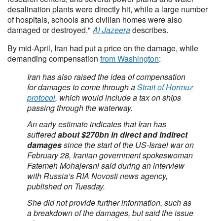
desalination plants were directly hit, while a large number
of hospitals, schools and civilian homes were also
damaged or destroyed,"
Al Jazeera
describes.
By mid-April, Iran had put a price on the damage, while
demanding compensation
from Washington
:
Iran has also raised the idea of compensation
for damages to come through a
Strait of Hormuz
protocol
, which would include a tax on ships
passing through the waterway.
An early estimate indicates that Iran has
suffered
about $270bn in direct and indirect
damages
since the start of the US-Israel war on
February 28, Iranian government spokeswoman
Fatemeh Mohajerani said during an interview
with Russia’s RIA Novosti news agency,
published on Tuesday.
She did not provide further information, such as
a breakdown of the damages, but said the issue