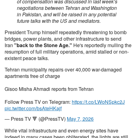
of compensation was discussed in last week’s
negotiations between Tehran and Washington
in Pakistan, and will be raised in any potential
future talks with the US and mediators.
President Trump himself repeatedly threatening to bomb
bridges, power plants, and other infrastructure to send
Iran
"back to the Stone Age."
He's reportedly mulling the
resumption of full military operations, amid stalled or non-
existent peace talks.
Tehran municipality repairs over 40,000 war-damaged
apartments free of charge
Gisoo Misha Ahmadi reports from Tehran
Follow Press TV on Telegram:
https://t.co/LWoNSpkc2J
pic.twitter.com/bsAteHKajf
— Press TV 🔻 (@PressTV)
May 7, 2026
While vital infrastructure and even energy sites have
indeed in many cases been obliterated, the lights are still