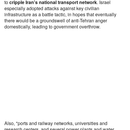
to
cripple Iran's national transport network
. Israel
especially adopted attacks against key civilian
infrastructure as a battle tactic, in hopes that eventually
there would be a groundswell of anti-Tehran anger
domestically, leading to government overthrow.
Also, "ports and railway networks, universities and
research centers, and several power plants and water