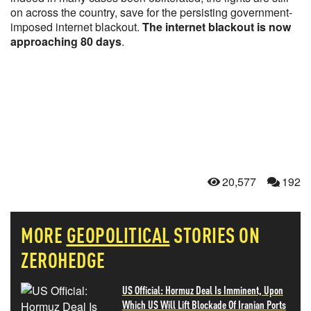
on across the country, save for the persisting government-
imposed internet blackout.
The internet blackout is now
approaching 80 days
.
20,577
192
MORE
GEOPOLITICAL
STORIES ON
ZEROHEDGE
US Official: Hormuz Deal Is Imminent, Upon
Which US Will Lift Blockade Of Iranian Ports