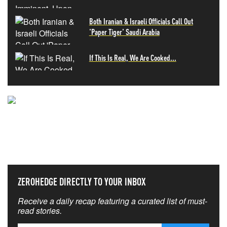
Both Iranian & Israeli Officials Call Out
'Paper Tiger' Saudi Arabia
If This Is Real, We Are Cooked...
NEVER MISS THE NEWS
THAT MATTERS MOST
ZEROHEDGE DIRECTLY TO YOUR INBOX
Receive a daily recap featuring a curated list of must-
read stories.