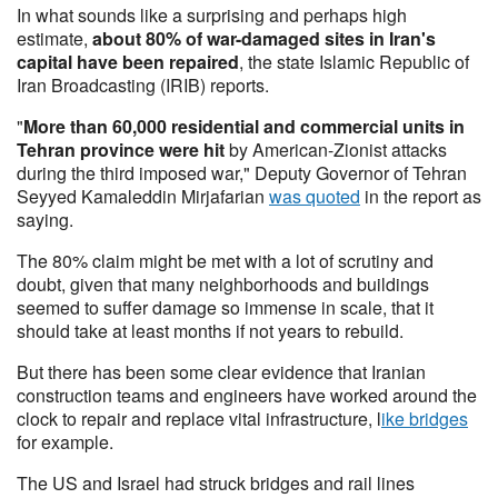
In what sounds like a surprising and perhaps high
estimate,
about 80% of war-damaged sites in Iran's
capital have been repaired
, the state Islamic Republic of
Iran Broadcasting (IRIB) reports.
"
More than 60,000 residential and commercial units in
Tehran province were hit
by American-Zionist attacks
during the third imposed war," Deputy Governor of Tehran
Seyyed Kamaleddin Mirjafarian
was quoted
in the report as
saying.
The 80% claim might be met with a lot of scrutiny and
doubt, given that many neighborhoods and buildings
seemed to suffer damage so immense in scale, that it
should take at least months if not years to rebuild.
But there has been some clear evidence that Iranian
construction teams and engineers have worked around the
clock to repair and replace vital infrastructure, l
ike bridges
for example.
The US and Israel had struck bridges and rail lines