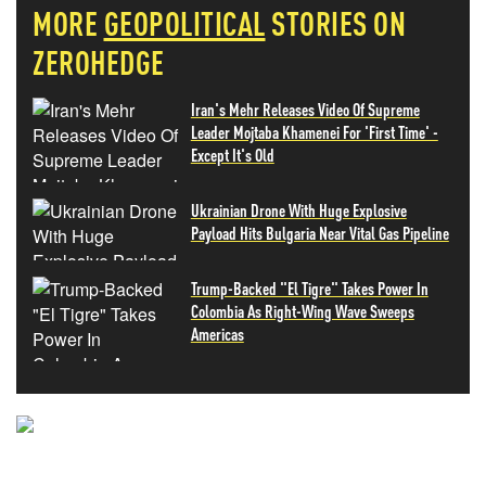
MORE
GEOPOLITICAL
STORIES ON
ZEROHEDGE
Iran's Mehr Releases Video Of Supreme
Leader Mojtaba Khamenei For 'First Time' -
Except It's Old
Ukrainian Drone With Huge Explosive
Payload Hits Bulgaria Near Vital Gas Pipeline
Trump-Backed "El Tigre" Takes Power In
Colombia As Right-Wing Wave Sweeps
Americas
NEVER MISS THE NEWS