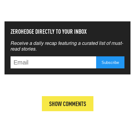
THAT MATTERS MOST
ZEROHEDGE DIRECTLY TO YOUR INBOX
Receive a daily recap featuring a curated list of must-
read stories.
SHOW COMMENTS