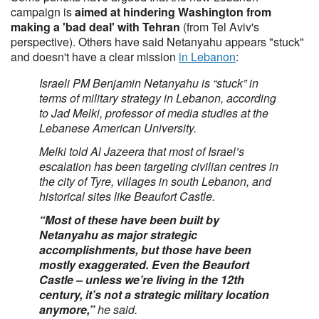
campaign is
aimed at hindering Washington from
making a 'bad deal' with Tehran
(from Tel Aviv's
perspective). Others have said Netanyahu appears "stuck"
and doesn't have a clear mission
in Lebanon
:
Israeli PM Benjamin Netanyahu is “stuck” in
terms of military strategy in Lebanon, according
to Jad Melki, professor of media studies at the
Lebanese American University.
Melki told Al Jazeera that most of Israel’s
escalation has been targeting civilian centres in
the city of Tyre, villages in south Lebanon, and
historical sites like Beaufort Castle.
“Most of these have been built by
Netanyahu as major strategic
accomplishments, but those have been
mostly exaggerated. Even the Beaufort
Castle – unless we’re living in the 12th
century, it’s not a strategic military location
anymore,”
he said.