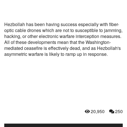
Hezbollah has been having success especially with fiber-
optic cable drones which are not to susceptible to jamming,
hacking, or other electronic warfare interception measures.
All of these developments mean that the Washington-
mediated ceasefire is effectively dead, and as Hezbollah's
asymmetric warfare is likely to ramp up in response.
20,950
250