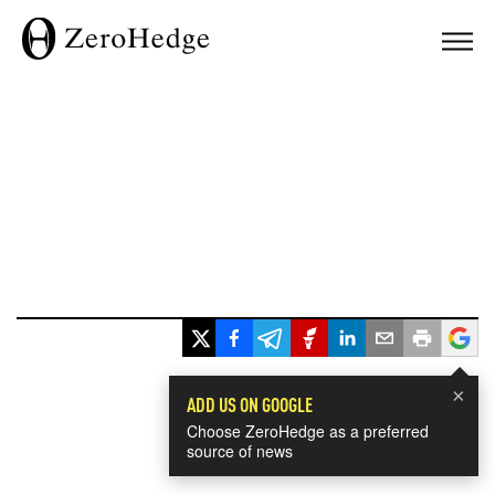
×
ADD US ON GOOGLE
Choose ZeroHedge as a preferred
source of news