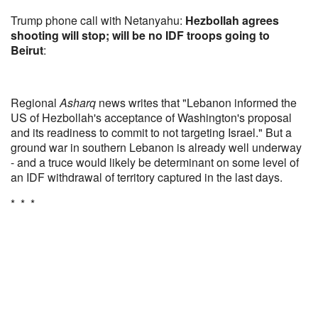
Trump phone call with Netanyahu:
Hezbollah agrees
shooting will stop; will be no IDF troops going to
Beirut
:
Regional
Asharq
news writes that "Lebanon informed the
US of Hezbollah's acceptance of Washington's proposal
and its readiness to commit to not targeting Israel." But a
ground war in southern Lebanon is already well underway
- and a truce would likely be determinant on some level of
an IDF withdrawal of territory captured in the last days.
* * *