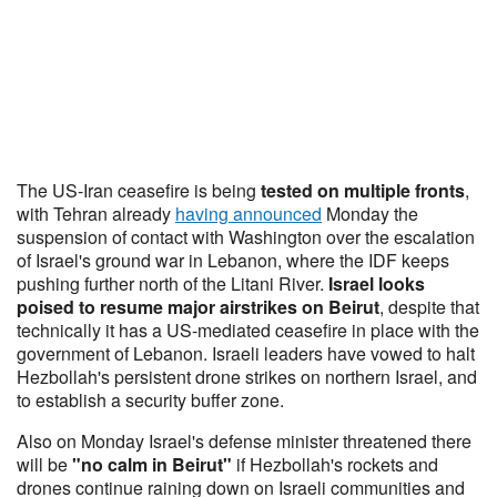
The US-Iran ceasefire is being
tested on multiple fronts
,
with Tehran already
having announced
Monday the
suspension of contact with Washington over the escalation
of Israel's ground war in Lebanon, where the IDF keeps
pushing further north of the Litani River.
Israel looks
poised to resume major airstrikes on Beirut
, despite that
technically it has a US-mediated ceasefire in place with the
government of Lebanon. Israeli leaders have vowed to halt
Hezbollah's persistent drone strikes on northern Israel, and
to establish a security buffer zone.
Also on Monday Israel's defense minister threatened there
will be
"no calm in Beirut"
if Hezbollah's rockets and
drones continue raining down on Israeli communities and