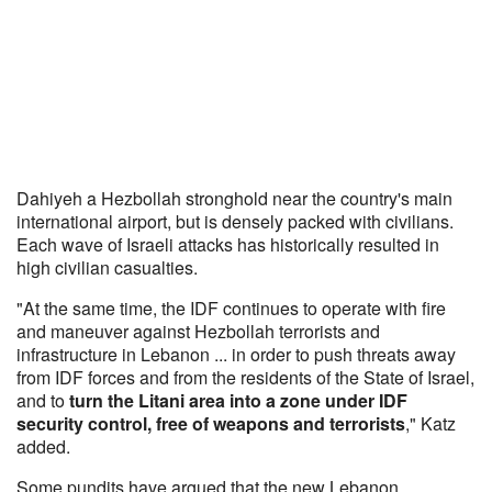
Dahiyeh a Hezbollah stronghold near the country's main
international airport, but is densely packed with civilians.
Each wave of Israeli attacks has historically resulted in
high civilian casualties.
"At the same time, the IDF continues to operate with fire
and maneuver against Hezbollah terrorists and
infrastructure in Lebanon ... in order to push threats away
from IDF forces and from the residents of the State of Israel,
and to
turn the Litani area into a zone under IDF
security control, free of weapons and terrorists
," Katz
added.
Some pundits have argued that the new Lebanon