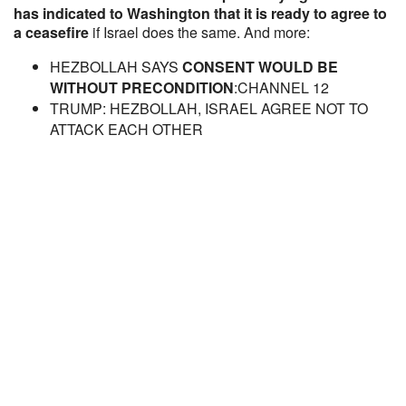
has indicated to Washington that it is ready to agree to
a ceasefire
if Israel does the same. And more:
HEZBOLLAH SAYS
CONSENT WOULD BE
WITHOUT PRECONDITION
:CHANNEL 12
TRUMP: HEZBOLLAH, ISRAEL AGREE NOT TO
ATTACK EACH OTHER