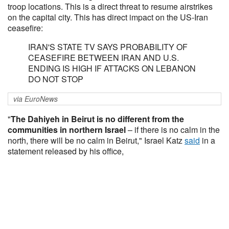
troop locations. This is a direct threat to resume airstrikes
on the capital city. This has direct impact on the US-Iran
ceasefire:
IRAN'S STATE TV SAYS PROBABILITY OF
CEASEFIRE BETWEEN IRAN AND U.S.
ENDING IS HIGH IF ATTACKS ON LEBANON
DO NOT STOP
via EuroNews
"
The Dahiyeh in Beirut is no different from the
communities in northern Israel
– if there is no calm in the
north, there will be no calm in Beirut," Israel Katz
said
in a
statement released by his office,