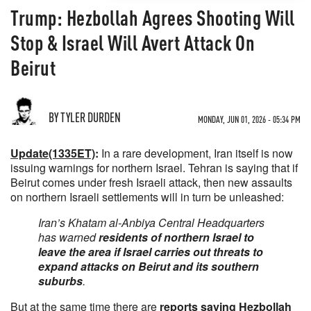
Trump: Hezbollah Agrees Shooting Will
Stop & Israel Will Avert Attack On
Beirut
BY TYLER DURDEN
MONDAY, JUN 01, 2026 - 05:34 PM
Update(1335ET)
:
In a rare development, Iran itself is now
issuing warnings for northern Israel. Tehran is saying that if
Beirut comes under fresh Israeli attack, then new assaults
on northern Israeli settlements will in turn be unleashed:
Iran’s Khatam al-Anbiya Central Headquarters
has warned
residents of northern Israel to
leave the area if Israel carries out threats to
expand attacks on Beirut and its southern
suburbs
.
But at the same time there are
reports saying Hezbollah