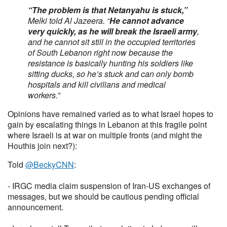
“The problem is that Netanyahu is stuck,”
Melki told Al Jazeera. “
He cannot advance
very quickly, as he will break the Israeli army
,
and he cannot sit still in the occupied territories
of South Lebanon right now because the
resistance is basically hunting his soldiers like
sitting ducks, so he’s stuck and can only bomb
hospitals and kill civilians and medical
workers.”
Opinions have remained varied as to what Israel hopes to
gain by escalating things in Lebanon at this fragile point
where Israeli is at war on multiple fronts (and might the
Houthis join next?):
Told
@BeckyCNN
:
- IRGC media claim suspension of Iran-US exchanges of
messages, but we should be cautious pending official
announcement.