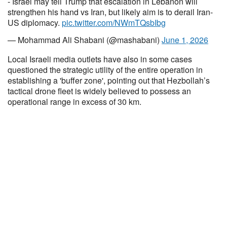
- Israel may tell Trump that escalation in Lebanon will
strengthen his hand vs Iran, but likely aim is to derail Iran-
US diplomacy.
pic.twitter.com/NWmTQsbIbg
— Mohammad Ali Shabani (@mashabani)
June 1, 2026
Local Israeli media outlets have also in some cases
questioned the strategic utility of the entire operation in
establishing a 'buffer zone', pointing out that Hezbollah’s
tactical drone fleet is widely believed to possess an
operational range in excess of 30 km.