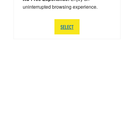
uninterrupted browsing experience.
SELECT