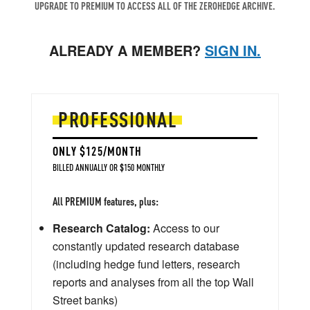
UPGRADE TO PREMIUM TO ACCESS ALL OF THE ZEROHEDGE ARCHIVE.
ALREADY A MEMBER?
SIGN IN.
PROFESSIONAL
ONLY $125/MONTH
BILLED ANNUALLY OR $150 MONTHLY
All PREMIUM features, plus:
Research Catalog:
Access to our
constantly updated research database
(including hedge fund letters, research
reports and analyses from all the top Wall
Street banks)