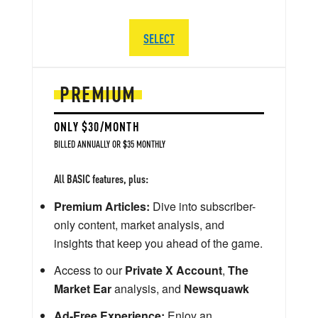
SELECT
PREMIUM
ONLY $30/MONTH
BILLED ANNUALLY OR $35 MONTHLY
All BASIC features, plus:
Premium Articles:
Dive into subscriber-
only content, market analysis, and
insights that keep you ahead of the game.
Access to our
Private X Account
,
The
Market Ear
analysis, and
Newsquawk
Ad-Free Experience:
Enjoy an