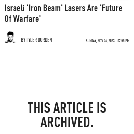
Israeli 'Iron Beam' Lasers Are 'Future
Of Warfare'
BY TYLER DURDEN
SUNDAY, NOV 26, 2023 - 02:55 PM
THIS ARTICLE IS
ARCHIVED.