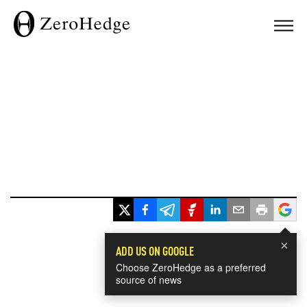
×
ADD US ON GOOGLE
Choose ZeroHedge as a preferred
source of news