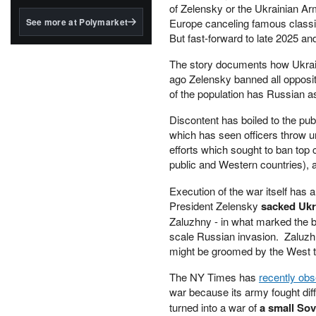
structured to qualify under
of Zelensky or the Ukrainian Army
the GENIUS Act.
See more at Polymarket
Europe canceling famous classic
But fast-forward to late 2025 and 
BlackRock's existing
tokenized...
The story documents how Ukrainia
ago Zelensky banned all opposit
of the population has Russian as
Discontent has boiled to the publ
which has seen officers throw u
efforts which sought to ban top c
public and Western countries), 
Execution of the war itself has 
President Zelensky
sacked Ukr
Zaluzhny - in what marked the big
scale Russian invasion. Zaluzh
might be groomed by the West t
The NY Times has
recently ob
war because its army fought diff
turned into a war of
a small Sov