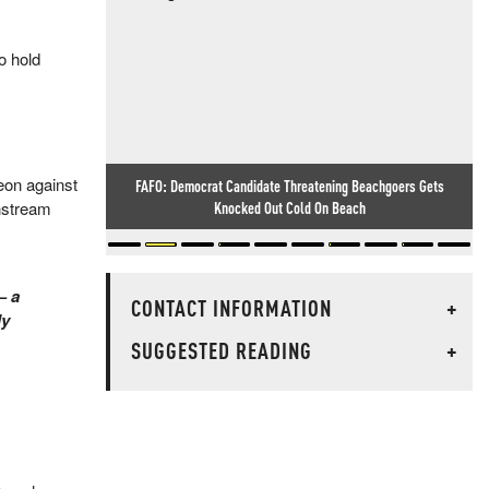
o hold
geon against
FAFO: Democrat Candidate Threatening Beachgoers Gets
Knocked Out Cold On Beach
instream
— a
CONTACT INFORMATION
+
ly
SUGGESTED READING
+