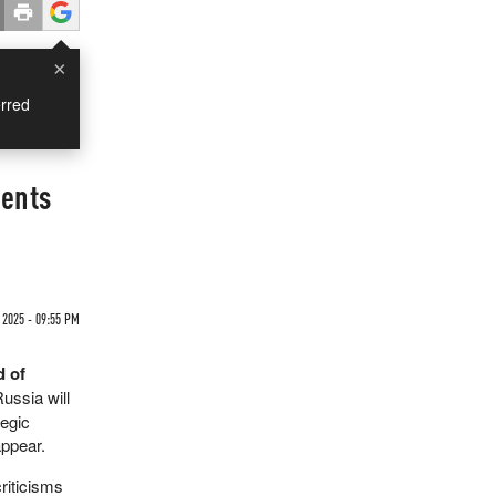
×
rred
ments
 2025 - 09:55 PM
d of
Russia will
tegic
appear.
riticisms