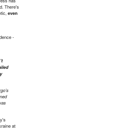
ress has
d. There's
tic,
even
idence -
’t
iled
ny
rgo’s
gned
was
y's
raine at