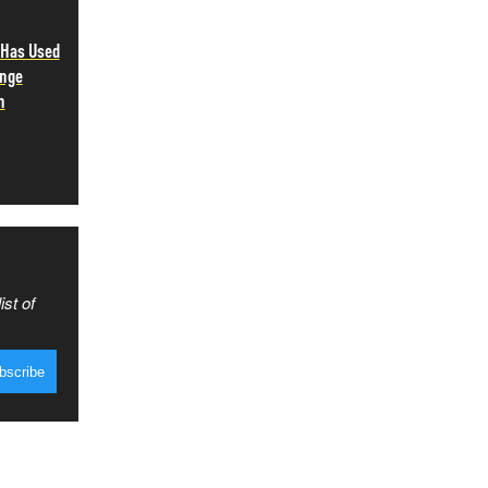
 Has Used
ange
n
ist of