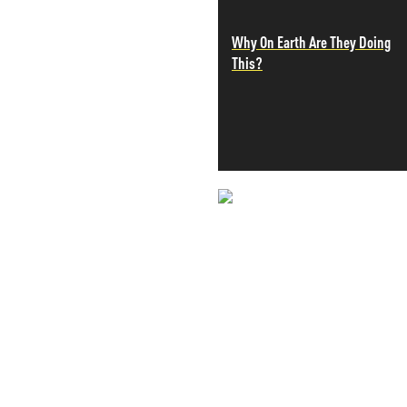
PETER SCHIFF
Why On Earth Are They Doing
PORTFOLIO ARMOR
This?
QTR’S FRINGE FINANCE
SAFEHAVEN
SLOPE OF HOPE
SPOTGAMMA
TF METALS REPORT
THE AUTOMATIC EARTH
THE BURNING PLATFORM
THE ECONOMIC POPULIST
NEVER MI
THEMIS TRADING
THOUGHTFUL MONEY
NEWS THAT
VALUE WALK
VISUAL COMBAT BANZAI7
MOS
WOLF STREET