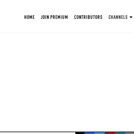
HOME
JOIN PREMIUM
CONTRIBUTORS
CHANNELS