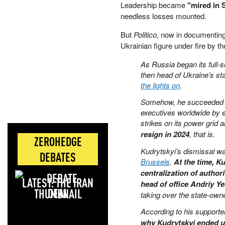
Leadership became
"mired in 
needless losses mounted.
But
Politico
, now in documenting
Ukrainian figure under fire by 
As Russia began its full-
then head of Ukraine’s s
the lights on
.
Somehow, he succeeded an
executives worldwide by e
strikes on its power grid
resign in 2024
, that is.
ZEROHEDGE
Kudrytskyi’s dismissal w
DEBATES
Brussels
.
At the time, K
centralization of autho
LATEST: THE IRAN
head of office Andriy Y
DEAL
taking over the state-ow
According to his supporter
why Kudrytskyi ended 