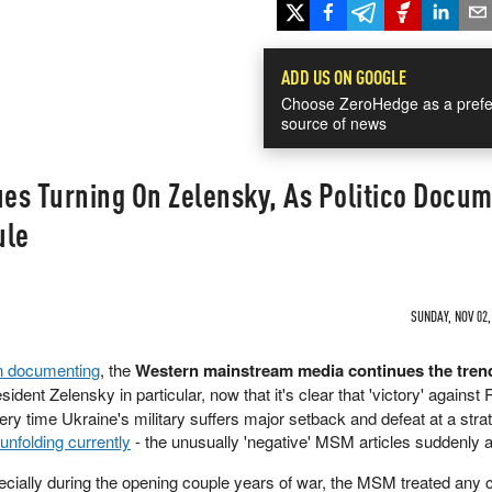
ADD US ON GOOGLE
Choose ZeroHedge as a prefe
source of news
es Turning On Zelensky, As Politico Docu
ule
SUNDAY, NOV 02,
n documenting
, the
Western mainstream media continues the tren
sident Zelensky in particular, now that it's clear that 'victory' against 
very time Ukraine's military suffers major setback and defeat at a stra
unfolding currently
- the unusually 'negative' MSM articles suddenly 
ecially during the opening couple years of war, the MSM treated any c