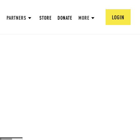
LOGIN
PARTNERS
STORE
DONATE
MORE