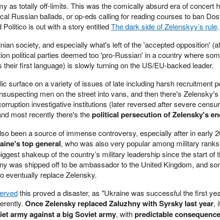
 as totally off-limits. This was the comically absurd era of concert ha
al Russian ballads, or op-eds calling for reading courses to ban Do
Politico is out with a story entitled
The dark side of Zelenskyy’s rule
.
n society, and especially what's left of the 'accepted opposition' (af
ion political parties deemed too 'pro-Russian' in a country where som
 their first language) is slowly turning on the US/EU-backed leader.
ic surface on a variety of issues of late including harsh recruitment p
nsuspecting men on the street into vans, and then there's Zelensky's
orruption investigative institutions (later reversed after severe censu
and most recently there's the
political persecution of Zelensky's e
also been a source of immense controversy, especially after in early 
aine's top general
, who was also very popular among military ranks
gest shakeup of the country’s military leadership since the start of th
ny was shipped off to be ambassador to the United Kingdom, and s
o eventually replace Zelensky.
served
this proved a disaster, as "Ukraine was successful the first yea
erently.
Once Zelensky replaced Zaluzhny with Syrsky last year
, 
iet army against a big Soviet army
, with
predictable consequenc