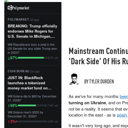
Polymarket
·
2d ago
POLYMARKET
BREAKING: Trump officially
endorses Mike Rogers for
U.S. Senate in Michigan,
calling him an “America
Will Republicans lose a seat in the
First Patriot.”...
Mainstream Continu
US Senate for any state Trump won
in 2024?
87
%
↓
'Dark Side' Of His R
$7K vol
·
2d ago
COIN BUREAU
JUST IN: BlackRock
BY TYLER DURDEN
launches a tokenized
money market fund on
Solana, Ethereum and
As we've for many months
bee
Will Solana dip to $60 by December
Tempo for stablecoin
31, 2026?
turning on Ukraine
, and on Pre
reserve management.
68
%
↑
$174K vol
not be a reality. It seems that e
Will Solana reach $320 by
The fund invests in cash
location in the east - as is
again 
December 31, 2026?
and US Treasuries with a $3
3
%
↑
$105K vol
MILLION minimum, and is
It wasn't very long ago, and esp