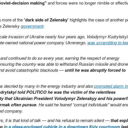
Soviet-decision making"
and forces were no longer nimble or effecti
 more of the
'dark side of Zelensky'
highlights the case of another p
the Zelensky
government
:
scale invasion of Ukraine nearly four years ago, Volodymyr Kudrytskyi
tate-owned national power company Ukrenergo,
was scrambling to ke
d continued to do so every year, earning the respect of energy
nsuring the country was able to withstand Russian missile and drone
 and avoid catastrophic blackouts —
until he was abruptly forced to
as decried by many in the energy industry and also
prompted alarm in
udrytskyi told POLITICO he was the victim of the relentless
rity that Ukrainian President Volodymyr Zelenskyy and his powerf
ermak often pursue
. He said he feared “corrupt individuals” would en
ned company.
s, it is that kind of talk — and his refusal to remain silent —
that exp
up
in a glass-enclosed cubicle in a downtown Kyiv courtroom
las