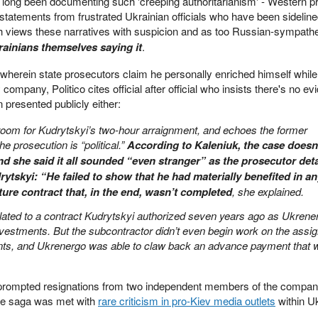
 long been documenting such 'creeping authoritarianism' - Western p
statements from frustrated Ukrainian officials who have been sideline
views these narratives with suspicion and as too Russian-sympathe
rainians themselves saying it
.
 wherein state prosecutors claim he personally enriched himself while
ompany, Politico cites official after official who insists there's no ev
presented publicly either:
room for Kudrytskyi’s two-hour arraignment, and echoes the former
e prosecution is “political.”
According to Kaleniuk, the case doesn
d she said it all sounded “even stranger” as the prosecutor deta
ytskyi: “He failed to show that he had materially benefited in a
ure contract that, in the end, wasn’t completed
, she explained.
elated to a contract Kudrytskyi authorized seven years ago as Ukrene
investments. But the subcontractor didn’t even begin work on the assi
nts, and Ukrenergo was able to claw back an advance payment that 
ly prompted resignations from two independent members of the compan
le saga was met with
rare criticism in pro-Kiev media outlets
within Uk