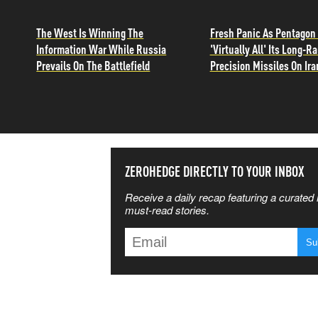
The West Is Winning The
Fresh Panic As Pentagon
Information War While Russia
'Virtually All' Its Long-R
Prevails On The Battlefield
Precision Missiles On Ira
SS THE
ZEROHEDGE DIRECTLY TO YOUR INBOX
Receive a daily recap featuring a curated l
 MATTERS
must-read stories.
T