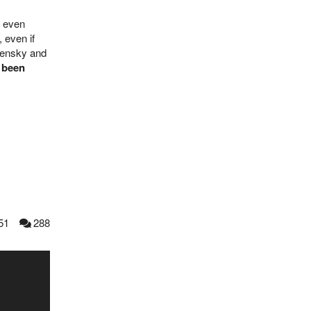
r even
 even if
lensky and
 been
51
288