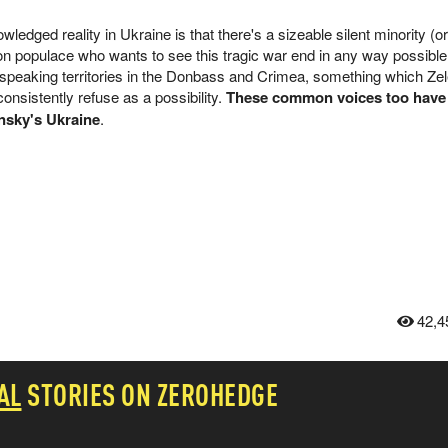
edged reality in Ukraine is that there's a sizeable silent minority (o
n populace who wants to see this tragic war end in any way possible,
speaking territories in the Donbass and Crimea, something which Ze
nsistently refuse as a possibility.
These common voices too have
ensky's Ukraine
.
42,4
AL
STORIES ON ZEROHEDGE