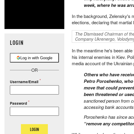
week, where he was ar
In the background, Zelensky's mo
elections, declaring that martial
The Dismissed Chairman of th
Company Ukrenergo, Volodymy
LOGIN
In the meantime he's been able
his internal enemies in Kiev. Po
Log in with Google
media account of the Ukrainian 
OR
Others who have receive
Petro Poroshenko, who 
Username/Email
move that could prevent
been threatened or use
sanctioned person from co
Password
accessing bank accounts
Poroshenko has since ac
“remove any competitor 
LOGIN