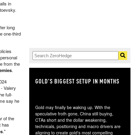
lls in
stoevsky.
ter long
e one-third
olicies
 personal
re from the
nemies
.
GOLD'S BIGGEST SETUP IN MONTHS
TH
2024
 - Valery
e full-
ome say he
Gold may finally be waking up. With the
speculative froth gone, China still buying,
r of the
CTAs short and the dollar weakening,
it has
technicals, positioning and macro drivers are
es
."
aligning to create gold's most compelling