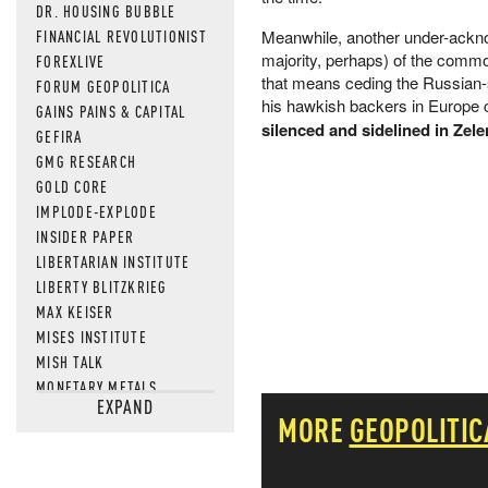
DR. HOUSING BUBBLE
FINANCIAL REVOLUTIONIST
Meanwhile, another under-acknowl
majority, perhaps) of the commo
FOREXLIVE
that means ceding the Russian-
FORUM GEOPOLITICA
his hawkish backers in Europe co
GAINS PAINS & CAPITAL
silenced and sidelined in Zel
GEFIRA
GMG RESEARCH
GOLD CORE
IMPLODE-EXPLODE
INSIDER PAPER
LIBERTARIAN INSTITUTE
LIBERTY BLITZKRIEG
MAX KEISER
MISES INSTITUTE
MISH TALK
MONETARY METALS
EXPAND
NEWSQUAWK
MORE
GEOPOLITIC
OF TWO MINDS
OIL PRICE
OPEN THE BOOKS