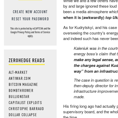
While we and a few others have
by and large ignored these loud 
been a media atmosphere which 
CREATE NEW ACCOUNT
when it is (awkwardly)
top Uk
RESET YOUR PASSWORD
As for Kudrytskyi, and his case
This site is protected by reCAPTCHA and the
overseeing the country's energy c
Google
Privacy Policy
and
Terms of Service
apply.
and indeed such has never been 
Kaleniuk was in the court
energy boss’s claim that th
make any legal sense, an
ZEROHEDGE READS
the charges against Kudr
way” from an infrastruct
ALT-MARKET
ANTIWAR.COM
The case in question is r
BITCOIN MAGAZINE
then-deputy director for 
BOMBTHROWER
infrastructure improveme
BULLIONSTAR
made.
CAPITALIST EXPLOITS
His firing long ago had actual
CHRISTOPHE BARRAUD
supervisory board, and the who
DOLLAR COLLAPSE
the time.