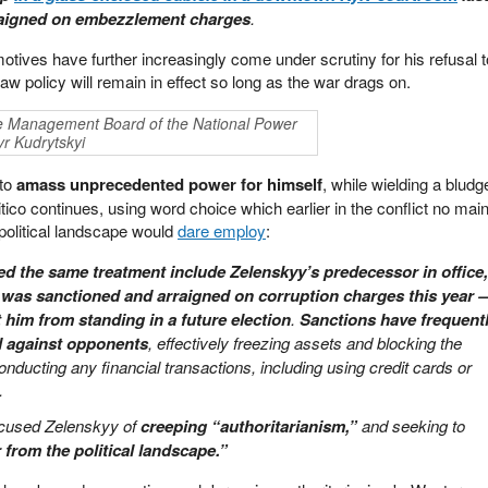
raigned on embezzlement charges
.
tives have further increasingly come under scrutiny for his refusal t
 law policy will remain in effect so long as the war drags on.
e Management Board of the National Power
r Kudrytskyi
 to
amass unprecedented power for himself
, while wielding a blud
litico continues, using word choice which earlier in the conflict no ma
political landscape would
dare employ
:
d the same treatment include Zelenskyy’s predecessor in office,
was sanctioned and arraigned on corruption charges this year 
 him from standing in a future election
.
Sanctions have frequent
d against opponents
, effectively freezing assets and blocking the
nducting any financial transactions, including using credit cards or
.
cused Zelenskyy of
creeping “authoritarianism,”
and seeking to
from the political landscape.”