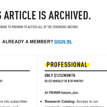
S ARTICLE IS ARCHIVED.
RADE TO PREMIUM TO ACCESS ALL OF THE ZEROHEDGE ARCHIVE.
ALREADY A MEMBER?
SIGN IN.
PROFESSIONAL
ONLY $125/MONTH
LY
BILLED ANNUALLY OR $150 MONTHLY
All PREMIUM features, plus:
e into subscriber-
Research Catalog:
Access to our
nalysis, and
constantly updated research database