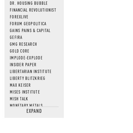
DR. HOUSING BUBBLE
FINANCIAL REVOLUTIONIST
FOREXLIVE
FORUM GEOPOLITICA
GAINS PAINS & CAPITAL
GEFIRA
GMG RESEARCH
GOLD CORE
IMPLODE-EXPLODE
INSIDER PAPER
LIBERTARIAN INSTITUTE
LIBERTY BLITZKRIEG
MAX KEISER
MISES INSTITUTE
MISH TALK
MONETARY METALS
EXPAND
NEWSQUAWK
OF TWO MINDS
OIL PRICE
OPEN THE BOOKS