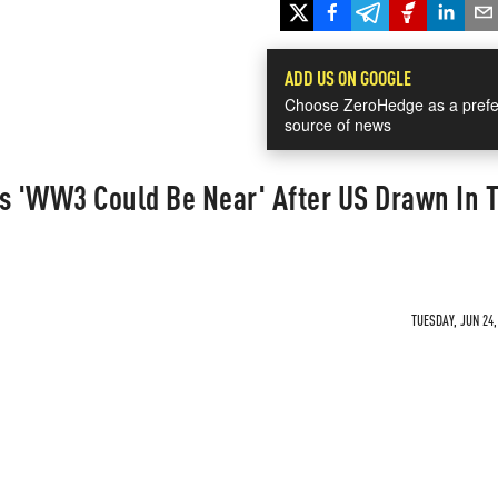
ADD US ON GOOGLE
Choose ZeroHedge as a prefe
source of news
s 'WW3 Could Be Near' After US Drawn In T
TUESDAY, JUN 24,