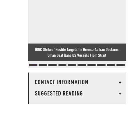
IRGC Strikes 'Hostile Targets' In Hormuz As Iran Declares
Oman Deal Bans US Vessels From Strait
CONTACT INFORMATION
+
SUGGESTED READING
+