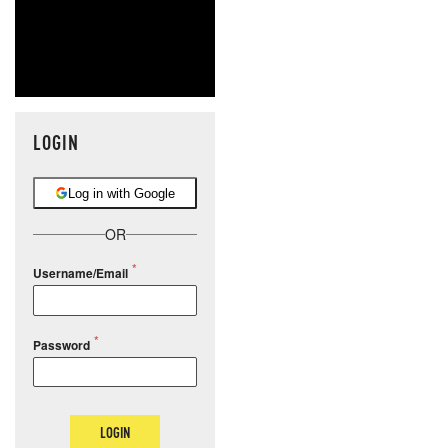
LOGIN
Log in with Google
OR
Username/Email
Password
LOGIN