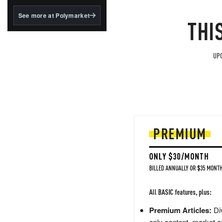
structured to qualify under
the GENIUS Act.
See more at Polymarket
THI
BlackRock's existing
tokenized...
UPG
PREMIUM
ONLY $30/MONTH
BILLED ANNUALLY OR $35 MONTH
All BASIC features, plus:
Premium Articles:
Div
only content, market a