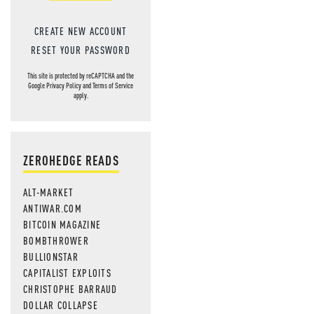
CREATE NEW ACCOUNT
RESET YOUR PASSWORD
This site is protected by reCAPTCHA and the
Google
Privacy Policy
and
Terms of Service
apply.
ZEROHEDGE READS
ALT-MARKET
ANTIWAR.COM
BITCOIN MAGAZINE
BOMBTHROWER
BULLIONSTAR
CAPITALIST EXPLOITS
CHRISTOPHE BARRAUD
DOLLAR COLLAPSE