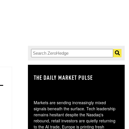
THE DAILY MARKET PULSE
GO
Markets are sending increasingly mixed
signals beneath the surface. Tech leadership
remains hesitant despite the Nasdaq's
rebound, retail investors are quietly returning
to the AI trade, Europe is printing fresh