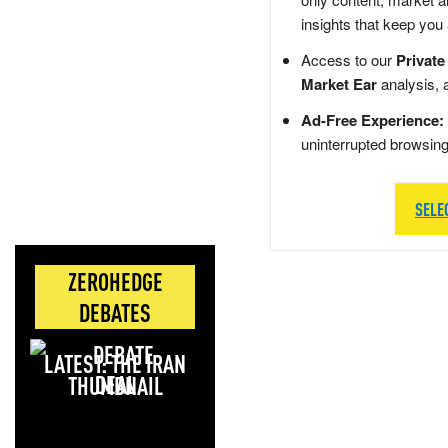
insights that keep you
Access to our
Private
Market Ear
analysis, 
Ad-Free Experience:
uninterrupted browsin
SELE
ZEROHEDGE
DEBATES
LATEST: THE IRAN
DEAL