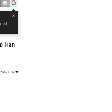
×
rred
o Iran
 2025 - 01:35 PM