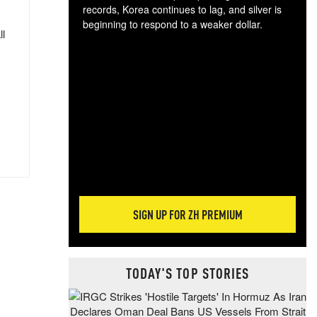
records, Korea continues to lag, and silver is
beginning to respond to a weaker dollar.
ll
Gol
spec
CTA
tec
ali
tact
SIGN UP FOR ZH PREMIUM
TODAY'S TOP STORIES