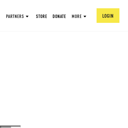
LOGIN
PARTNERS
STORE
DONATE
MORE