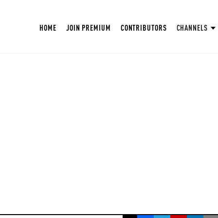
HOME
JOIN PREMIUM
CONTRIBUTORS
CHANNELS