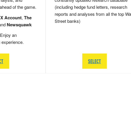
 ahead of the game.
(including hedge fund letters, research
reports and analyses from all the top Wa
 X Account
,
The
Street banks)
and
Newsquawk
Enjoy an
g experience.
CT
SELECT