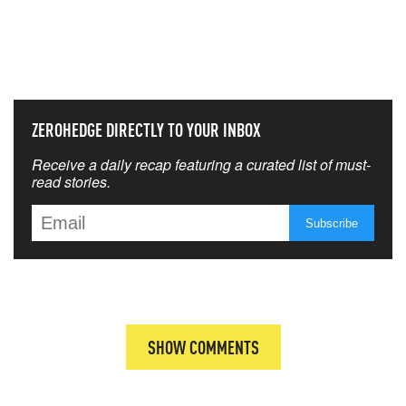
NEVER MISS THE NEWS
THAT MATTERS MOST
ZEROHEDGE DIRECTLY TO YOUR INBOX
Receive a daily recap featuring a curated list of must-
read stories.
SHOW COMMENTS