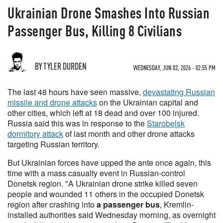
Ukrainian Drone Smashes Into Russian
Passenger Bus, Killing 8 Civilians
BY TYLER DURDEN
WEDNESDAY, JUN 03, 2026 - 02:55 PM
The last 48 hours have seen massive,
devastating Russian
missile and drone attacks
on the Ukrainian capital and
other cities, which left at 18 dead and over 100 injured.
Russia said this was in response to the
Starobelsk
dormitory attack
of last month and other drone attacks
targeting Russian territory.
But Ukrainian forces have upped the ante once again, this
time with a mass casualty event in Russian-control
Donetsk region. "A Ukrainian drone strike killed seven
people and wounded 11 others in the occupied Donetsk
region after crashing into
a passenger bus
, Kremlin-
installed authorities said Wednesday morning, as overnight