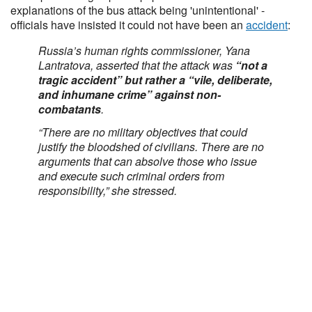
explanations of the bus attack being 'unintentional' -
officials have insisted it could not have been an
accident
:
Russia’s human rights commissioner, Yana
Lantratova, asserted that the attack was
“not a
tragic accident” but rather a “vile, deliberate,
and inhumane crime” against non-
combatants
.
“There are no military objectives that could
justify the bloodshed of civilians. There are no
arguments that can absolve those who issue
and execute such criminal orders from
responsibility,” she stressed.