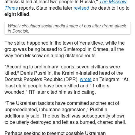
attacks killed at least two people in Russia,"
The Moscow
Times
reports. State media later
revised
the death toll up to
eight killed
.
Widely circulated social media image of bus after drone attack
in Donetsk.
The strike happened in the town of Yenakiieve, while the
group was being bussed to Simferopol in Crimea, all the
way from Moscow on a long-distance route.
"According to preliminary reports, seven civilians were
killed," Denis Pushilin, the Kremlin-installed head of the
Donetsk People's Republic (DPR),
wrote
on Telegram. "At
least eight people have been killed and 11 others
wounded," RT later cited him as indicating.
"The Ukrainian fascists have committed another act of
unprecedented, inhumane aggression," Pushilin
additionally said. The bus itself was subsequently shown
to be utterly destroyed and left as a burned, charred shell.
Perhaps seeking to preempt possible Ukrainian