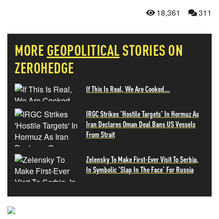
18,361
311
MORE
GEOPOLITICAL
STORIES ON
ZEROHEDGE
If This Is Real, We Are Cooked...
IRGC Strikes 'Hostile Targets' In Hormuz As
Iran Declares Oman Deal Bans US Vessels
From Strait
Zelensky To Make First-Ever Visit To Serbia,
In Symbolic 'Slap In The Face' For Russia