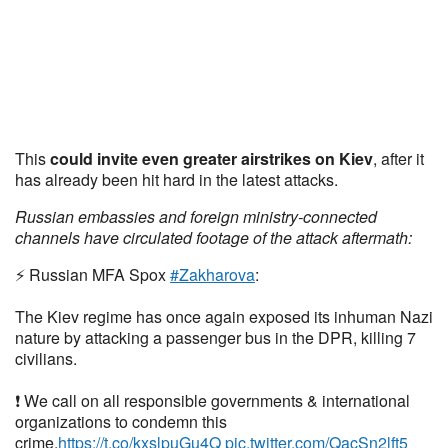
This
could invite even greater airstrikes on Kiev
, after it
has already been hit hard in the latest attacks.
Russian embassies and foreign ministry-connected
channels have circulated footage of the attack aftermath:
⚡️ Russian MFA Spox
#Zakharova
:
The Kiev regime has once again exposed its inhuman Nazi
nature by attacking a passenger bus in the DPR, killing 7
civilians.
❗️ We call on all responsible governments & international
organizations to condemn this
crime.
https://t.co/kxslpuGu4Q
pic.twitter.com/QacSn2lft5