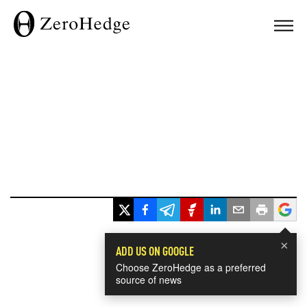
×
ADD US ON GOOGLE
Choose ZeroHedge as a preferred
source of news