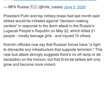
— MFA Russia 🇷🇺 (@mfa_russia)
June 3, 2026
President Putin and top military brass had last month said
strikes would be initiated against "decision-making
centers" in response to the dorm attack in the Russia’s
Lugansk People’s Republic on May 22, which killed 21
people - mostly teenage girls - and injured 70 others.
Kremlin officials now say that Russian forces have "a right
to dismantle any infrastructure that supports terrorism." This
new bus attack strongly suggests there's no off-ramp or de-
escalation on the horizon, but that tit-for-tat strikes will only
grow and become more violent.