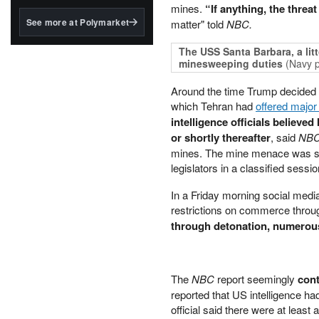
structured to qualify under
mines.
“If anything, the threa
the GENIUS Act.
See more at Polymarket
matter" told
NBC.
BlackRock's existing
The USS Santa Barbara, a litt
tokenized...
minesweeping duties
(Navy 
Around the time Trump decided to
which Tehran had
offered majo
intelligence officials believe
or shortly thereafter
, said
NB
mines. The mine menace was said
legislators in a classified sessi
In a Friday morning social medi
restrictions on commerce throu
through detonation, numero
The
NBC
report seemingly
cont
reported that US intelligence had
official said there were at least