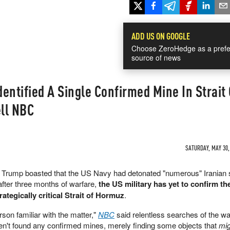
ADD US ON GOOGLE
Choose ZeroHedge as a prefe
source of news
dentified A Single Confirmed Mine In Strait 
ell NBC
SATURDAY, MAY 30, 
nt Trump boasted that the US Navy had detonated "numerous" Iranian
after three months of warfare,
the US military has yet to confirm t
rategically critical Strait of Hormuz
.
rson familiar with the matter,"
NBC
said relentless searches of the w
en't found any confirmed mines, merely finding some objects that
mig