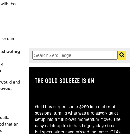
 with the
tions in
e shooting
US
s
.
THE GOLD SQUEEZE IS ON
TH
 would end
moved,
Gold has surged some $250 in a matter of
sessions, turning what was a relatively quiet
outlet
setup into a full-blown momentum move. The
ed that an
easy catch-up trade has largely played out,
is
but speculators have missed the move, CTAs