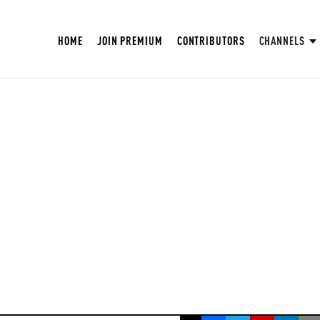
HOME
JOIN PREMIUM
CONTRIBUTORS
CHANNELS