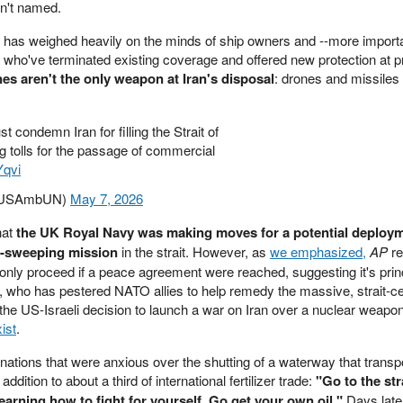
ren't named.
 has weighed heavily on the minds of ship owners and --more importa
 who've terminated existing coverage and offered new protection at pr
es aren't the only weapon at Iran's disposal
: drones and missiles
 condemn Iran for filling the Strait of
 tolls for the passage of commercial
Yqvi
(@USAmbUN)
May 7, 2026
hat
the UK Royal Navy was making moves for a potential deploym
e-sweeping mission
in the strait. However, as
we emphasized,
AP
re
only proceed if a peace agreement were reached, suggesting it's princ
, who has pestered NATO allies to help remedy the massive, strait-c
he US-Israeli decision to launch a war on Iran over a nuclear weap
ist
.
nations that were anxious over the shutting of a waterway that transp
ddition to about a third of international fertilizer trade:
"Go to the str
 learning how to fight for yourself. Go get your own oil."
Days late