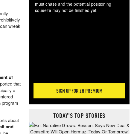
must chase and the potential positioning
squeeze may not be finished yet.
ntly --
The
ohibitively
exc
 can wreak
dam
wea
incr
hap
ent of
ported that
ipally a
SIGN UP FOR ZH PREMIUM
entered
on program
TODAY'S TOP STORIES
orts about
ait and
r, he