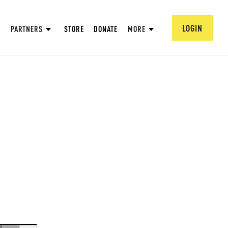
LOGIN
PARTNERS
STORE
DONATE
MORE