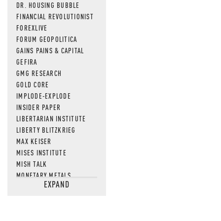
DR. HOUSING BUBBLE
FINANCIAL REVOLUTIONIST
FOREXLIVE
FORUM GEOPOLITICA
GAINS PAINS & CAPITAL
GEFIRA
GMG RESEARCH
GOLD CORE
IMPLODE-EXPLODE
INSIDER PAPER
LIBERTARIAN INSTITUTE
LIBERTY BLITZKRIEG
MAX KEISER
MISES INSTITUTE
MISH TALK
MONETARY METALS
EXPAND
NEWSQUAWK
OF TWO MINDS
OIL PRICE
OPEN THE BOOKS