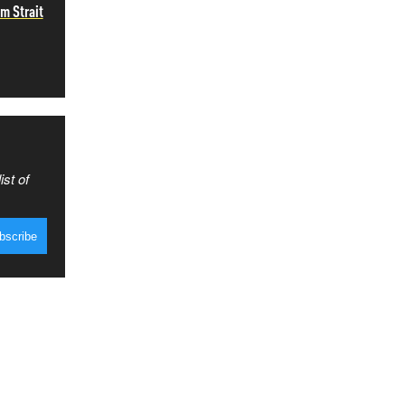
m Strait
ist of