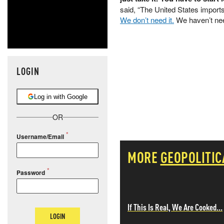
said, “The United States imports
We don’t need it.
We haven’t need
LOGIN
Log in with Google
OR
Username/Email
MORE
GEOPOLITIC
Password
If This Is Real, We Are Cooked...
LOGIN