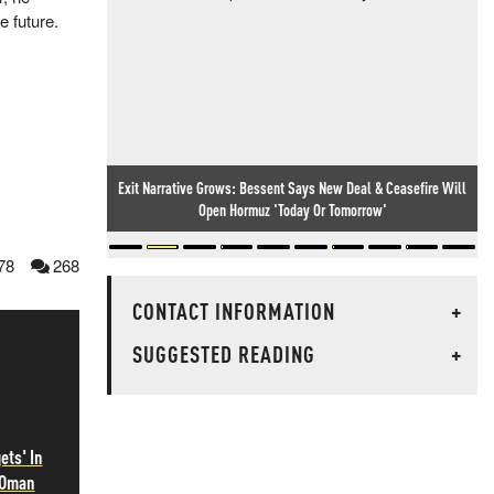
e future.
Exit Narrative Grows: Bessent Says New Deal & Ceasefire Will
Cambridge's Black Time-Travelling Professor (And His Many
Open Hormuz 'Today Or Tomorrow'
Superhuman Feats)
78
268
CONTACT INFORMATION
+
SUGGESTED READING
+
ets' In
 Oman