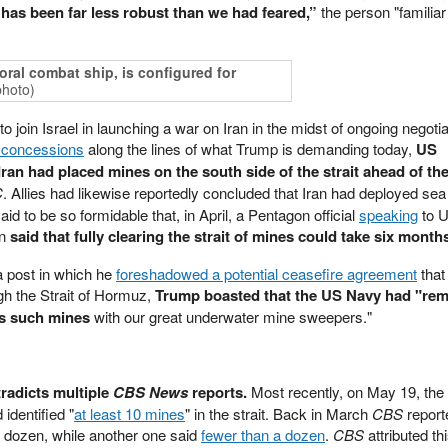
t has been far less robust than we had feared,”
the person "familiar
oral combat ship, is configured for
photo)
 join Israel in launching a war on Iran in the midst of ongoing negotia
r concessions
along the lines of what Trump is demanding today,
US
d Iran had placed mines on the south side of the strait ahead of th
C
. Allies had likewise reportedly concluded that Iran had deployed sea
 to be so formidable that, in April, a Pentagon official
speaking
to 
on
said that fully clearing the strait of mines could take six month
a post in which he
foreshadowed a potential ceasefire agreement
that
gh the Strait of Hormuz,
Trump boasted that the US Navy had "re
us such mines
with our great underwater mine sweepers."
radicts multiple
CBS News
reports.
Most recently, on May 19, the 
 identified "
at least 10 mines
" in the strait. Back in March
CBS
report
 a dozen, while another one said
fewer than a dozen
.
CBS
attributed th