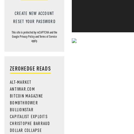
CREATE NEW ACCOUNT
RESET YOUR PASSWORD
This site is protected by reCAPTCHA and the
Google
Privacy Policy
and
Terms of Service
apply.
NEVER MI
NEWS THAT
ZEROHEDGE READS
MOS
ALT-MARKET
ANTIWAR.COM
BITCOIN MAGAZINE
BOMBTHROWER
BULLIONSTAR
CAPITALIST EXPLOITS
CHRISTOPHE BARRAUD
DOLLAR COLLAPSE