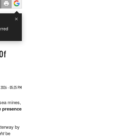
×
rred
Of
2026 - 05:25 PM
 sea mines,
he presence
aterway by
ht
be