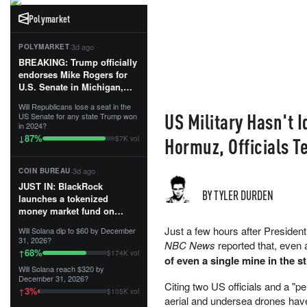
Polymarket
·
3d ago
POLYMARKET
BREAKING: Trump officially
endorses Mike Rogers for
U.S. Senate in Michigan,
calling him an “America
Will Republicans lose a seat in the
First Patriot.”...
US Military Hasn't I
US Senate for any state Trump won
in 2024?
87
%
↓
Hormuz, Officials T
$7K vol
·
3d ago
COIN BUREAU
JUST IN: BlackRock
BY TYLER DURDEN
launches a tokenized
money market fund on
Solana, Ethereum and
Just a few hours after Preside
Will Solana dip to $60 by December
Tempo for stablecoin
31, 2026?
NBC News
reported that, even 
reserve management.
68
%
↑
$174K vol
of even a single mine in the st
Will Solana reach $320 by
The fund invests in cash
December 31, 2026?
and US Treasuries with a $3
Citing two US officials and a "pe
3
%
↑
$105K vol
MILLION minimum, and is
aerial and undersea drones hav