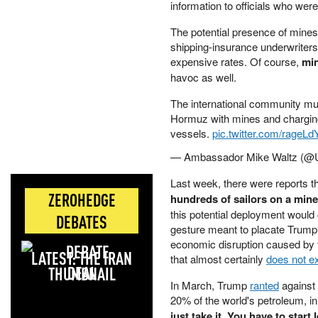
information to officials who we
The potential presence of mines
shipping-insurance underwriters
expensive rates. Of course,
min
havoc as well.
The international community must
Hormuz with mines and charging
vessels.
pic.twitter.com/rageLd
— Ambassador Mike Waltz 
Last week, there were reports t
ZEROHEDGE
hundreds of sailors on a min
this potential deployment would 
DEBATES
gesture meant to placate Trump
economic disruption caused by t
LATEST: THE IRAN
that almost certainly
does not ex
DEAL
In March, Trump
ranted
against 
20% of the world's petroleum, in a
just take it. You have to start