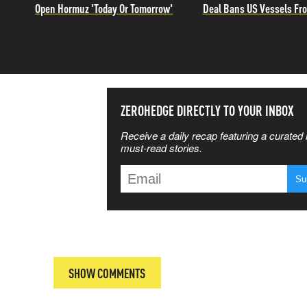
Open Hormuz 'Today Or Tomorrow'
Deal Bans US Vessels Fro
SS THE
ZEROHEDGE DIRECTLY TO YOUR INBOX
Receive a daily recap featuring a curated l
 MATTERS
must-read stories.
T
SHOW COMMENTS