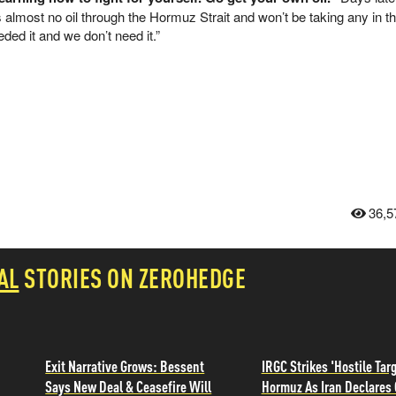
 almost no oil through the Hormuz Strait and won’t be taking any in th
ed it and we don’t need it.”
36,5
AL
STORIES ON ZEROHEDGE
Exit Narrative Grows: Bessent
IRGC Strikes 'Hostile Targ
Says New Deal & Ceasefire Will
Hormuz As Iran Declares