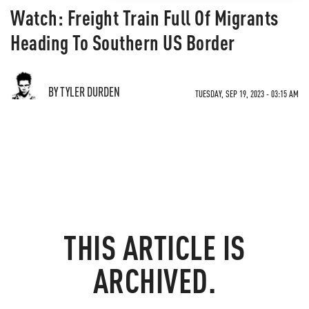
Watch: Freight Train Full Of Migrants
Heading To Southern US Border
BY TYLER DURDEN
TUESDAY, SEP 19, 2023 - 03:15 AM
THIS ARTICLE IS
ARCHIVED.