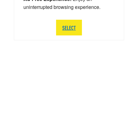
uninterrupted browsing experience.
SELECT