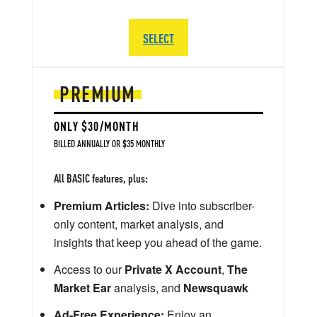
SELECT
PREMIUM
ONLY $30/MONTH
BILLED ANNUALLY OR $35 MONTHLY
All BASIC features, plus:
Premium Articles:
Dive into subscriber-
only content, market analysis, and
insights that keep you ahead of the game.
Access to our
Private X Account
,
The
Market Ear
analysis, and
Newsquawk
Ad-Free Experience:
Enjoy an