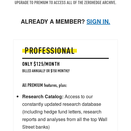
UPGRADE TO PREMIUM TO ACCESS ALL OF THE ZEROHEDGE ARCHIVE.
ALREADY A MEMBER?
SIGN IN.
PROFESSIONAL
ONLY $125/MONTH
BILLED ANNUALLY OR $150 MONTHLY
All PREMIUM features, plus:
Research Catalog:
Access to our
constantly updated research database
(including hedge fund letters, research
reports and analyses from all the top Wall
Street banks)