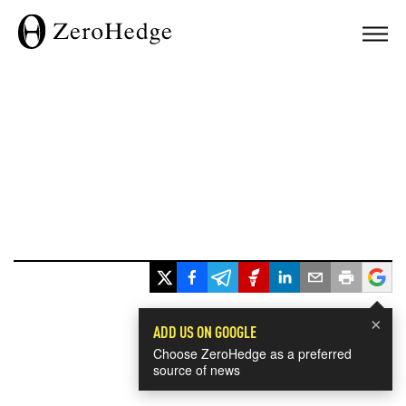
×
ADD US ON GOOGLE
Choose ZeroHedge as a preferred
source of news