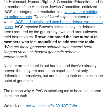
for Holocaust, Human Rights & Genocide Education and is
a member of the American Jewish Committee, criticized
IAGS for bringing the resolution to a
vote without holding
an online debate
.
Times of Israel
says it obtained emails in
which
IAGS had initially told members a debate would take
place
. IAGS rejected Brown's criticism, saying debates
aren't required by the group's bylaws, and aren't always
held before votes.
Brown attributed the low turnout to
members who felt unqualified to address the topic.
(Who are these genocide scholars who haven't been
keeping up on the biggest genocide debate in
generations?)
Nuclear-armed Israel is not hurting, and they've already
proven that they are more than capable of not only
defending themselves, but annihilating their enemies to the
point of genocide.
The reason why AIPAC is attacking me is because I dared
to tell the truth.
We’re $37…
pic.twitter.com/S8SXdQRCWg