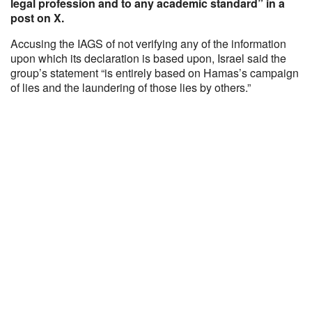
legal profession and to any academic standard” in a
post on X.
Accusing the IAGS of not verifying any of the information
upon which its declaration is based upon, Israel said the
group’s statement “is entirely based on Hamas’s campaign
of lies and the laundering of those lies by others.”