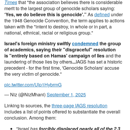
Times
that "the association believes there is considerable
merit to the largest group of genocide scholars saying:
‘Yes, we do believe this is genocide'.”
As
defined
under
the 1948 Genocide Convention, the term applies to actions
taken with the "intent to destroy, in whole or in part, a
national, ethnical, racial or religious group."
Israel's foreign ministry swiftly
condemned
the group
of academics, saying their "disgraceful" resolution
is "entirely based on Hamas' campaign of lies
and the
laundering of those lies by others
...
IAGS has set a historic
precedent - for the first time, 'Genocide Scholars' accuse
the very victim of genocide."
pic.twitter.com/Ulp1HybrmG
— Niz (@NizMhani)
September 1, 2025
Linking to sources, the
three-page IAGS resolution
includes a list of points offered to substantiate the overall
conclusion. Among them:
"Israel has
forcibly displaced nearly all of the 2.3