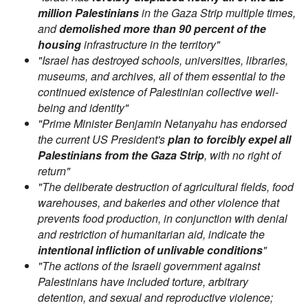
million Palestinians
in the Gaza Strip multiple times,
and
demolished more than 90 percent of the
housing
infrastructure in the territory"
"Israel has destroyed schools, universities, libraries,
museums, and archives, all of them essential to the
continued existence of Palestinian collective well-
being and identity"
"Prime Minister Benjamin Netanyahu has endorsed
the current US President's
plan to forcibly expel all
Palestinians from the Gaza Strip
, with no right of
return"
"The deliberate destruction of agricultural fields, food
warehouses, and bakeries and other violence that
prevents food production, in conjunction with denial
and restriction of humanitarian aid, indicate the
intentional infliction of unlivable conditions
"
"The actions of the Israeli government against
Palestinians have included torture, arbitrary
detention, and sexual and reproductive violence;