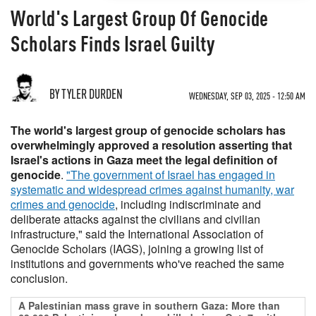
World's Largest Group Of Genocide
Scholars Finds Israel Guilty
BY TYLER DURDEN
WEDNESDAY, SEP 03, 2025 - 12:50 AM
The world's largest group of genocide scholars has
overwhelmingly approved a resolution asserting that
Israel's actions in Gaza meet the legal definition of
genocide
.
"The government of Israel has engaged in
systematic and widespread crimes against humanity, war
crimes and genocide
, including indiscriminate and
deliberate attacks against the civilians and civilian
infrastructure," said the International Association of
Genocide Scholars (IAGS), joining a growing list of
institutions and governments who've reached the same
conclusion.
A Palestinian mass grave in southern Gaza: More than