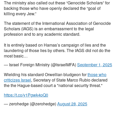
The ministry also called out these “Genocide Scholars” for
backing those who have openly declared the “goal of
killing every Jew.”
The statement of the International Association of Genocide
Scholars (IAGS) is an embarrassment to the legal
profession and to any academic standard.
It is entirely based on Hamas’s campaign of lies and the
laundering of those lies by others. The IAGS did not do the
most basic…
— Israel Foreign Ministry (@IsraelMFA)
September 1, 2025
Wielding his standard Orwellian bludgeon for
those who
criticizes Israel
, Secretary of State Marco Rubio declared
the the Hague-based court a "national security threat."
https://t.co/y1Pgwk4pQ0
— zerohedge (@zerohedge)
August 28, 2025