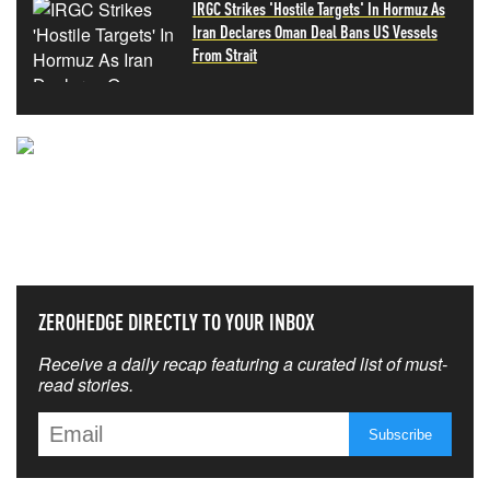
IRGC Strikes 'Hostile Targets' In Hormuz As
Iran Declares Oman Deal Bans US Vessels
From Strait
NEVER MISS THE NEWS
THAT MATTERS MOST
ZEROHEDGE DIRECTLY TO YOUR INBOX
Receive a daily recap featuring a curated list of must-
read stories.