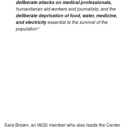
deliberate attacks on medical professionals,
humanitarian aid workers and journalists; and the
deliberate deprivation of food, water, medicine,
and electricity
essential to the survival of the
population"
Sara Brown, an IAGS member who also leads the Center