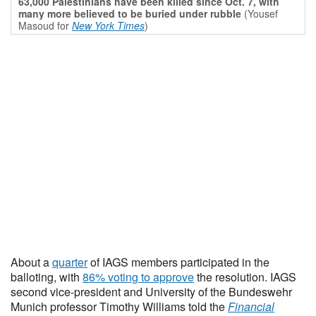
63,000 Palestinians have been killed since Oct. 7, with
many more believed to be buried under rubble
(Yousef
Masoud for
New York Times
)
About a
quarter
of IAGS members participated in the
balloting, with
86% voting to approve
the resolution. IAGS
second vice-president and University of the Bundeswehr
Munich professor Timothy Williams told the
Financial