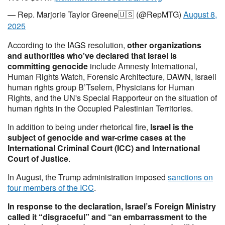
— Rep. Marjorie Taylor Greene🇺🇸 (@RepMTG)
August 8,
2025
According to the IAGS resolution,
other organizations
and authorities who've declared that Israel is
committing genocide
include Amnesty International,
Human Rights Watch, Forensic Architecture, DAWN, Israeli
human rights group B’Tselem, Physicians for Human
Rights, and the UN's Special Rapporteur on the situation of
human rights in the Occupied Palestinian Territories.
In addition to being under rhetorical fire,
Israel is the
subject of genocide and war-crime cases at the
International Criminal Court (ICC) and International
Court of Justice
.
In August, the Trump administration imposed
sanctions on
four members of the ICC
.
In response to the declaration, Israel’s Foreign Ministry
called it “disgraceful” and “an embarrassment to the