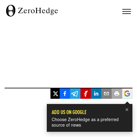
×
ADD US ON GOOGLE
Choose ZeroHedge as a preferred
source of news