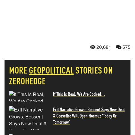
20,681
575
MORE
GEOPOLITICAL
STORIES ON
ZEROHEDGE
If This Is Real, We Are Cooked...
Exit Narrative Grows: Bessent Says New Deal
& Ceasefire Will Open Hormuz 'Today Or
Tomorrow'