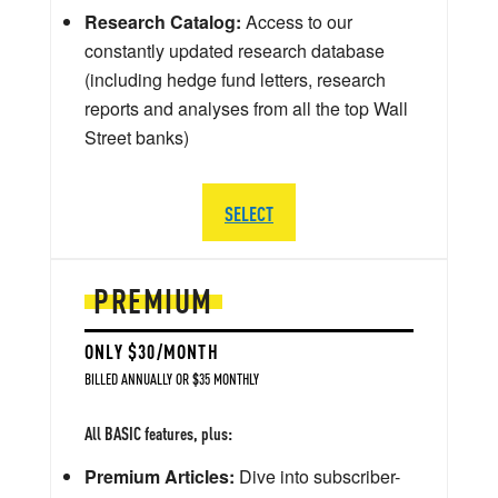
Research Catalog:
Access to our
constantly updated research database
(including hedge fund letters, research
reports and analyses from all the top Wall
Street banks)
SELECT
PREMIUM
ONLY $30/MONTH
BILLED ANNUALLY OR $35 MONTHLY
All BASIC features, plus:
Premium Articles:
Dive into subscriber-