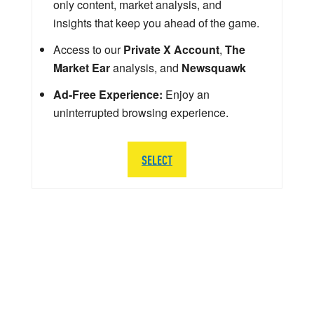
only content, market analysis, and
insights that keep you ahead of the game.
Access to our
Private X Account
,
The
Market Ear
analysis, and
Newsquawk
Ad-Free Experience:
Enjoy an
uninterrupted browsing experience.
SELECT