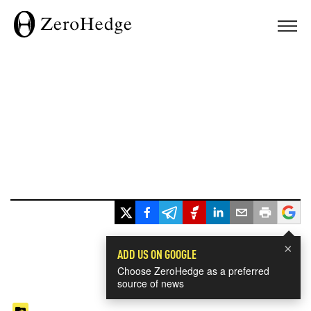
×
ADD US ON GOOGLE
Choose ZeroHedge as a preferred
source of news