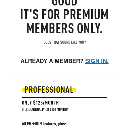
IT'S FOR PREMIUM
MEMBERS ONLY.
DOES THAT SOUND LIKE YOU?
ALREADY A MEMBER?
SIGN IN.
PROFESSIONAL
ONLY $125/MONTH
BILLED ANNUALLY OR $150 MONTHLY
All PREMIUM features, plus: