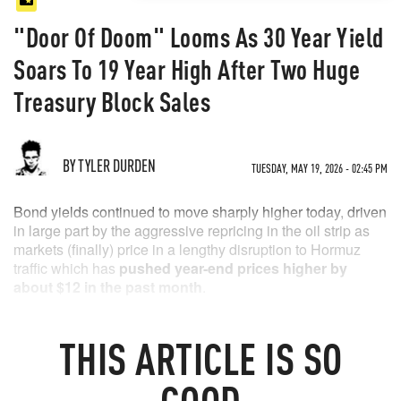
"Door Of Doom" Looms As 30 Year Yield
Soars To 19 Year High After Two Huge
Treasury Block Sales
BY TYLER DURDEN
TUESDAY, MAY 19, 2026 - 02:45 PM
Bond yields continued to move sharply higher today, driven
in large part by the aggressive repricing in the oil strip as
markets (finally) price in a lengthy disruption to Hormuz
traffic which has
pushed year-end prices higher by
about $12 in the past month
.
THIS
ARTICLE
IS SO
GOOD