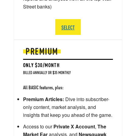
Street banks)
SELECT
PREMIUM
ONLY $30/MONTH
BILLED ANNUALLY OR $35 MONTHLY
All BASIC features, plus:
Premium Articles:
Dive into subscriber-
only content, market analysis, and
insights that keep you ahead of the game.
Access to our
Private X Account
,
The
Market Ear
analysis, and
Newsquawk