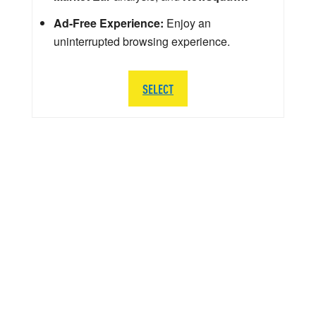
Ad-Free Experience:
Enjoy an
uninterrupted browsing experience.
SELECT