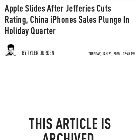
Apple Slides After Jefferies Cuts
Rating, China iPhones Sales Plunge In
Holiday Quarter
BY TYLER DURDEN
TUESDAY, JAN 21, 2025 - 02:45 PM
THIS ARTICLE IS
ARCHIVED.