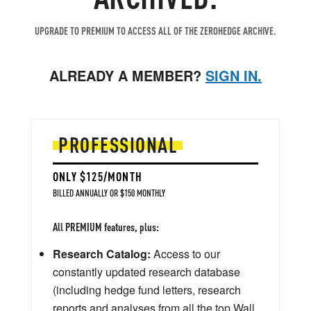
UPGRADE TO PREMIUM TO ACCESS ALL OF THE ZEROHEDGE ARCHIVE.
ALREADY A MEMBER?
SIGN IN.
PROFESSIONAL
ONLY $125/MONTH
BILLED ANNUALLY OR $150 MONTHLY
All PREMIUM features, plus:
Research Catalog:
Access to our
constantly updated research database
(including hedge fund letters, research
reports and analyses from all the top Wall