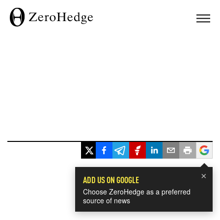
×
ADD US ON GOOGLE
Choose ZeroHedge as a preferred
source of news